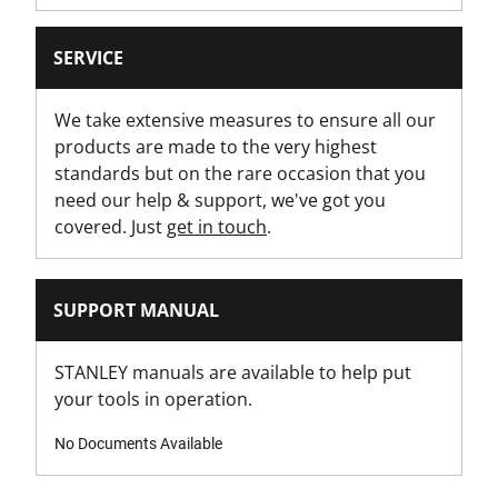
Yes
SERVICE
Has Integrated String Cutter?
No
We take extensive measures to ensure all our
products are made to the very highest
Has Locking Wheel?
standards but on the rare occasion that you
No
need our help & support, we've got you
covered. Just
get in touch
.
Has Magnetic Nose?
No
SUPPORT MANUAL
Has Retractable Blade?
Yes
STANLEY manuals are available to help put
your tools in operation.
Has Rubber Grips?
Yes
No Documents Available