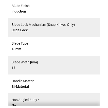
Blade Finish
Induction
Blade Lock Mechanism (Snap Knives Only)
Slide Lock
Blade Type
18mm
Blade Width [mm]
18
Handle Material
Bi-Material
Has Angled Body?
No