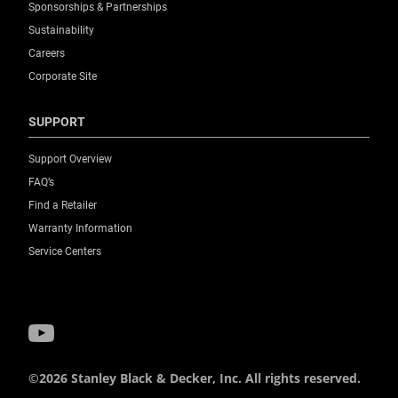
Sponsorships & Partnerships
Sustainability
Careers
Corporate Site
SUPPORT
Support Overview
FAQ’s
Find a Retailer
Warranty Information
Service Centers
©2026 Stanley Black & Decker, Inc. All rights reserved.