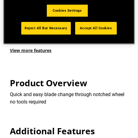
INSTANT BLADE REPLACEMENT: Stainless steel
Cookies Settings
cartridge holds 6 blades
INSTANT BLADE RELEASE FUNCTION: For quick
Reject All But Necessary
Accept All Cookies
blade change
View more features
Product Overview
Quick and easy blade change through notched wheel
no tools required
Additional Features