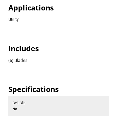
Applications
Utility
Includes
(6) Blades
Specifications
Belt Clip
No