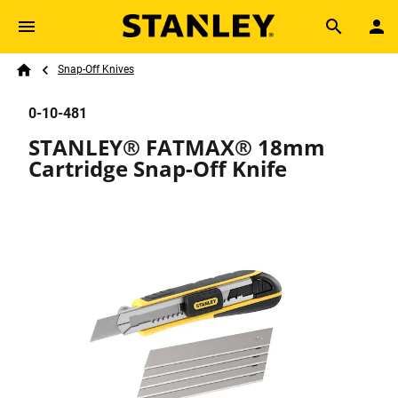
Skip to main content
Breadcrumb
Search
Snap-Off Knives
Home
0-10-481
STANLEY® FATMAX® 18mm
Cartridge Snap-Off Knife