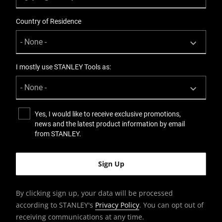
Knife Body Nose
Country of Residence
Standard
Knives Product Type
Snap-Off
I mostly use STANLEY Tools as:
Number Of Pieces
1
Yes, I would like to receive exclusive promotions,
news and the latest product information by email
Packaging
from STANLEY.
Carded
Product Height [mm]
30
By clicking sign up, your data will be processed
according to STANLEY's
Privacy Policy
. You can opt out of
Product Length [mm]
receiving communications at any time.
180