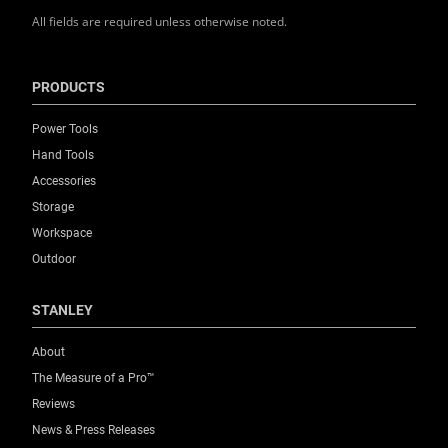
All fields are required unless otherwise noted.
Product Weight [Kg]
0.19
PRODUCTS
Product Width [mm]
Power Tools
40
Hand Tools
Accessories
Standards / Norms
Storage
No
Workspace
Outdoor
Storage Capacity (Pcs.)
6
STANLEY
About
Thickness [mm]
The Measure of a Pro™
0.5
Reviews
News & Press Releases