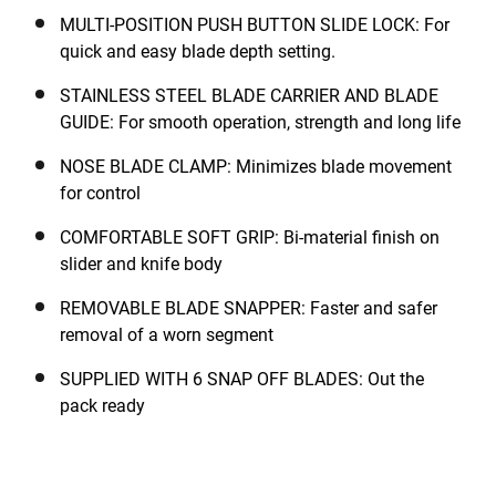
MULTI-POSITION PUSH BUTTON SLIDE LOCK: For
quick and easy blade depth setting.
STAINLESS STEEL BLADE CARRIER AND BLADE
GUIDE: For smooth operation, strength and long life
NOSE BLADE CLAMP: Minimizes blade movement
for control
COMFORTABLE SOFT GRIP: Bi-material finish on
slider and knife body
REMOVABLE BLADE SNAPPER: Faster and safer
removal of a worn segment
SUPPLIED WITH 6 SNAP OFF BLADES: Out the
pack ready