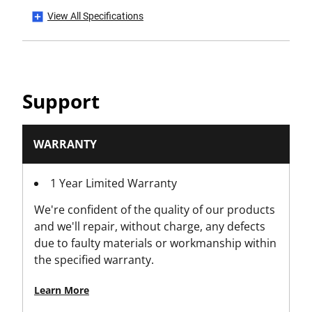
View All Specifications
Has Auto Reload?
No
Has Blade Auto Load?
Support
No
Has Blade Storage?
WARRANTY
Yes
1 Year Limited Warranty
Has CE Mark?
We're confident of the quality of our products
No
and we'll repair, without charge, any defects
due to faulty materials or workmanship within
Has Folding Body?
the specified warranty.
No
Learn More
Has Integrated Snap Tool (Snap Knives Only)?