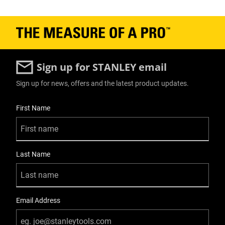
Has Self Retracting Blade?
No
Has Tool Free Blade Change?
Yes
Sign up for STANLEY email
Is 1000V VDE Approved?
Sign up for news, offers and the latest product updates.
No
User Details
First Name
Is Blade Included?
Yes
Last Name
Is it a Set?
No
Knife Body Material
Email Address
Plastic