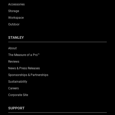
Accessories
Storage
Workspace
Outdoor
STANLEY
About
The Measure of a Pro™
Reviews
News & Press Releases
Sponsorships & Partnerships
Sustainability
Careers
Corporate Site
SUPPORT