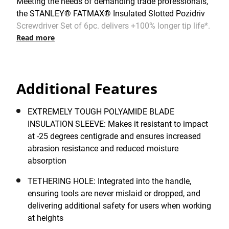
Meeting the needs of demanding trade professionals,
the STANLEY® FATMAX® Insulated Slotted Pozidriv
Screwdriver Set of 6pc. delivers +100% longer tip life*.
Read more
Meticulously engineered by STANLEY® in France for
outstanding usability and reliability, has been built to
the most rigorous standards and specifications.
Certified by the VDE Institute for applications up to
Additional Features
1,000V. Incorporating a large soft-grip, tri-material
handle that has been ergonomically designed for
maximum comfort, it is particularly suitable for
EXTREMELY TOUGH POLYAMIDE BLADE
intensive and repetitive applications. Thanks to the
INSULATION SLEEVE: Makes it resistant to impact
outstanding grip, narrow waist and a smooth, domed
at -25 degrees centigrade and ensures increased
end, this handle provides excellent torque, speed,
abrasion resistance and reduced moisture
control and ease-of-use in challenging fastening or
absorption
loosening applications.
TETHERING HOLE: Integrated into the handle,
ensuring tools are never mislaid or dropped, and
delivering additional safety for users when working
at heights