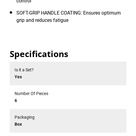
control
SOFT-GRIP HANDLE COATING: Ensures optimum
grip and reduces fatigue
Specifications
Is it a Set?
Yes
Number Of Pieces
6
Packaging
Box