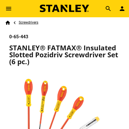
Skip to main content
Breadcrumb
Search
Screwdrivers
Home
0-65-443
STANLEY® FATMAX® Insulated
Slotted Pozidriv Screwdriver Set
(6 pc.)