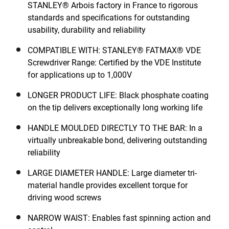
STANLEY® Arbois factory in France to rigorous
standards and specifications for outstanding
usability, durability and reliability
COMPATIBLE WITH: STANLEY® FATMAX® VDE
Screwdriver Range: Certified by the VDE Institute
for applications up to 1,000V
LONGER PRODUCT LIFE: Black phosphate coating
on the tip delivers exceptionally long working life
HANDLE MOULDED DIRECTLY TO THE BAR: In a
virtually unbreakable bond, delivering outstanding
reliability
LARGE DIAMETER HANDLE: Large diameter tri-
material handle provides excellent torque for
driving wood screws
NARROW WAIST: Enables fast spinning action and