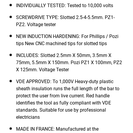
INDIVIDUALLY TESTED: Tested to 10,000 volts
SCREWDRIVE TYPE: Slotted 2.5-4-5.5mm. PZ1-
PZ2. Voltage tester
NEW INDUCTION HARDENING: For Phillips / Pozi
tips New CNC machined tips for slotted tips
INCLUDES: Slotted 2.5mm X 50mm, 3.5mm X
75mm, 5.5mm X 150mm. Pozi PZ1 X 100mm, PZ2
X 125mm. Voltage Tester
VDE APPROVED: To 1,000V Heavy-duty plastic
sheath insulation runs the full length of the bar to
protect the user from live current. Red handle
identifies the tool as fully compliant with VDE
standards. Suitable for use by professional
electricians
MADE IN FRANCE: Manufactured at the