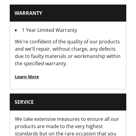
Screwdriver Head Type
WARRANTY
Pozidriv
1 Year Limited Warranty
Standards / Norms
We're confident of the quality of our products
IEC 60900, Kit
and we'll repair, without charge, any defects
due to faulty materials or workmanship within
the specified warranty.
Learn More
SERVICE
We take extensive measures to ensure all our
products are made to the very highest
standards but on the rare occasion that you