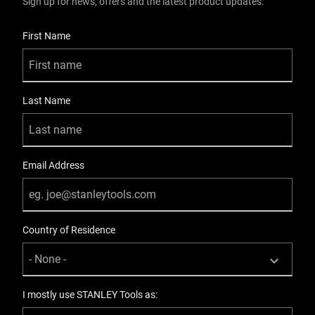
Sign up for news, offers and the latest product updates.
User Details
First Name
Last Name
Email Address
Country of Residence
I mostly use STANLEY Tools as: