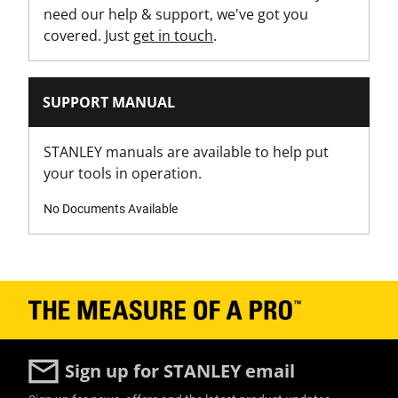
need our help & support, we've got you
covered. Just
get in touch
.
SUPPORT MANUAL
STANLEY manuals are available to help put
your tools in operation.
No Documents Available
Sign up for STANLEY email