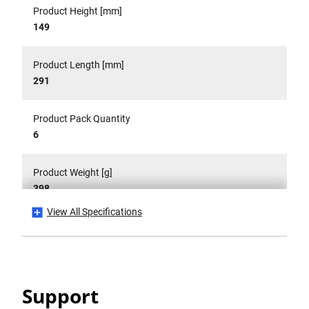
Product Height [mm]
149
Product Length [mm]
291
Product Pack Quantity
6
Product Weight [g]
398
View All Specifications
Product Weight Gross [g]
398
Product Width [mm]
Support
44