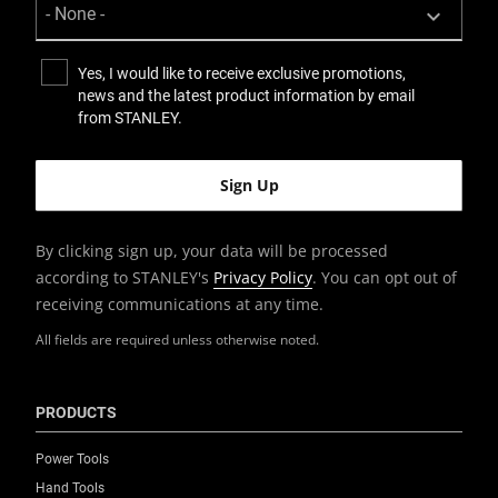
Yes, I would like to receive exclusive promotions,
news and the latest product information by email
from STANLEY.
By clicking sign up, your data will be processed
according to STANLEY's
Privacy Policy
. You can opt out of
receiving communications at any time.
All fields are required unless otherwise noted.
PRODUCTS
Power Tools
Hand Tools