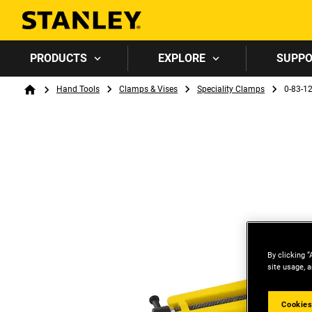
PRODUCTS
EXPLORE
SUPP
Breadcrumb
Hand Tools
Clamps & Vises
Speciality Clamps
0-83-1
Home
By clicking “
site usage, a
Cookies