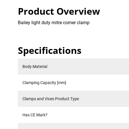
Product Overview
Bailey light duty mitre corner clamp
Specifications
Body Material
Clamping Capacity [mm]
Clamps and Vices Product Type
Has CE Mark?