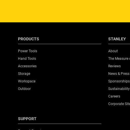
PRODUCTS
STANLEY
Power Tools
About
Hand Tools
The Measure 
Accessories
Reviews
Storage
News & Press
Workspace
Sponsorships
Outdoor
Sustainability
Careers
Corporate Sit
SUPPORT