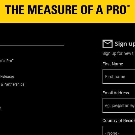
Sign u
Sign up for news,
of a Pro™
User Details
First Name
 Releases
 & Partnerships
Email Address
e
Country of Resid