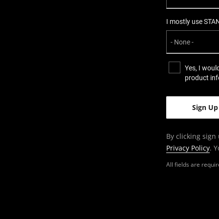
I mostly use STA
Yes, I woul
product in
By clicking sign
Privacy Policy
. 
All fields are requ