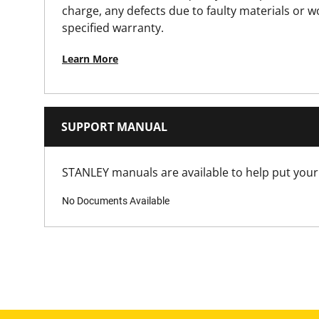
Product Length [mm]
charge, any defects due to faulty materials or 
specified warranty.
Product Weight [Kg]
Learn More
Product Width [mm]
Spreading Function
SUPPORT MANUAL
Standards / Norms
STANLEY manuals are available to help put your 
No Documents Available
Throat Depth [mm]