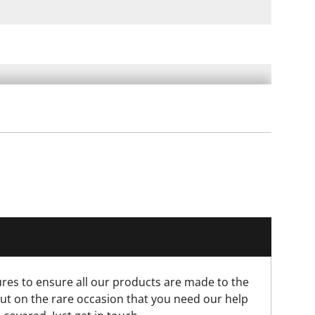
res to ensure all our products are made to the
ut on the rare occasion that you need our help