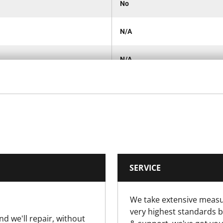
No
N/A
N/A
1
Carded
210 x 210 x 30mm
SERVICE
210 x 210 x 30mm
We take extensive measu
30
very highest standards b
nd we'll repair, without