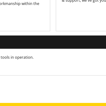
& support, we've got you
210
workmanship within the
0.318
210
N/A
N/A
tools in operation.
15