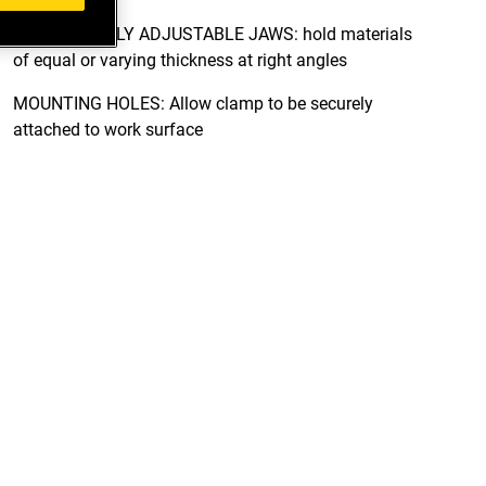
IDEPENDENTLY ADJUSTABLE JAWS: hold materials
of equal or varying thickness at right angles
MOUNTING HOLES: Allow clamp to be securely
attached to work surface