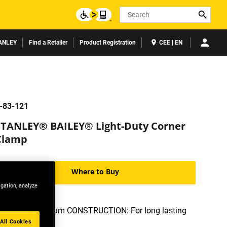
Search
ANLEY
Find a Retailer
Product Registration
CEE | EN
-83-121
STANLEY® BAILEY® Light-Duty Corner
Clamp
Where to Buy
igation, analyze
CAST aluminum CONSTRUCTION: For long lasting
durability
All Cookies