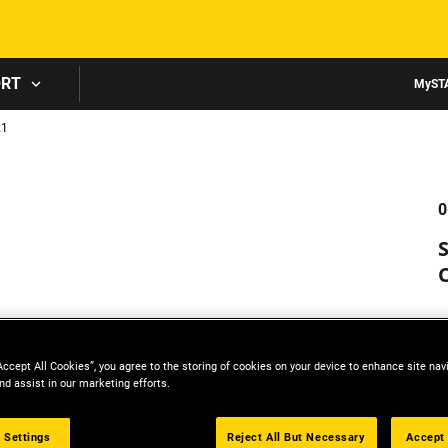
Skip to main content
ORT
MyST
21
0
Accept All Cookies”, you agree to the storing of cookies on your device to enhance site nav
nd assist in our marketing efforts.
 Settings
Reject All But Necessary
Accept 