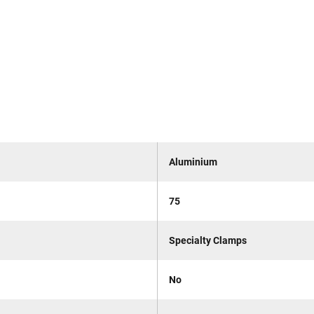
Aluminium
75
Specialty Clamps
No