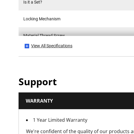
Is it a Set?
Locking Mechanism
Material Thread Screw
View All Specifications
Number Of Pieces
Packaging
Support
Product Dimensions with Packaging (L x W x H) [mm]
WARRANTY
Product Dimensions w/o Packaging (L x W x H) [mm]
1 Year Limited Warranty
Product Height [mm]
We're confident of the quality of our products a