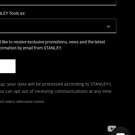
NLEY Tools as:
d like to receive exclusive promotions, news and the latest
formation by email from STANLEY.
 up, your data will be processed according to STANLEY's
You can opt out of receiving communications at any time.
ired unless otherwise noted.