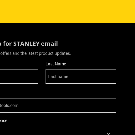
p for STANLEY email
 offers and the latest product updates.
Last Name
ence