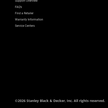
Support Overview
FAQ’s
Find a Retailer
Warranty Information
Service Centers
©2026 Stanley Black & Decker, Inc. All rights reserved.