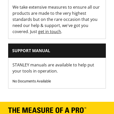
We take extensive measures to ensure all our
products are made to the very highest
standards but on the rare occasion that you
need our help & support, we've got you
covered. Just
get in touch
.
SUPPORT MANUAL
STANLEY manuals are available to help put
your tools in operation.
No Documents Available