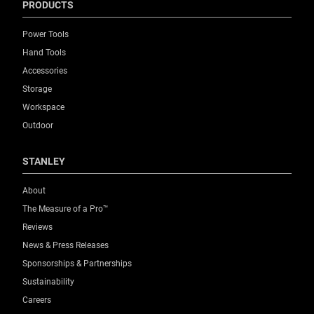
PRODUCTS
Power Tools
Hand Tools
Accessories
Storage
Workspace
Outdoor
STANLEY
About
The Measure of a Pro™
Reviews
News & Press Releases
Sponsorships & Partnerships
Sustainability
Careers