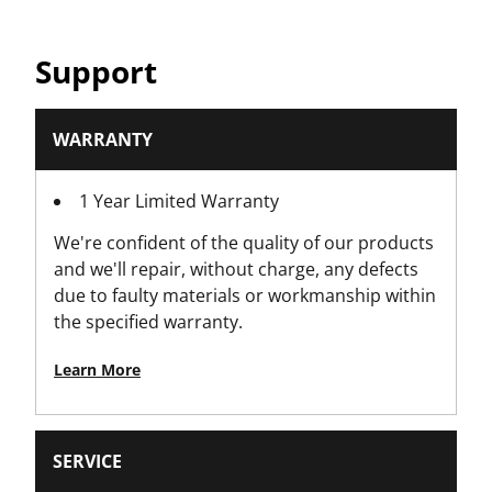
Product Width [mm]
Support
42.5
WARRANTY
1 Year Limited Warranty
We're confident of the quality of our products
and we'll repair, without charge, any defects
due to faulty materials or workmanship within
the specified warranty.
Learn More
SERVICE