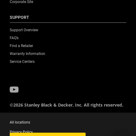
Corporate Site
SUPPORT
Support Overview
FAQ’s
Find a Retailer
Warranty Information
Service Centers
©2026 Stanley Black & Decker, Inc. All rights reserved.
All locations
Privacy Policy