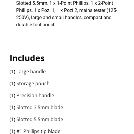
Slotted 5.5mm, 1 x 1-Point Phillips, 1 x 2-Point
Phillips, 1 x Pozi 1, 1 x Pozi 2, mains tester (125-
250V), large and small handles, compact and
durable tool pouch
Includes
(1) Large handle
(1) Storage pouch
(1) Precision handle
(1) Slotted 3.5mm blade
(1) Slotted 5.5mm blade
(1) #1 Phillips tip blade