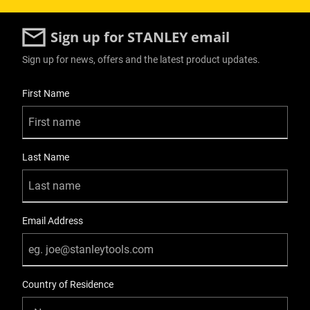
Sign up for STANLEY email
Sign up for news, offers and the latest product updates.
User Details
First Name
Last Name
Email Address
Country of Residence