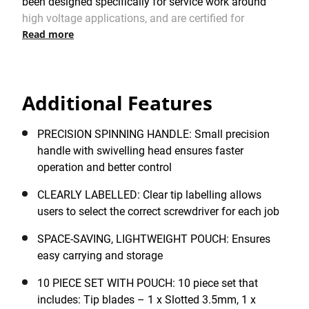
been designed specifically for service work around
high voltage applications, and are certified for
Read more
professional electrical applications with VDE approval
to 1,000V. Delivered in a robust material tool pouch,
this versatile set incorporates two different handles: 1
x full-sized handle with a large, comfortable soft-grip
Additional Features
handle, delivering excellent torque for driving screws,
and 1 x small precision handle with swivelling head
for faster operation and better tightening control.
PRECISION SPINNING HANDLE: Small precision
Offering excellent value, the STANLEY® FATMAX®
handle with swivelling head ensures faster
VDE Multi-Bit Screwdriver Set of 10 pc. comes with a
operation and better control
range of screwdriver bars featuring Slotted, PH1, PH2,
CLEARLY LABELLED: Clear tip labelling allows
PZ1 and PZ2 tips, plus a mains tester (125-250V) and
users to select the correct screwdriver for each job
durable, compact pouch for easy carrying and storage.
SPACE-SAVING, LIGHTWEIGHT POUCH: Ensures
easy carrying and storage
10 PIECE SET WITH POUCH: 10 piece set that
includes: Tip blades – 1 x Slotted 3.5mm, 1 x