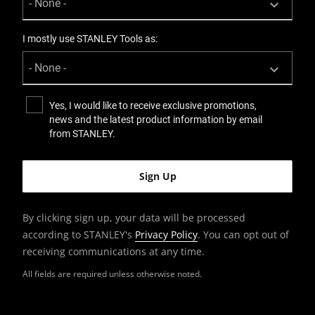
I mostly use STANLEY Tools as:
Yes, I would like to receive exclusive promotions,
news and the latest product information by email
from STANLEY.
By clicking sign up, your data will be processed
according to STANLEY's
Privacy Policy
. You can opt out of
receiving communications at any time.
All fields are required unless otherwise noted.