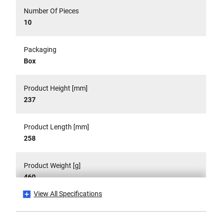
Number Of Pieces
10
Packaging
Box
Product Height [mm]
237
Product Length [mm]
258
Product Weight [g]
460
View All Specifications
Product Weight Gross [g]
460