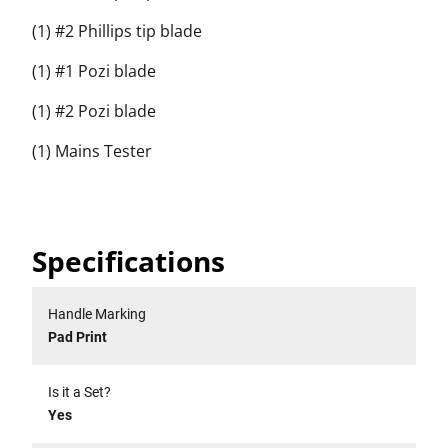
(1) #2 Phillips tip blade
(1) #1 Pozi blade
(1) #2 Pozi blade
(1) Mains Tester
Specifications
Handle Marking
Pad Print
Is it a Set?
Yes