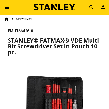
Skip to main content
Breadcrumb
Search
Screwdrivers
Home
FMHT66426-0
STANLEY® FATMAX® VDE Multi-
Bit Screwdriver Set In Pouch 10
pc.