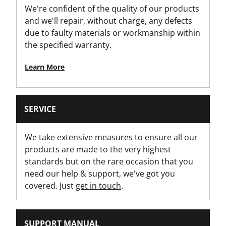
We're confident of the quality of our products
Yes
and we'll repair, without charge, any defects
due to faulty materials or workmanship within
Is On Wheels?
the specified warranty.
Yes
Learn More
Latch Material
Metal Latch
SERVICE
Loading Capacity [Kg]
100
We take extensive measures to ensure all our
products are made to the very highest
Modules - Drawer
standards but on the rare occasion that you
No
need our help & support, we've got you
covered. Just
get in touch
.
Modules - Organizer
No
SUPPORT MANUAL