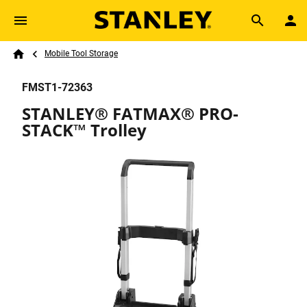
Skip to main content
Breadcrumb
Search
Mobile Tool Storage
Home
FMST1-72363
STANLEY® FATMAX® PRO-
STACK™ Trolley