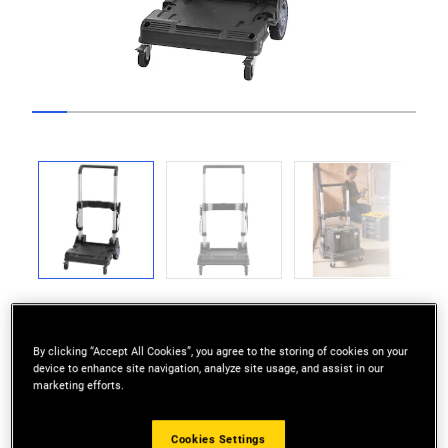
Go to slide 1
Go to slide 2
Go to slide 3
Go to slide 4
Go to slide 5
Go to slide 6
Go to slide 7
Go to slide 8
Go to slide 9
Go to slide 10
Go to sli
Previous
Next
By clicking “Accept All Cookies”, you agree to the storing of cookies on your
device to enhance site navigation, analyze site usage, and assist in our
marketing efforts.
EASY TRANSPORTATION: Manoeuvre PRO-
STACK™ modules around the job site.
Cookies Settings