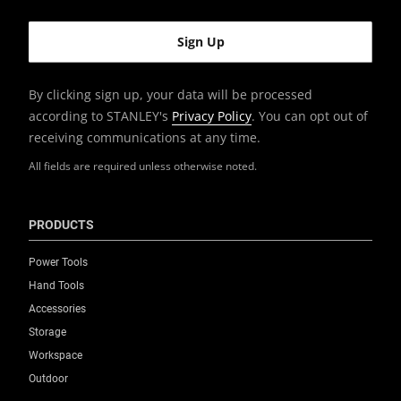
Product Width [mm]
546
By clicking sign up, your data will be processed
according to STANLEY's
Privacy Policy
. You can opt out of
Size (On Wheels)
receiving communications at any time.
Large
All fields are required unless otherwise noted.
Standards / Norms
Yes
PRODUCTS
System Connectivity
Power Tools
,
PROSTACK
TSTAK
Hand Tools
Accessories
Weight Capacity [Kg]
Storage
100
Workspace
Outdoor