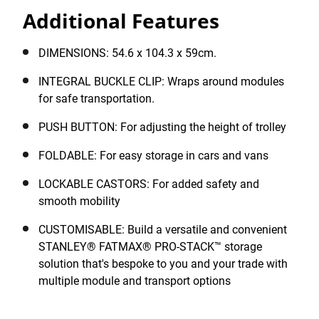
STACK™ modules around the job site efficiently and
Additional Features
safely. The Trolley features a foldable handle for easy
storage in cars and vans, as well as robust, lockable
castors for added safety and smooth mobility, even on
DIMENSIONS: 54.6 x 104.3 x 59cm.
rough surfaces.
INTEGRAL BUCKLE CLIP: Wraps around modules
for safe transportation.
PUSH BUTTON: For adjusting the height of trolley
FOLDABLE: For easy storage in cars and vans
LOCKABLE CASTORS: For added safety and
smooth mobility
CUSTOMISABLE: Build a versatile and convenient
STANLEY® FATMAX® PRO-STACK™ storage
solution that's bespoke to you and your trade with
multiple module and transport options