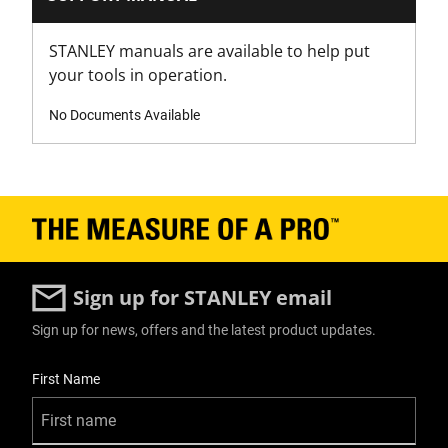
Modules - Shallow Toolbox
Yes x 1
STANLEY manuals are available to help put
your tools in operation.
Modules - Tote
No
No Documents Available
Number Of Pieces
1
Number of Wheels
2
Sign up for STANLEY email
Packaging
Sign up for news, offers and the latest product updates.
Carton
User Details
First Name
Product Depth [mm]
590