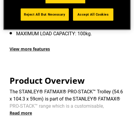
PRO-STACK™ CONNECTIVITY: Durable side latches
allow for connectivity to multiple PRO-STACK™
Reject All But Necessary
Accept All Cookies
modules.
MAXIMUM LOAD CAPACITY: 100kg.
View more features
Product Overview
The STANLEY® FATMAX® PRO-STACK™ Trolley (54.6
x 104.3 x 59cm) is part of the STANLEY® FATMAX®
PRO-STACK™ range which is a customisable,
Read more
interlocking, stackable and portable storage system –
offering real versatility – whatever the task. It has a
100kg capacity and is designed for manoeuvring PRO-