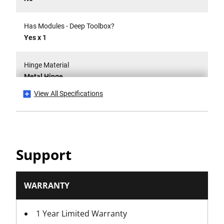
Has Modules - Deep Toolbox?
Yes x 1
Hinge Material
Metal Hinge
View All Specifications
Internal Dimensions W x D x H [mm]
546 x 1043 x 59mm
IP Rating
Support
No
Is it a Set?
WARRANTY
No
1 Year Limited Warranty
Is Lockable?