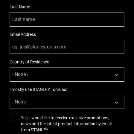
Last Name
Product Handle Type
Bi-Material
Product Height [mm]
Email Address
1043
Product Length [mm]
Country of Residence
546
Product Pack Quantity
2
I mostly use STANLEY Tools as:
Product Weight Gross [Kg]
8.9
Yes, I would like to receive exclusive promotions,
news and the latest product information by email
Product Weight [Kg]
from STANLEY.
8.9