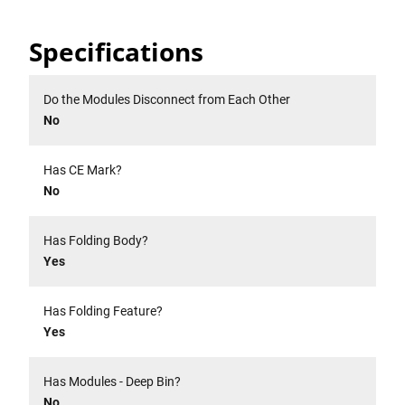
Specifications
Do the Modules Disconnect from Each Other
No
Has CE Mark?
No
Has Folding Body?
Yes
Has Folding Feature?
Yes
Has Modules - Deep Bin?
No