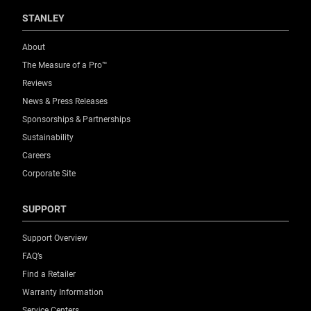
STANLEY
About
The Measure of a Pro™
Reviews
News & Press Releases
Sponsorships & Partnerships
Sustainability
Careers
Corporate Site
SUPPORT
Support Overview
FAQ’s
Find a Retailer
Warranty Information
Service Centers