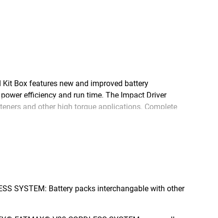
Kit Box features new and improved battery
power efficiency and run time. The Impact Driver
steners and other high torque applications. Complete
e new 18V STANLEY® FATMAX® V20 Cordless System –
ase.
S SYSTEM: Battery packs interchangable with other