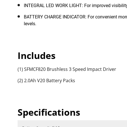
INTEGRAL LED WORK LIGHT: For improved visibility 
BATTERY CHARGE INDICATOR: For convenient monito
levels.
Includes
(1) SFMCF820 Brushless 3 Speed Impact Driver
(2) 2.0Ah V20 Battery Packs
Specifications