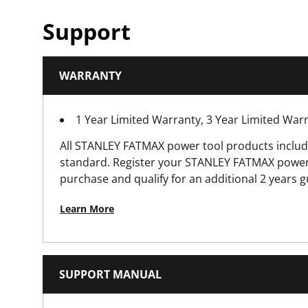
Number of Modes
Support
Power Source
WARRANTY
Product Weight [Kg]
1 Year Limited Warranty, 3 Year Limited Wa
Supply Voltage (V)
All STANLEY FATMAX power tool products includ
standard. Register your STANLEY FATMAX power 
purchase and qualify for an additional 2 years 
Learn More
SUPPORT MANUAL