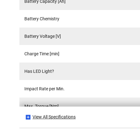
Battery Capacity [Ah]
Battery Chemistry
Battery Voltage [V]
Charge Time [min]
Has LED Light?
Impact Rate per Min.
Max. Torque [Nm]
View All Specifications
No Load Speed [RPM]