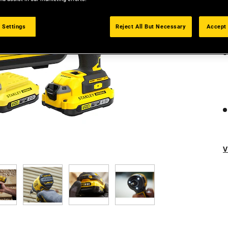
 Settings
Reject All But Necessary
Accept 
V