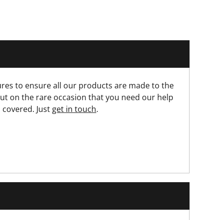
res to ensure all our products are made to the
ut on the rare occasion that you need our help
 covered. Just
get in touch
.