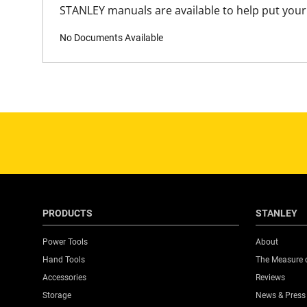
STANLEY manuals are available to help put your 
No Documents Available
PRODUCTS
STANLEY
Power Tools
About
Hand Tools
The Measure 
Accessories
Reviews
Storage
News & Press