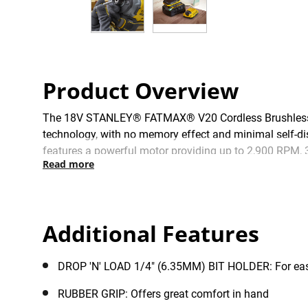
Product Overview
The 18V STANLEY® FATMAX® V20 Cordless Brushless 3 S
technology, with no memory effect and minimal self-di
features a powerful motor providing up to 2,900 RPM, 3
Read more
with an integral LED work light for improved visibil
power all your V20 tools with a common new & improved
Additional Features
DROP 'N' LOAD 1/4" (6.35MM) BIT HOLDER: For eas
RUBBER GRIP: Offers great comfort in hand