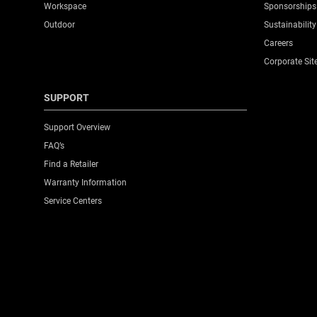
Workspace
Sponsorships
Outdoor
Sustainability
Careers
Corporate Sit
SUPPORT
Support Overview
FAQ’s
Find a Retailer
Warranty Information
Service Centers