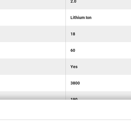
2.0
Lithium Ion
18
60
Yes
3800
190
0-1300/2600/2900