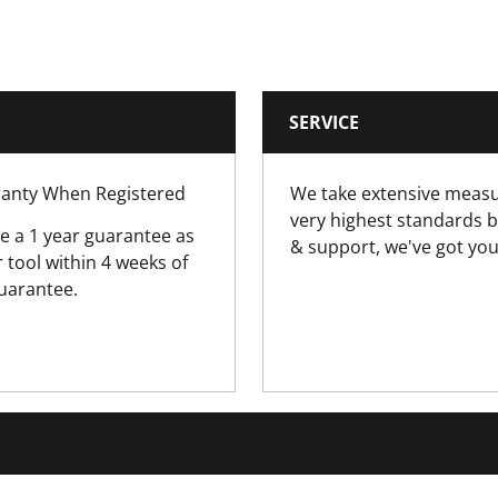
3
Battery
SERVICE
0.9
rranty When Registered
We take extensive measu
18V
very highest standards b
e a 1 year guarantee as
& support, we've got you
tool within 4 weeks of
guarantee.