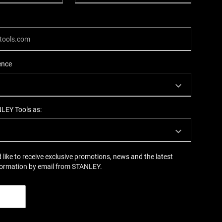
ence
NLEY Tools as:
d like to receive exclusive promotions, news and the latest
formation by email from STANLEY.