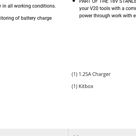
PART OF THE 18V STANLEY® FATMAX® V20 CORDLESS SYSTEM: power all
in all working conditions.
your V20 tools with a com
power through work with 
ring of battery charge
(1) 1.25A Charger
(1) Kitbox