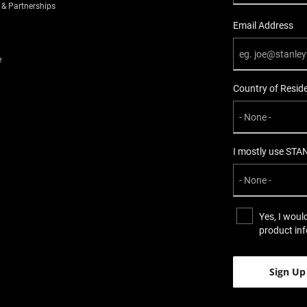
 & Partnerships
Email Address
e
Country of Resid
I mostly use STA
Yes, I woul
product in