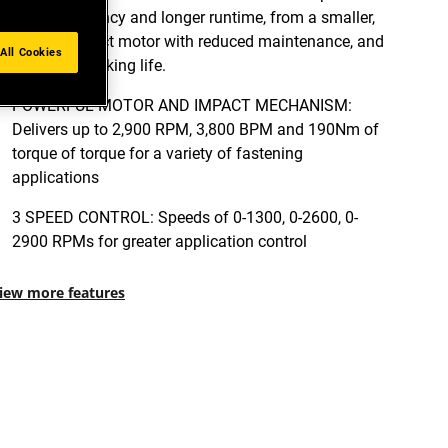
power efficiency and longer runtime, from a smaller,
more compact motor with reduced maintenance, and
All Cookies
extended working life.
POWERFUL MOTOR AND IMPACT MECHANISM:
Delivers up to 2,900 RPM, 3,800 BPM and 190Nm of
torque of torque for a variety of fastening
applications
3 SPEED CONTROL: Speeds of 0-1300, 0-2600, 0-
2900 RPMs for greater application control
iew more features