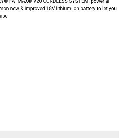
mon new & improved 18V lithium-ion battery to let you
ease