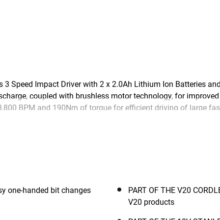
peed Impact Driver with 2 x 2.0Ah Lithium Ion Batteries and 
scharge, coupled with brushless motor technology, for improved 
,800 BPM and 190Nm of torque for efficient driving of large fa
ity and a quick release chuck for easy bit changes. Part of th
 18V Lithium Ion battery to let you power through work with e
y one-handed bit changes
PART OF THE V20 CORDLES
V20 products