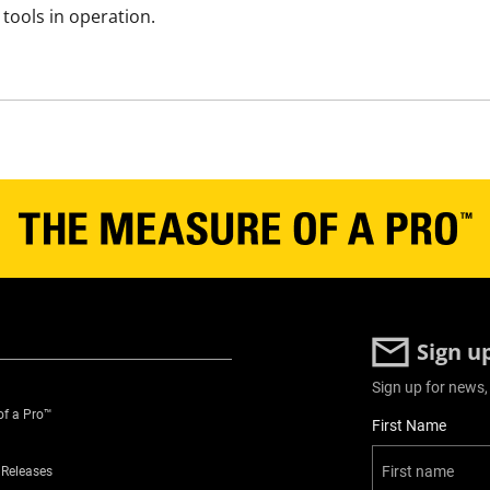
tools in operation.
Sign u
Sign up for news,
of a Pro™
User Details
First Name
 Releases