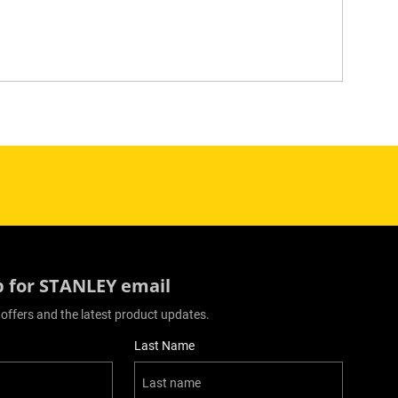
p for STANLEY email
 offers and the latest product updates.
Last Name