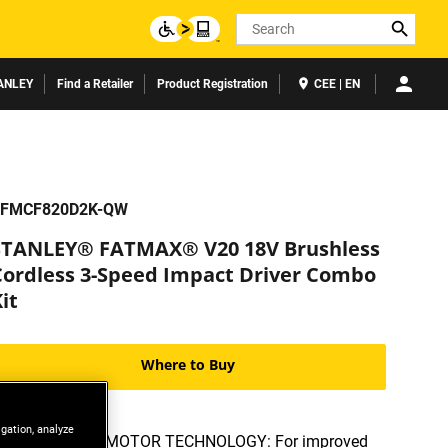
Search
ANLEY
Find a Retailer
Product Registration
CEE | EN
FMCF820D2K-QW
STANLEY® FATMAX® V20 18V Brushless
Cordless 3-Speed Impact Driver Combo
it
Where to Buy
igation, analyze
BRUSHLESS MOTOR TECHNOLOGY: For improved