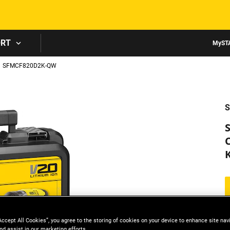
Skip to main content
ORT
MyST
SFMCF820D2K-QW
S
K
Accept All Cookies”, you agree to the storing of cookies on your device to enhance site nav
nd assist in our marketing efforts.