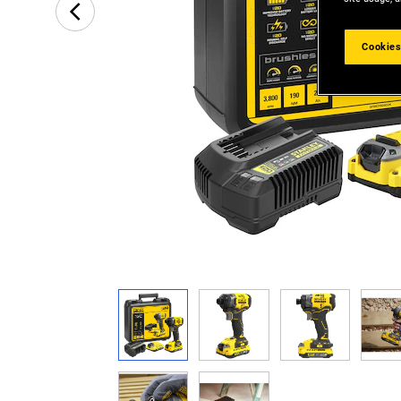
Cookies