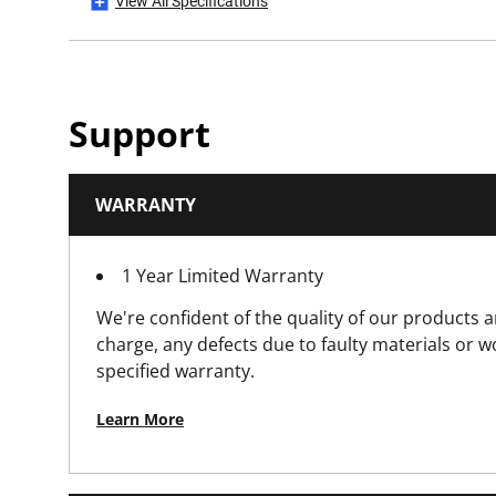
View All Specifications
Product Weight Gross [Kg]
Product Weight [Kg]
Support
Product Width [mm]
WARRANTY
Standards / Norms
1 Year Limited Warranty
We're confident of the quality of our products a
charge, any defects due to faulty materials or 
specified warranty.
Learn More