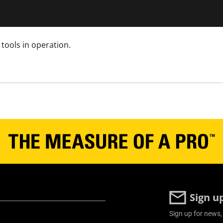
tools in operation.
Sign u
Sign up for news,