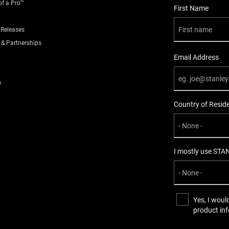
of a Pro™
User Details
First Name
 Releases
 & Partnerships
Email Address
e
Country of Resid
I mostly use STA
Yes, I woul
product in