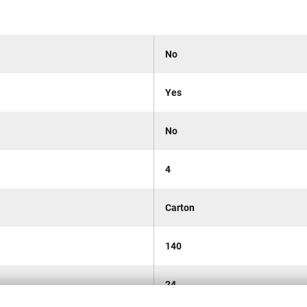
No
Yes
No
4
Carton
140
24