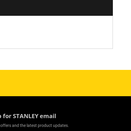
p for STANLEY email
 offers and the latest product updates.