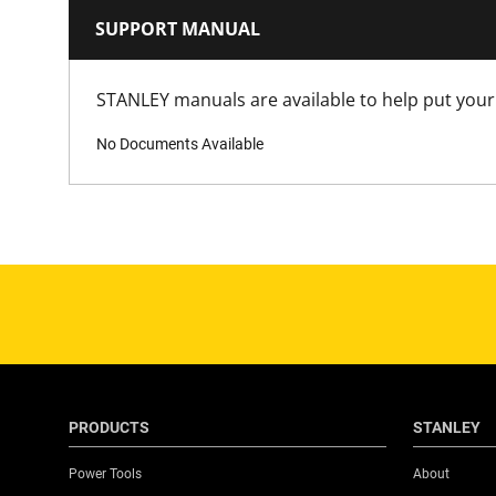
SUPPORT MANUAL
STANLEY manuals are available to help put your 
No Documents Available
PRODUCTS
STANLEY
Power Tools
About