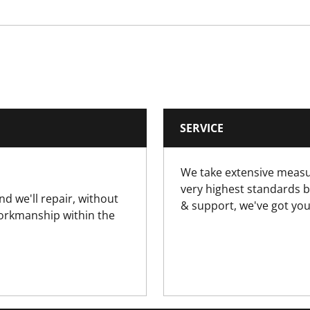
0.1
0.1
50
SERVICE
Yes
We take extensive measu
very highest standards b
nd we'll repair, without
& support, we've got you
workmanship within the