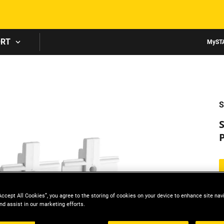
Skip to main content
ORT
MyST
S
Accept All Cookies”, you agree to the storing of cookies on your device to enhance site nav
nd assist in our marketing efforts.