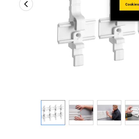
Cookies