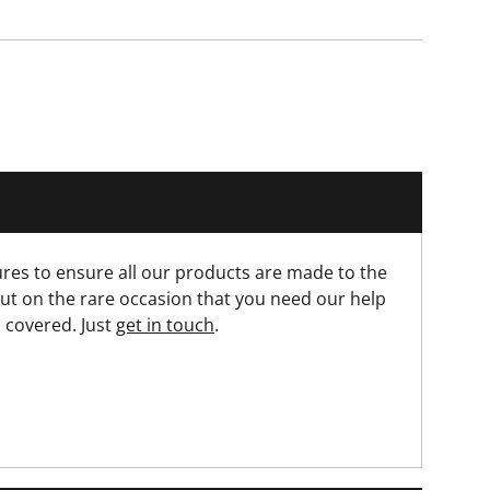
res to ensure all our products are made to the
ut on the rare occasion that you need our help
 covered. Just
get in touch
.