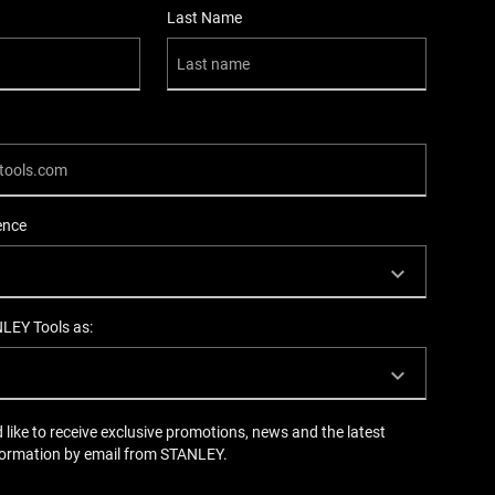
Last Name
ence
NLEY Tools as:
d like to receive exclusive promotions, news and the latest
formation by email from STANLEY.