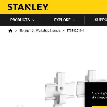
PRODUCTS
EXPLORE
SUPP
Breadcrumb
Storage
Workshop Storage
STST82610-1
Home
By clicking “
site usage, a