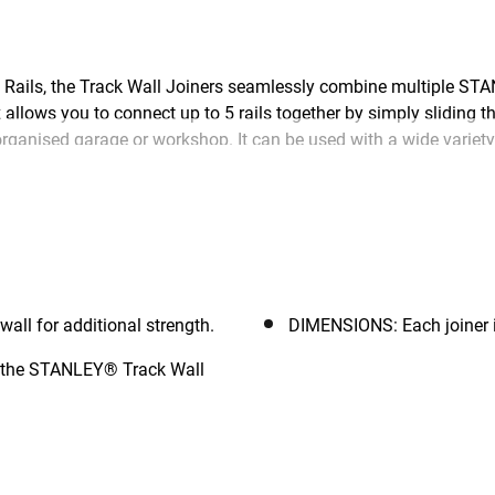
ails, the Track Wall Joiners seamlessly combine multiple STA
 allows you to connect up to 5 rails together by simply sliding 
ll organised garage or workshop. It can be used with a wide var
ion.
ll for additional strength.
DIMENSIONS: Each joiner i
f the STANLEY® Track Wall