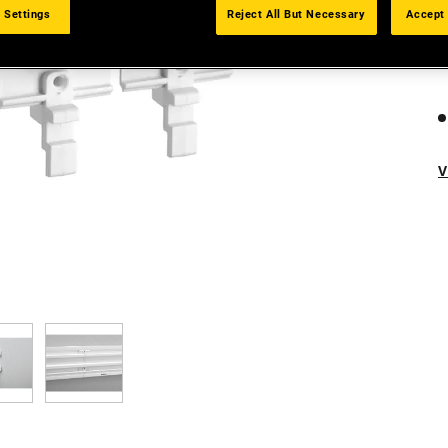
 Settings
Reject All But Necessary
Accept 
V