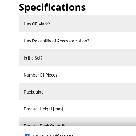
Specifications
Has CE Mark?
Has Possibility of Accessorization?
Is it a Set?
Number Of Pieces
Packaging
Product Height [mm]
Product Pack Quantity