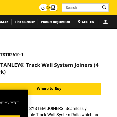
Search
ANLEY
Find a Retailer
Product Registration
CEE | EN
TST82610-1
STANLEY® Track Wall System Joiners (4
Pk)
Where to Buy
igation, analyze
TRACK WALL SYSTEM JOINERS: Seamlessly
combine multiple Track Wall System Rails which are