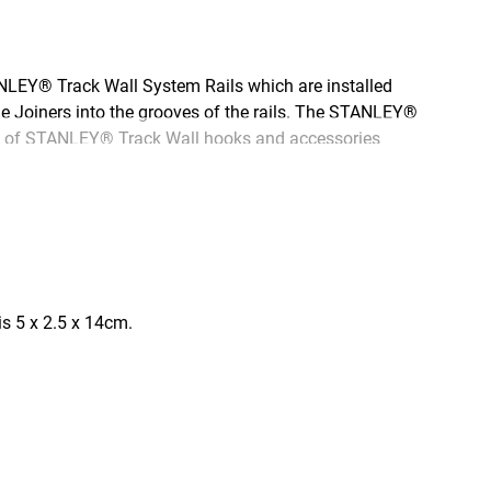
NLEY® Track Wall System Rails which are installed
the Joiners into the grooves of the rails. The STANLEY®
iety of STANLEY® Track Wall hooks and accessories
s 5 x 2.5 x 14cm.