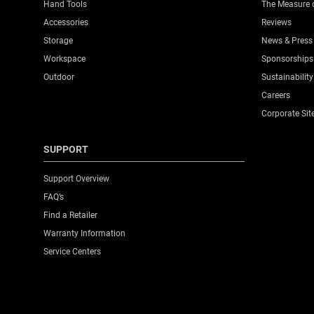
Hand Tools
The Measure 
Accessories
Reviews
Storage
News & Press
Workspace
Sponsorships
Outdoor
Sustainability
Careers
Corporate Sit
SUPPORT
Support Overview
FAQ’s
Find a Retailer
Warranty Information
Service Centers