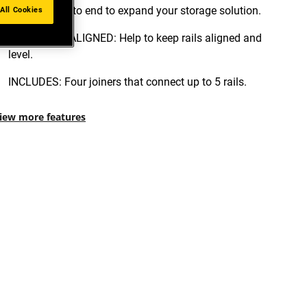
installed end to end to expand your storage solution.
All Cookies
KEEP RAILS ALIGNED: Help to keep rails aligned and
level.
INCLUDES: Four joiners that connect up to 5 rails.
iew more features