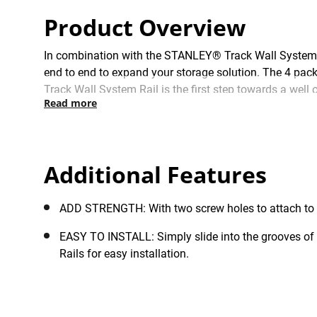
Product Overview
In combination with the STANLEY® Track Wall System R
end to end to expand your storage solution. The 4 pack
Track Wall System Rail is the first step towards a we
Read more
keeping floor space clear for the ultimate storage solut
Additional Features
ADD STRENGTH: With two screw holes to attach to wa
EASY TO INSTALL: Simply slide into the grooves o
Rails for easy installation.