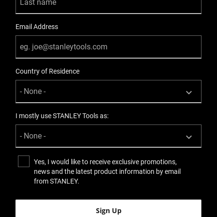
Email Address
Country of Residence
I mostly use STANLEY Tools as:
Yes, I would like to receive exclusive promotions,
news and the latest product information by email
from STANLEY.