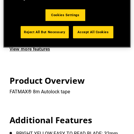
CLASS II ACCURACY: suitable for the majority of
professionals, providing a reassuring +/-0,5mm
error tolerance at 1m.
Cookies Settings
EASY TO READ BLADE: Bright yellow, easy-to-read
Reject All But Necessary
Accept All Cookies
blade.
View more features
Product Overview
FATMAX® 8m Autolock tape
Additional Features
BRIGHT YELLOW EASY TO READ BLADE: 32mm