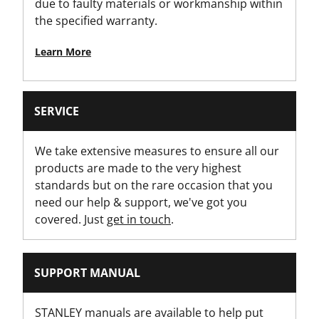
due to faulty materials or workmanship within
Product Height [mm]
the specified warranty.
180
Learn More
Product Length [mm]
60
SERVICE
Product Weight [g]
428
We take extensive measures to ensure all our
products are made to the very highest
Product Width [mm]
standards but on the rare occasion that you
120
need our help & support, we've got you
covered. Just
get in touch
.
Standards / Norms
MID 2014/32/EU
SUPPORT MANUAL
Standout [m]
3
STANLEY manuals are available to help put