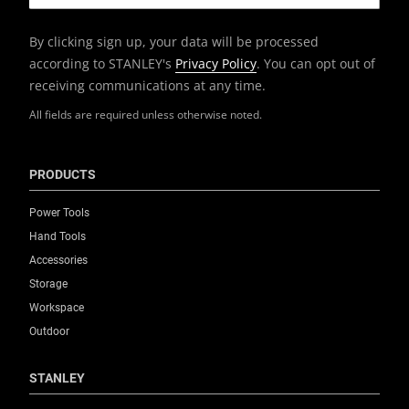
By clicking sign up, your data will be processed
according to STANLEY's
Privacy Policy
. You can opt out of
receiving communications at any time.
All fields are required unless otherwise noted.
PRODUCTS
Power Tools
Hand Tools
Accessories
Storage
Workspace
Outdoor
STANLEY