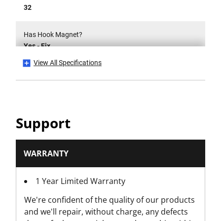
32
Has Hook Magnet?
Yes - Fix
View All Specifications
Has True Zero?
Yes
Hook Type
Support
Multi-Catch
Is Tethered?
WARRANTY
No
1 Year Limited Warranty
Number Of Pieces
We're confident of the quality of our products
6
and we'll repair, without charge, any defects