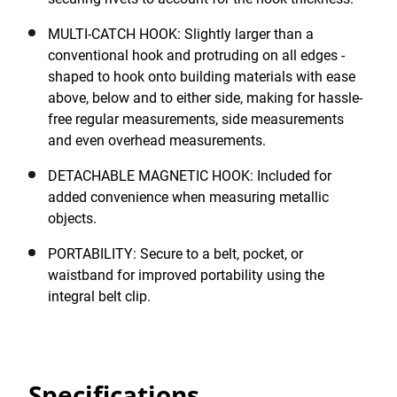
MULTI-CATCH HOOK: Slightly larger than a
conventional hook and protruding on all edges -
shaped to hook onto building materials with ease
above, below and to either side, making for hassle-
free regular measurements, side measurements
and even overhead measurements.
DETACHABLE MAGNETIC HOOK: Included for
added convenience when measuring metallic
objects.
PORTABILITY: Secure to a belt, pocket, or
waistband for improved portability using the
integral belt clip.
Specifications