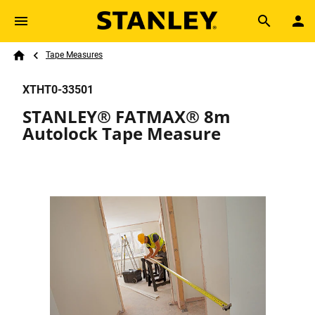
Skip to main content
Breadcrumb
Search
Tape Measures
Home
XTHT0-33501
STANLEY® FATMAX® 8m
Autolock Tape Measure