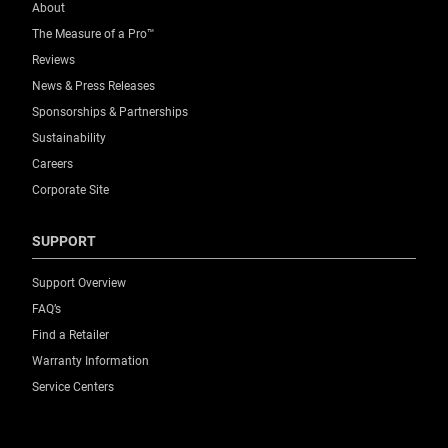
About
The Measure of a Pro™
Reviews
News & Press Releases
Sponsorships & Partnerships
Sustainability
Careers
Corporate Site
SUPPORT
Support Overview
FAQ’s
Find a Retailer
Warranty Information
Service Centers