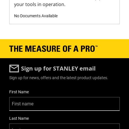
your tools in operation.
Tape Measure Type
Short Tape
No Documents Available
Tapes Product Type
Short Tape
Unit of Measure
Metric
Sign up for STANLEY email
Sign up for news, offers and the latest product updates.
User Details
First Name
Last Name