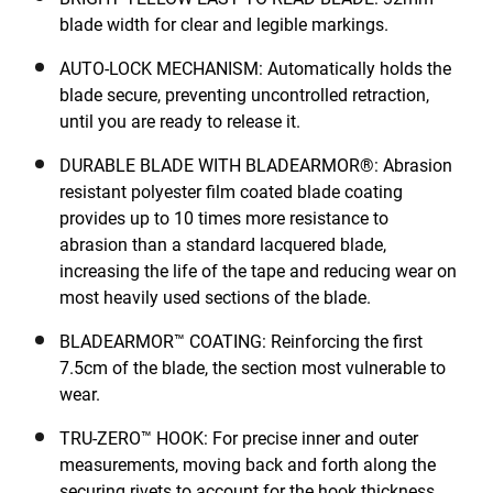
blade width for clear and legible markings.
AUTO-LOCK MECHANISM: Automatically holds the
blade secure, preventing uncontrolled retraction,
until you are ready to release it.
DURABLE BLADE WITH BLADEARMOR®: Abrasion
resistant polyester film coated blade coating
provides up to 10 times more resistance to
abrasion than a standard lacquered blade,
increasing the life of the tape and reducing wear on
most heavily used sections of the blade.
BLADEARMOR™ COATING: Reinforcing the first
7.5cm of the blade, the section most vulnerable to
wear.
TRU-ZERO™ HOOK: For precise inner and outer
measurements, moving back and forth along the
securing rivets to account for the hook thickness.