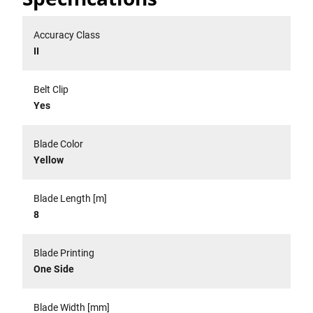
Accuracy Class
II
Belt Clip
Yes
Blade Color
Yellow
Blade Length [m]
8
Blade Printing
One Side
Blade Width [mm]