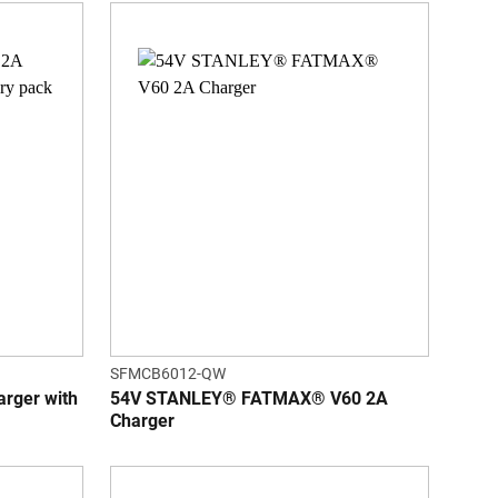
SFMCB6012-QW
ger with
54V STANLEY® FATMAX® V60 2A
Charger