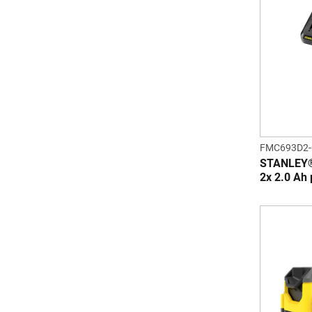
FMC693D2
STANLEY®
2x 2.0 Ah