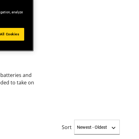
igation, analyze
All Cookies
batteries and
eded to take on
Sort