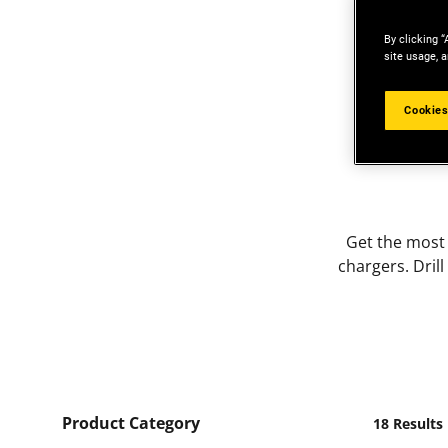
By clicking “
site usage, a
Cookies
Get the most
chargers. Dril
Product Category
18 Results