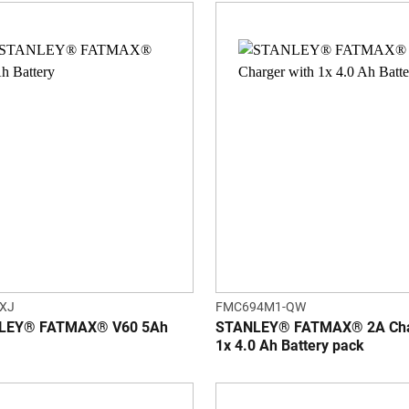
XJ
FMC694M1-QW
LEY® FATMAX® V60 5Ah
STANLEY® FATMAX® 2A Char
1x 4.0 Ah Battery pack