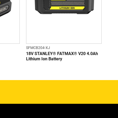
SFMCB204-XJ
18V STANLEY® FATMAX® V20 4.0Ah
Lithium Ion Battery