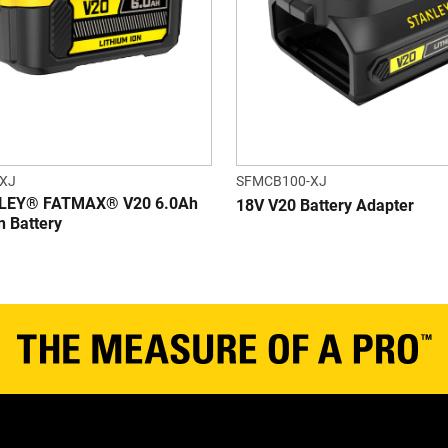
XJ
SFMCB100-XJ
LEY® FATMAX® V20 6.0Ah
18V V20 Battery Adapter
n Battery