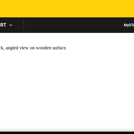
Skip to main content
ORT
MyST