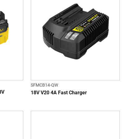
SFMCB14-QW
8V
18V V20 4A Fast Charger