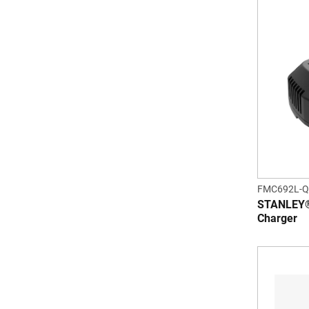
FMC692L-
STANLEY®
Charger