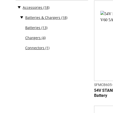
Accessories
(18)
Batteries & Chargers
(18)
Batteries
(13)
Chargers
(4)
Connectors
(1)
SFMCB605-
54V STAN
Battery