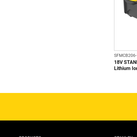
SFMCB206-
18V STAN
Lithium Io