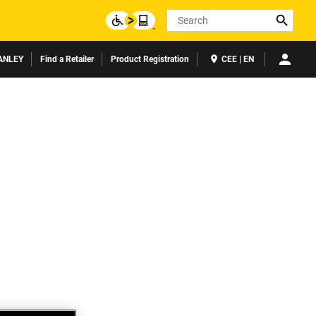
Search
ANLEY
Find a Retailer
Product Registration
CEE | EN