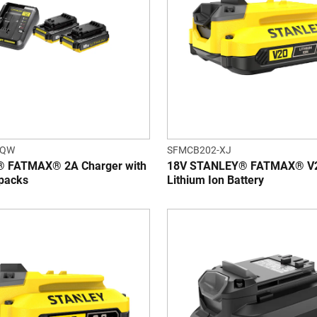
-QW
SFMCB202-XJ
 FATMAX® 2A Charger with
18V STANLEY® FATMAX® V2
 packs
Lithium Ion Battery