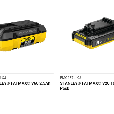
-XJ
FMC687L-XJ
LEY® FATMAX® V60 2.5Ah
STANLEY® FATMAX® V20 18V
Pack