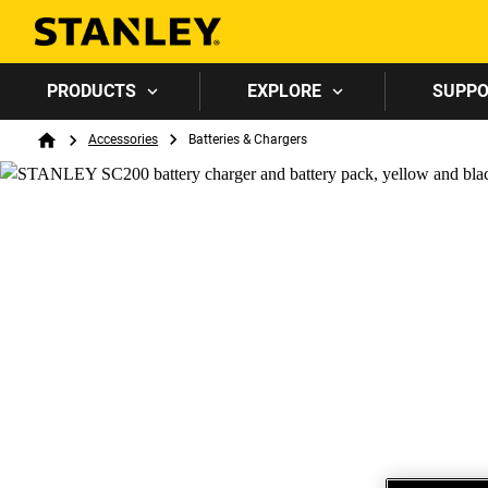
PRODUCTS
EXPLORE
SUPP
Breadcrumb
Accessories
Batteries & Chargers
Home