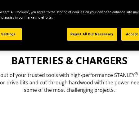
Accept All Cookies”, you agree to the storing of cookies on your device to enhance site nav
nd assist in our marketing efforts.
 Settings
Reject All But Necessary
Accept 
ACCESSORIES
BATTERIES & CHARGERS
®
 out of your trusted tools with high-performance STANLEY
l or drive bits and cut through hardwood with the power ne
some of the most challenging projects.