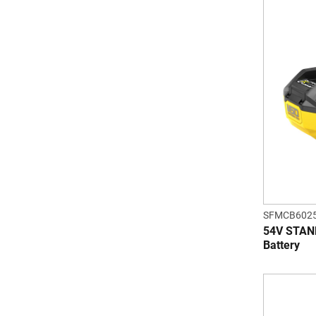
SFMCB6025
54V STAN
Battery