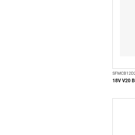
SFMCB12D
18V V20 Ba