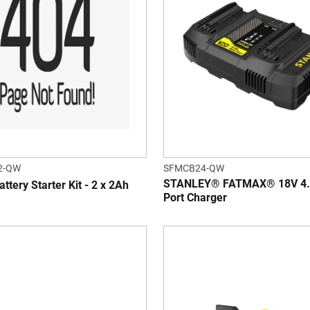
2-QW
SFMCB24-QW
STANLEY® FATMAX® 18V 4.
ttery Starter Kit - 2 x 2Ah
Port Charger