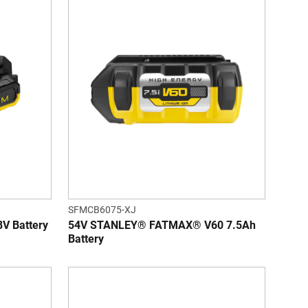
SFMCB6075-XJ
 Battery
54V STANLEY® FATMAX® V60 7.5Ah
Battery