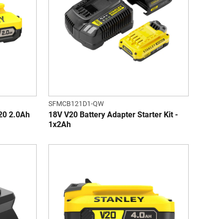
SFMCB121D1-QW
0 2.0Ah
18V V20 Battery Adapter Starter Kit -
1x2Ah