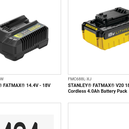
QW
FMC688L-XJ
 FATMAX® 14.4V - 18V
STANLEY® FATMAX® V20 1
Cordless 4.0Ah Battery Pack