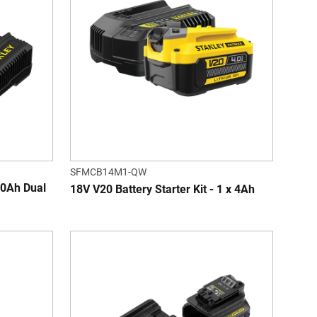
SFMCB14M1-QW
0Ah Dual
18V V20 Battery Starter Kit - 1 x 4Ah