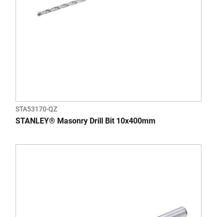
STA53170-QZ
STANLEY® Masonry Drill Bit 10x400mm