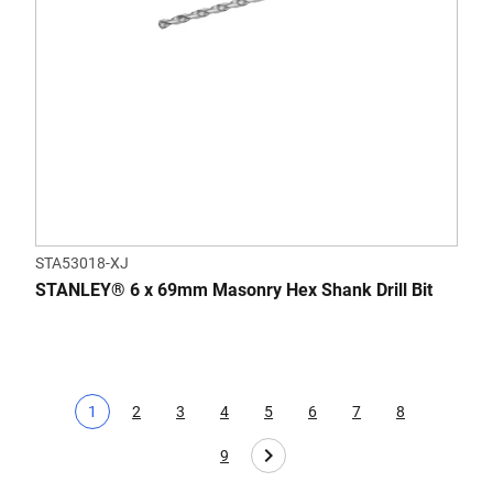
STA53018-XJ
STANLEY® 6 x 69mm Masonry Hex Shank Drill Bit
1
2
3
4
5
6
7
8
Current page
Page
Page
Page
Page
Page
Page
Page
9
Page