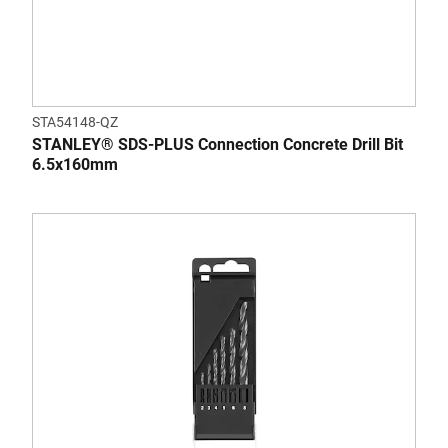
STA54148-QZ
STANLEY® SDS-PLUS Connection Concrete Drill Bit
6.5x160mm