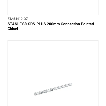
STA54412-QZ
STANLEY® SDS-PLUS 200mm Connection Pointed
Chisel