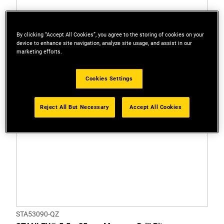
By clicking “Accept All Cookies”, you agree to the storing of cookies on your
device to enhance site navigation, analyze site usage, and assist in our
marketing efforts.
Cookies Settings
Reject All But Necessary
Accept All Cookies
STA53090-QZ