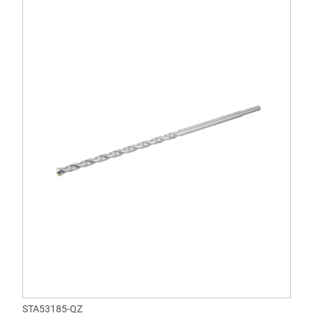
STA53185-QZ