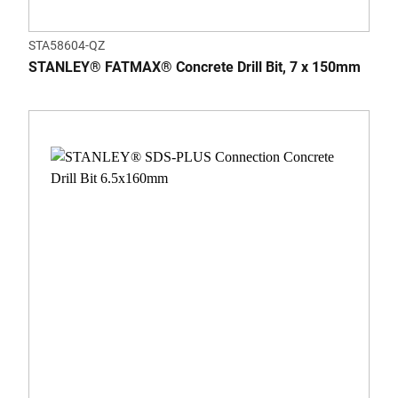
STA58604-QZ
STANLEY® FATMAX® Concrete Drill Bit, 7 x 150mm