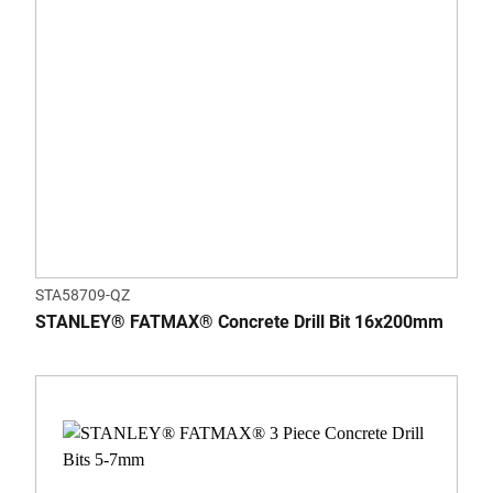
STA58709-QZ
STANLEY® FATMAX® Concrete Drill Bit 16x200mm