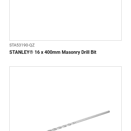
STA53190-QZ
STANLEY® 16 x 400mm Masonry Drill Bit