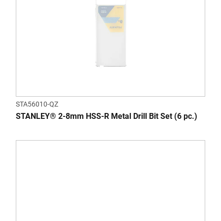
STA56010-QZ
STANLEY® 2-8mm HSS-R Metal Drill Bit Set (6 pc.)