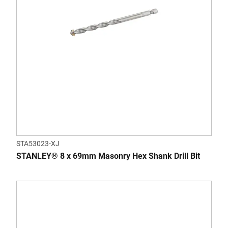
STA53023-XJ
STANLEY® 8 x 69mm Masonry Hex Shank Drill Bit