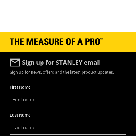
Sign up for STANLEY email
Sign up for news, offers and the latest product updates.
User Details
First Name
Last Name