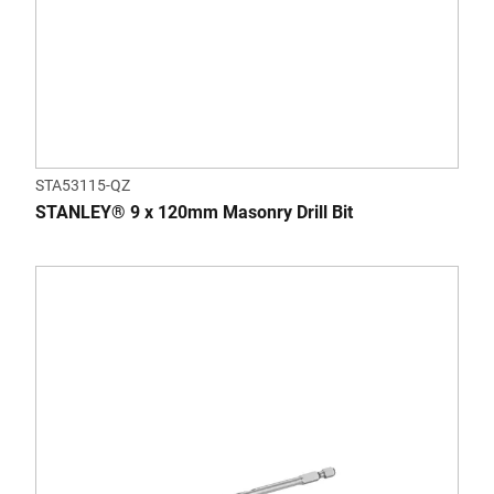
STA53115-QZ
STANLEY® 9 x 120mm Masonry Drill Bit