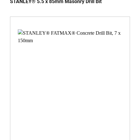
STANLEY® 5.5 x 85mm Masonry Drill Bit