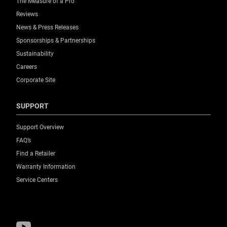
The Measure of a Pro™
Reviews
News & Press Releases
Sponsorships & Partnerships
Sustainability
Careers
Corporate Site
SUPPORT
Support Overview
FAQ’s
Find a Retailer
Warranty Information
Service Centers