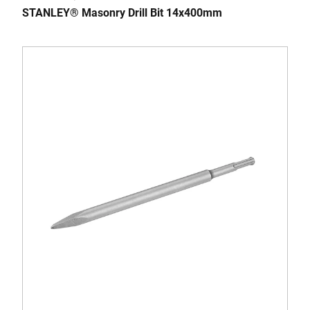
STANLEY® Masonry Drill Bit 14x400mm