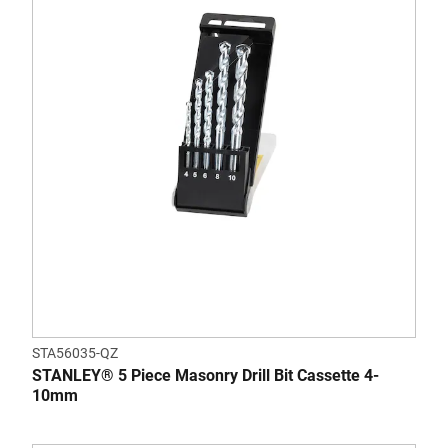
STA56035-QZ
STANLEY® 5 Piece Masonry Drill Bit Cassette 4-
10mm