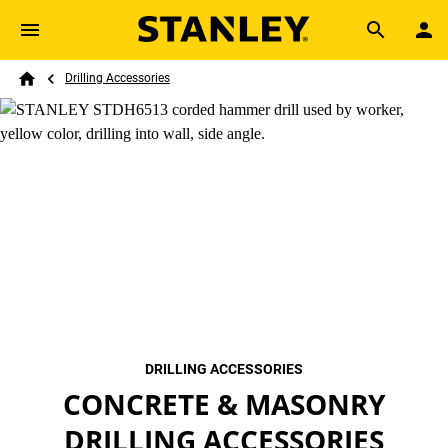
Skip to main content
Breadcrumb
Search
Drilling Accessories
Home
DRILLING ACCESSORIES
CONCRETE & MASONRY
DRILLING ACCESSORIES