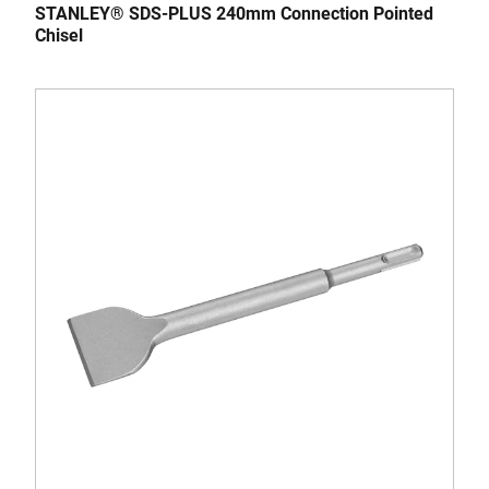
STANLEY® SDS-PLUS 240mm Connection Pointed
Chisel