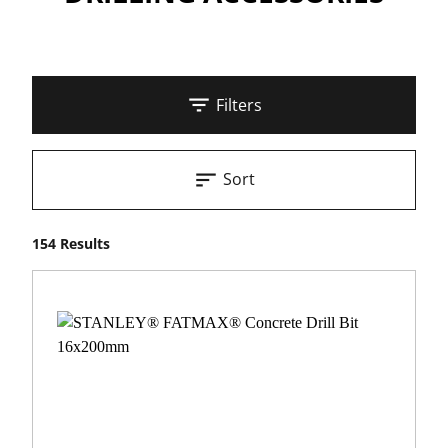
Filters
Sort
154 Results