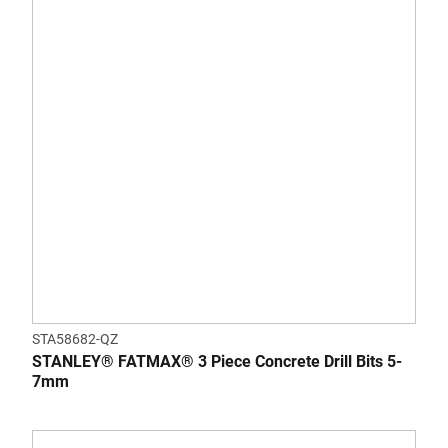
STA58682-QZ
STANLEY® FATMAX® 3 Piece Concrete Drill Bits 5-
7mm