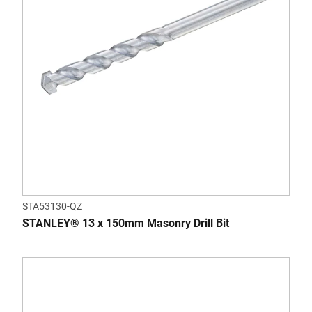
STA53130-QZ
STANLEY® 13 x 150mm Masonry Drill Bit