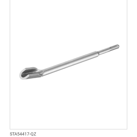
STA54417-QZ