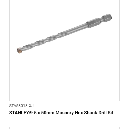
STA53013-XJ
STANLEY® 5 x 50mm Masonry Hex Shank Drill Bit