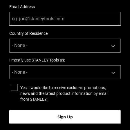
Email Address
Country of Residence
I mostly use STANLEY Tools as:
Yes, I would like to receive exclusive promotions,
news and the latest product information by email
from STANLEY.