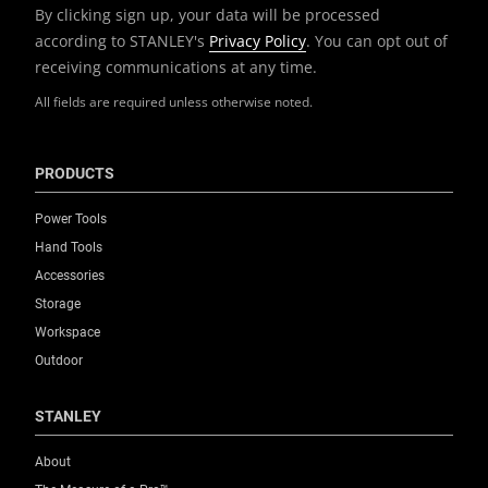
By clicking sign up, your data will be processed
according to STANLEY's
Privacy Policy
. You can opt out of
receiving communications at any time.
All fields are required unless otherwise noted.
PRODUCTS
Power Tools
Hand Tools
Accessories
Storage
Workspace
Outdoor
STANLEY
About