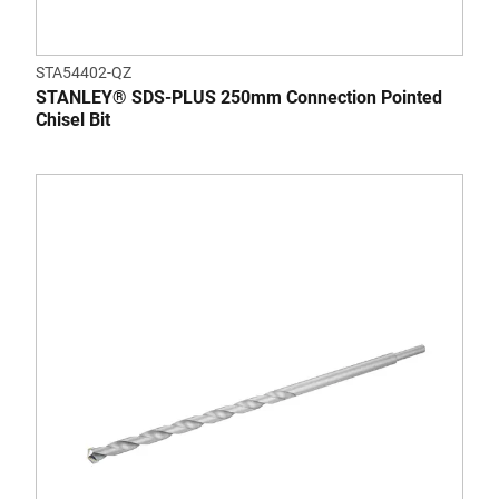
STA54402-QZ
STANLEY® SDS-PLUS 250mm Connection Pointed
Chisel Bit