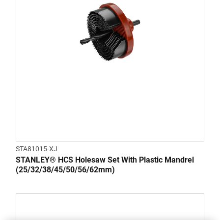
STA81015-XJ
STANLEY® HCS Holesaw Set With Plastic Mandrel
(25/32/38/45/50/56/62mm)