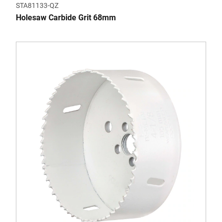
STA81133-QZ
Holesaw Carbide Grit 68mm