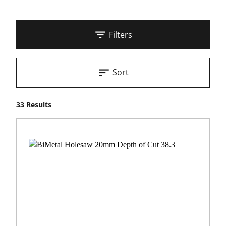
Filters
Sort
33 Results