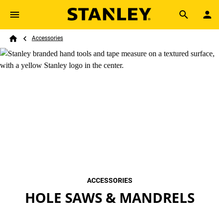
Skip to main content
Breadcrumb
Search
Accessories
Home
ACCESSORIES
HOLE SAWS & MANDRELS