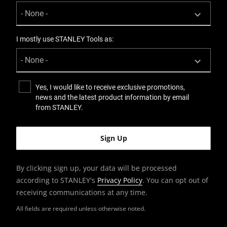
I mostly use STANLEY Tools as:
Yes, I would like to receive exclusive promotions,
news and the latest product information by email
from STANLEY.
By clicking sign up, your data will be processed
according to STANLEY's
Privacy Policy
. You can opt out of
receiving communications at any time.
All fields are required unless otherwise noted.