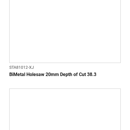
STA81012-XJ
BiMetal Holesaw 20mm Depth of Cut 38.3