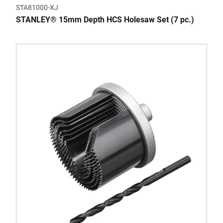
STA81000-XJ
STANLEY® 15mm Depth HCS Holesaw Set (7 pc.)