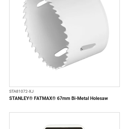
STA81072-XJ
STANLEY® FATMAX® 67mm Bi-Metal Holesaw