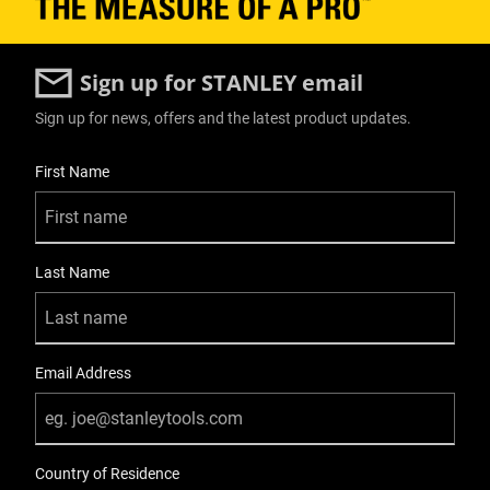
Sign up for STANLEY email
Sign up for news, offers and the latest product updates.
User Details
First Name
Last Name
Email Address
Country of Residence