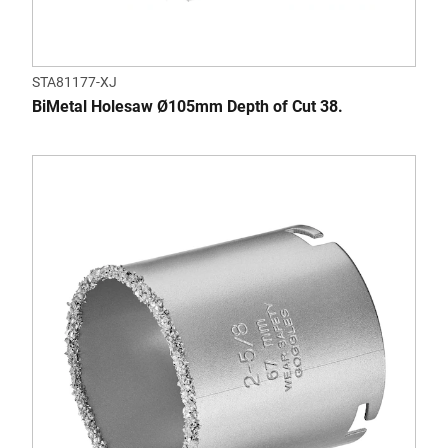
STA81177-XJ
BiMetal Holesaw Ø105mm Depth of Cut 38.