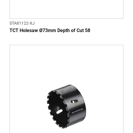
STA81122-XJ
TCT Holesaw Ø73mm Depth of Cut 58