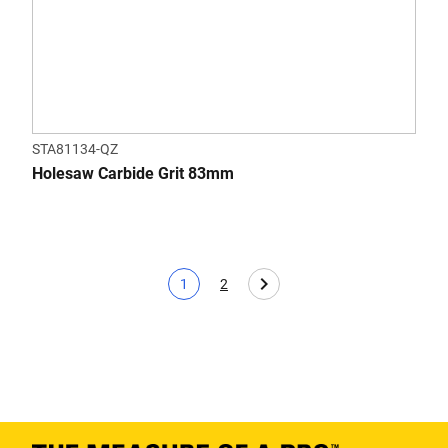
STA81134-QZ
Holesaw Carbide Grit 83mm
1
2
Current page
Page