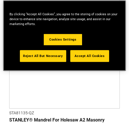
By clicking “Accept All Cookies”, you agree to the storing of cookies on your
device to enhance site navigation, analyze site usage, and assist in our
marketing efforts.
Cookies Settings
Reject All But Necessary
Accept All Cookies
STA81135-QZ
STANLEY® Mandrel For Holesaw A2 Masonry