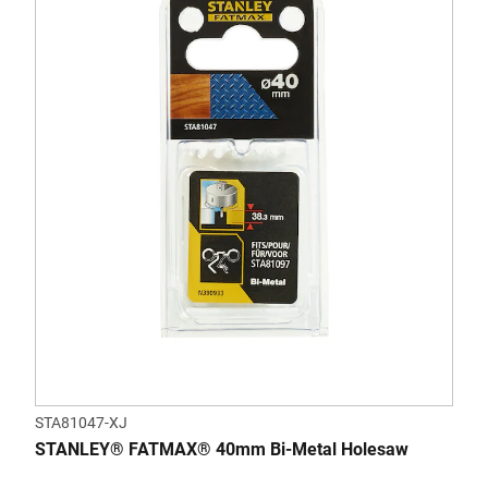
STA81047-XJ
STANLEY® FATMAX® 40mm Bi-Metal Holesaw