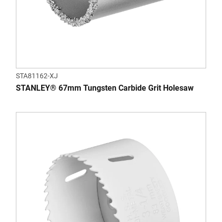
STA81162-XJ
STANLEY® 67mm Tungsten Carbide Grit Holesaw