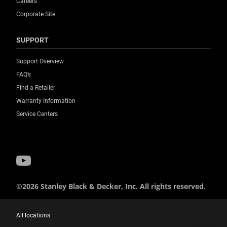
Careers
Corporate Site
SUPPORT
Support Overview
FAQ’s
Find a Retailer
Warranty Information
Service Centers
©2026 Stanley Black & Decker, Inc. All rights reserved.
All locations