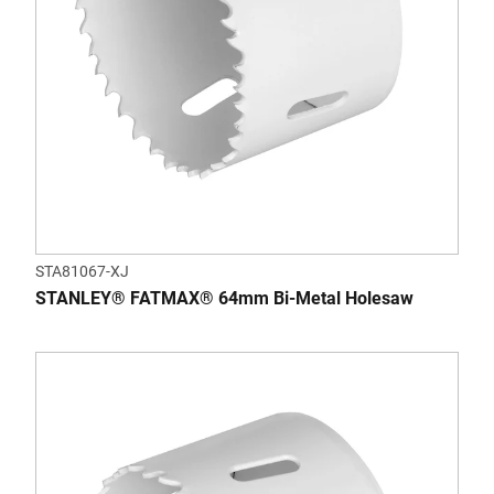
STA81067-XJ
STANLEY® FATMAX® 64mm Bi-Metal Holesaw