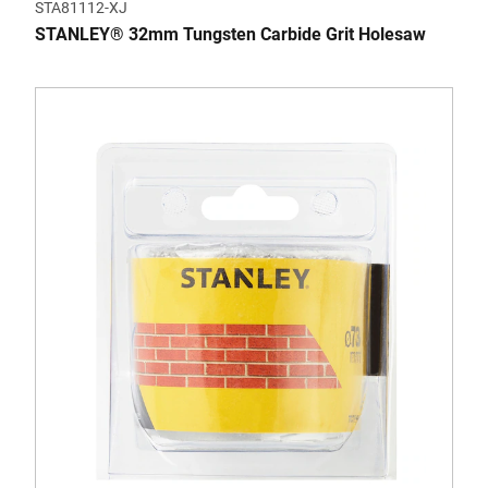
STA81112-XJ
STANLEY® 32mm Tungsten Carbide Grit Holesaw