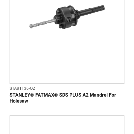
STA81136-QZ
STANLEY® FATMAX® SDS PLUS A2 Mandrel For
Holesaw