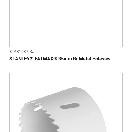
STA81037-XJ
STANLEY® FATMAX® 35mm Bi-Metal Holesaw