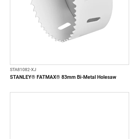
STA81082-XJ
STANLEY® FATMAX® 83mm Bi-Metal Holesaw