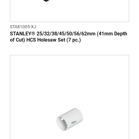
STA81005-XJ
STANLEY® 25/32/38/45/50/56/62mm (41mm Depth
of Cut) HCS Holesaw Set (7 pc.)