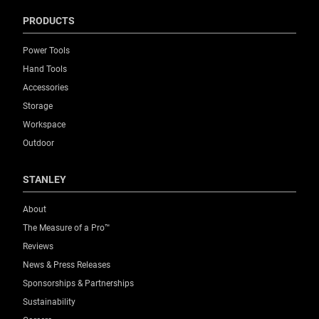
PRODUCTS
Power Tools
Hand Tools
Accessories
Storage
Workspace
Outdoor
STANLEY
About
The Measure of a Pro™
Reviews
News & Press Releases
Sponsorships & Partnerships
Sustainability