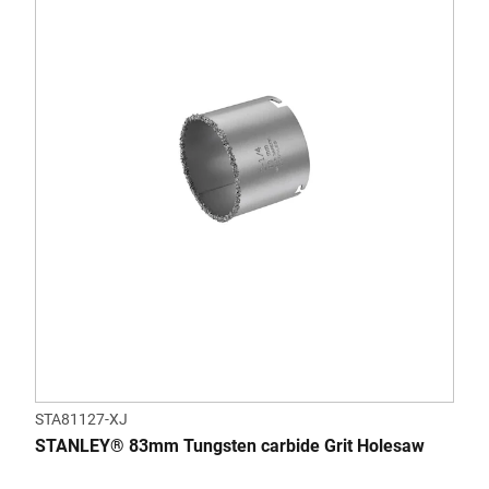
STA81127-XJ
STANLEY® 83mm Tungsten carbide Grit Holesaw