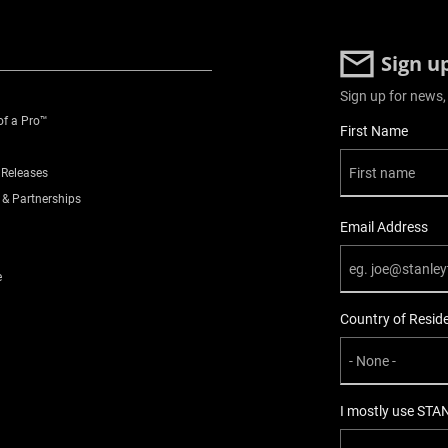
Sign u
Sign up for news,
of a Pro™
User Details
First Name
 Releases
 & Partnerships
Email Address
e
Country of Resid
I mostly use STA