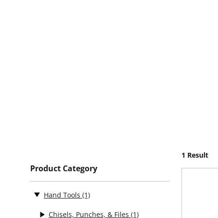
1 Result
Product Category
Hand Tools
(1)
Chisels, Punches, & Files
(1)