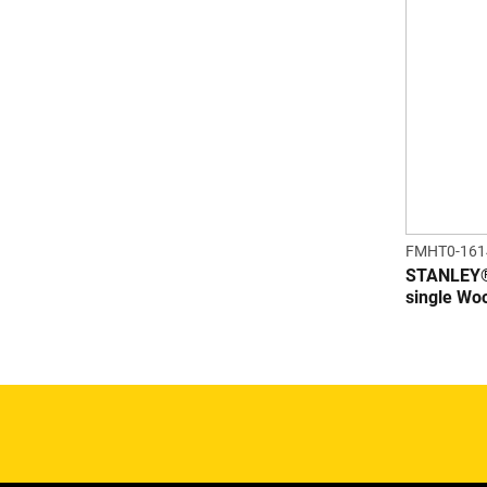
FMHT0-161
STANLEY
single Wo