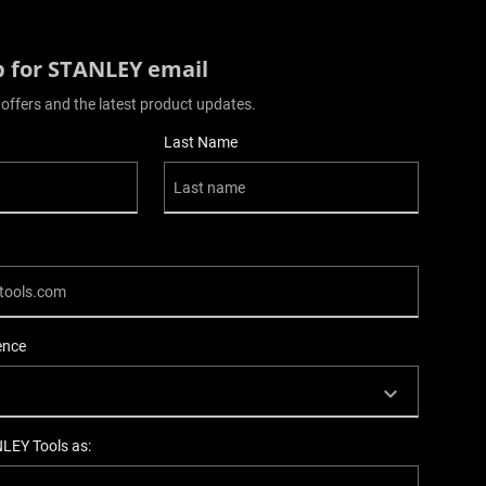
p for STANLEY email
 offers and the latest product updates.
Last Name
ence
NLEY Tools as: