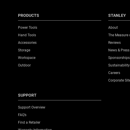
PRODUCTS
STANLEY
Power Tools
About
Hand Tools
The Measure 
Accessories
Reviews
Storage
News & Press
Workspace
Sponsorships
Outdoor
Sustainability
Careers
Corporate Sit
SUPPORT
Support Overview
FAQ’s
Find a Retailer