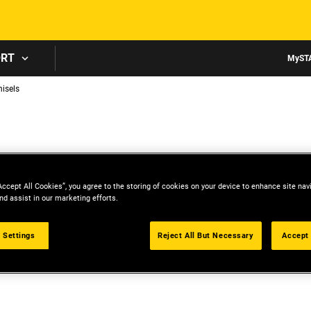
Skip to main content
ORT
MyST
isels
Accept All Cookies”, you agree to the storing of cookies on your device to enhance site nav
nd assist in our marketing efforts.
 Settings
Reject All But Necessary
Accept 