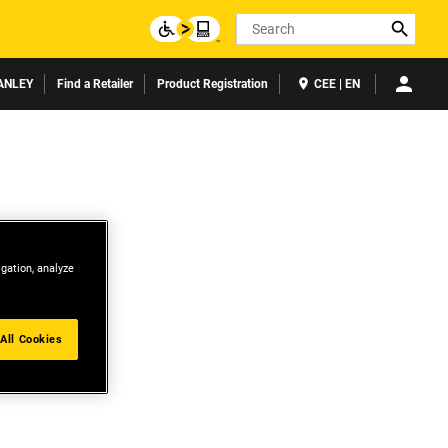
Search
ANLEY
Find a Retailer
Product Registration
CEE | EN
igation, analyze
All Cookies