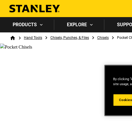
PRODUCTS
EXPLORE
SUPP
Breadcrumb
Hand Tools
Chisels, Punches, & Files
Chisels
Pocket Ch
Home
By clicking “
site usage, a
Cookies