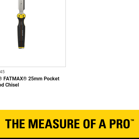
45
® FATMAX® 25mm Pocket
od Chisel