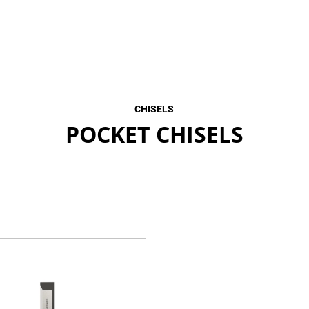
CHISELS
POCKET CHISELS