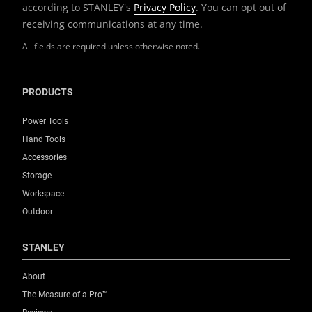
according to STANLEY's
Privacy Policy
. You can opt out of
receiving communications at any time.
All fields are required unless otherwise noted.
PRODUCTS
Power Tools
Hand Tools
Accessories
Storage
Workspace
Outdoor
STANLEY
About
The Measure of a Pro™