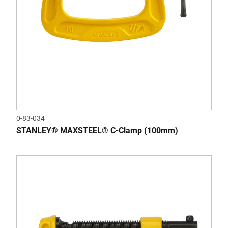
0-83-034
STANLEY® MAXSTEEL® C-Clamp (100mm)