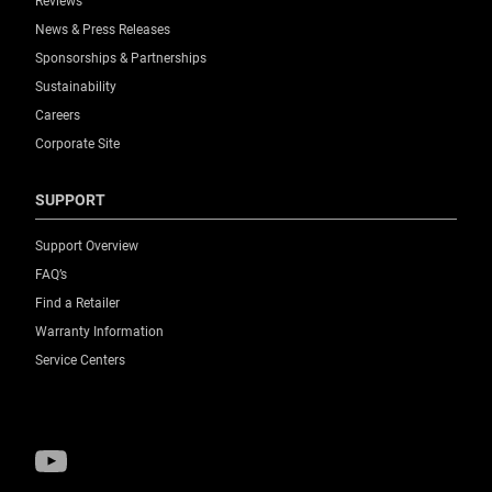
Reviews
News & Press Releases
Sponsorships & Partnerships
Sustainability
Careers
Corporate Site
SUPPORT
Support Overview
FAQ’s
Find a Retailer
Warranty Information
Service Centers