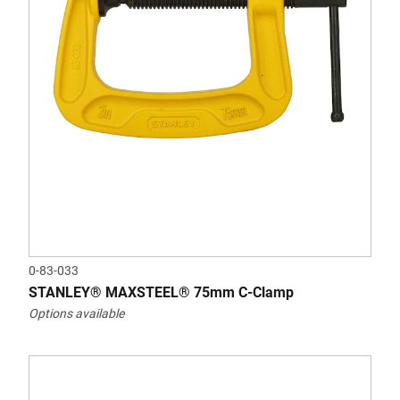
0-83-033
STANLEY® MAXSTEEL® 75mm C-Clamp
Options available