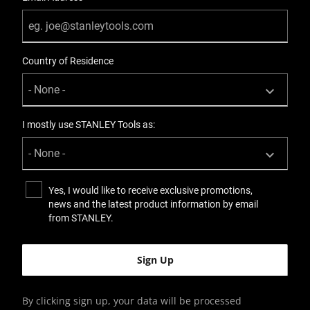
Country of Residence
I mostly use STANLEY Tools as:
Yes, I would like to receive exclusive promotions,
news and the latest product information by email
from STANLEY.
By clicking sign up, your data will be processed