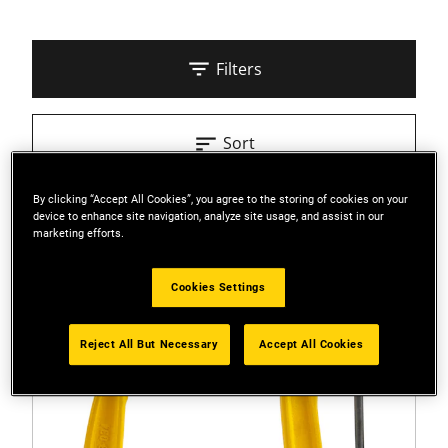
Filters
Sort
By clicking “Accept All Cookies”, you agree to the storing of cookies on your
3 Results
device to enhance site navigation, analyze site usage, and assist in our
marketing efforts.
Cookies Settings
Reject All But Necessary
Accept All Cookies