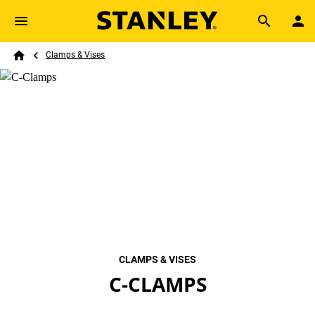
Skip to main content
Breadcrumb
Search
Clamps & Vises
Home
CLAMPS & VISES
C-CLAMPS