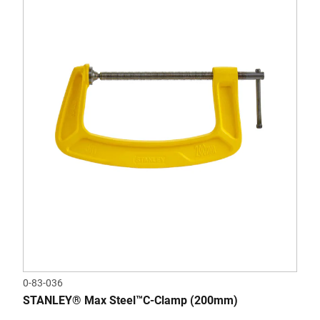
0-83-036
STANLEY® Max Steel™C-Clamp (200mm)