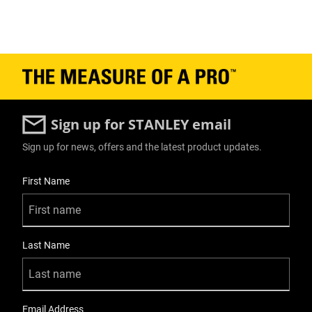
Sign up for STANLEY email
Sign up for news, offers and the latest product updates.
User Details
First Name
Last Name
Email Address