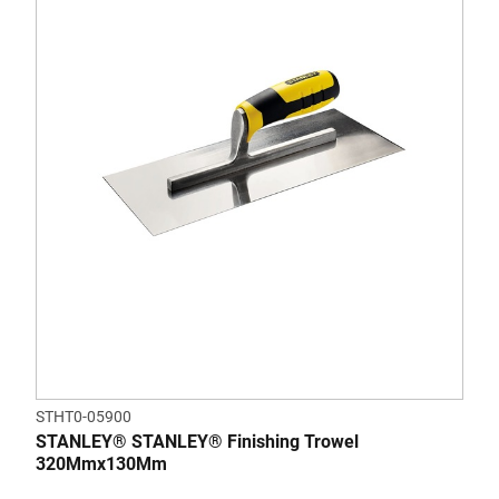
STHT0-05900
STANLEY® STANLEY® Finishing Trowel
320Mmx130Mm