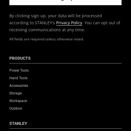
By clicking sign up, your data will be processed
according to STANLEY's
Privacy Policy
. You can opt out of
receiving communications at any time.
All fields are required unless otherwise noted.
PRODUCTS
Power Tools
Hand Tools
Accessories
Storage
Workspace
Outdoor
STANLEY