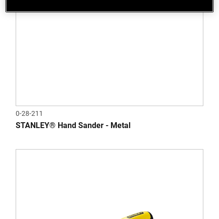
0-28-211
STANLEY® Hand Sander - Metal