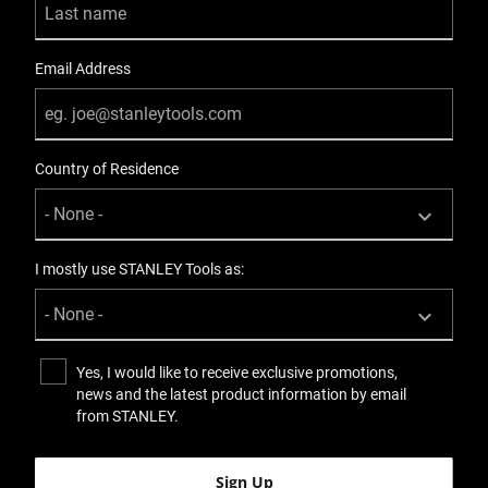
Email Address
Country of Residence
I mostly use STANLEY Tools as:
Yes, I would like to receive exclusive promotions,
news and the latest product information by email
from STANLEY.