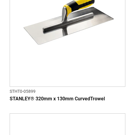
STHT0-05899
STANLEY® 320mm x 130mm CurvedTrowel