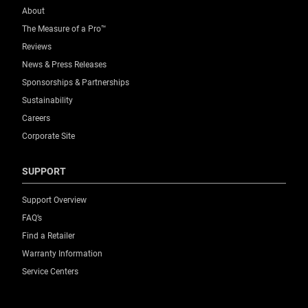
About
The Measure of a Pro™
Reviews
News & Press Releases
Sponsorships & Partnerships
Sustainability
Careers
Corporate Site
SUPPORT
Support Overview
FAQ’s
Find a Retailer
Warranty Information
Service Centers