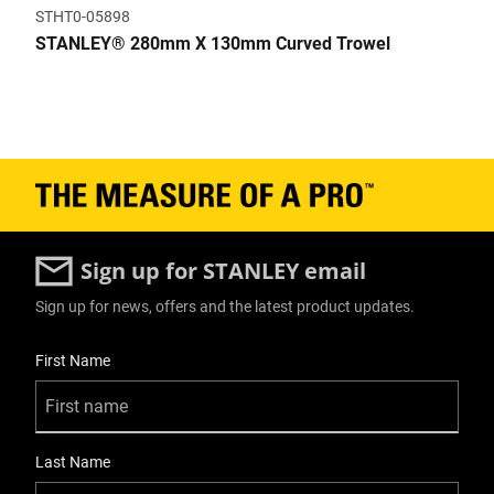
STHT0-05898
STANLEY® 280mm X 130mm Curved Trowel
Sign up for STANLEY email
Sign up for news, offers and the latest product updates.
User Details
First Name
Last Name