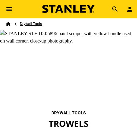
Skip to main content
Breadcrumb
Search
Drywall Tools
Home
DRYWALL TOOLS
TROWELS