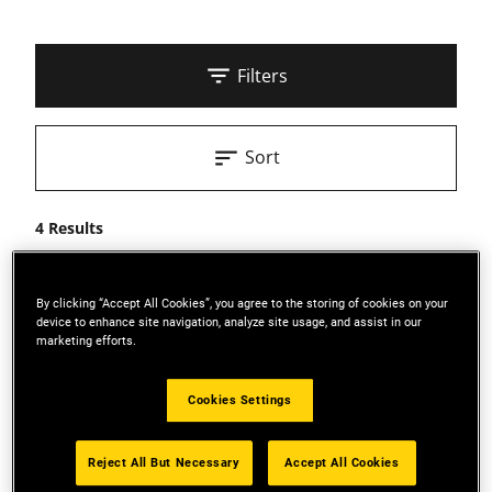
Filters
Sort
4 Results
By clicking “Accept All Cookies”, you agree to the storing of cookies on your
device to enhance site navigation, analyze site usage, and assist in our
marketing efforts.
Cookies Settings
Reject All But Necessary
Accept All Cookies