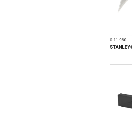
0-11-980
STANLEY® 