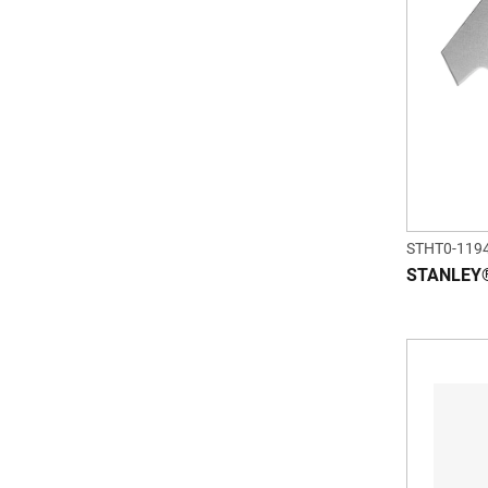
STHT0-119
STANLEY®