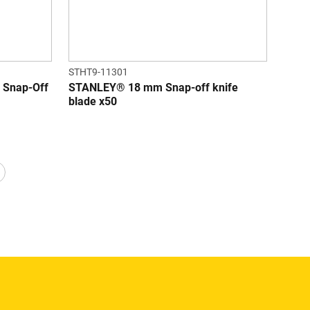
STHT9-11301
Snap-Off
STANLEY® 18 mm Snap-off knife
blade x50