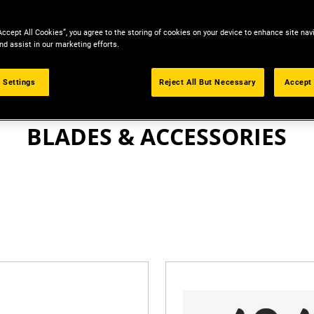
Accept All Cookies”, you agree to the storing of cookies on your device to enhance site nav
nd assist in our marketing efforts.
 Settings
Reject All But Necessary
Accept 
KNIVES & BLADES
BLADES & ACCESSORIES