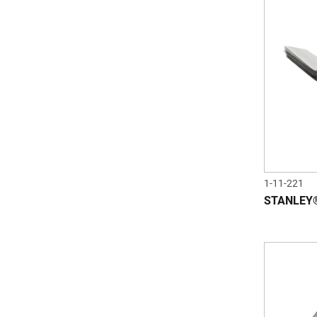
1-11-221
STANLEY® 