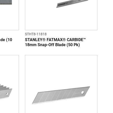
STHT8-11818
de (10
STANLEY® FATMAX® CARBIDE™
18mm Snap-Off Blade (50 Pk)