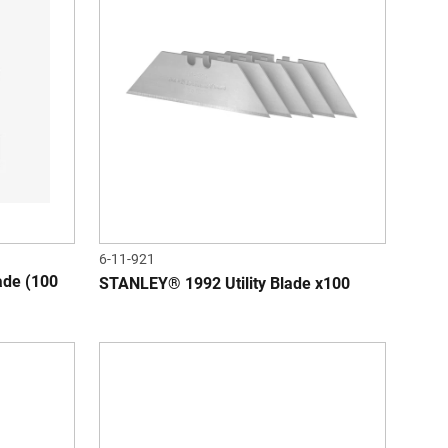
6-11-921
de (100
STANLEY® 1992 Utility Blade x100