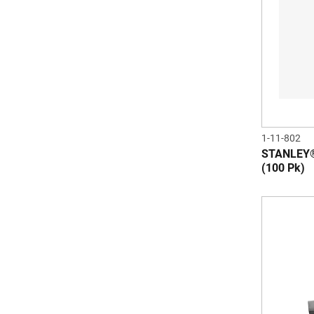
1-11-802
STANLEY®
(100 Pk)