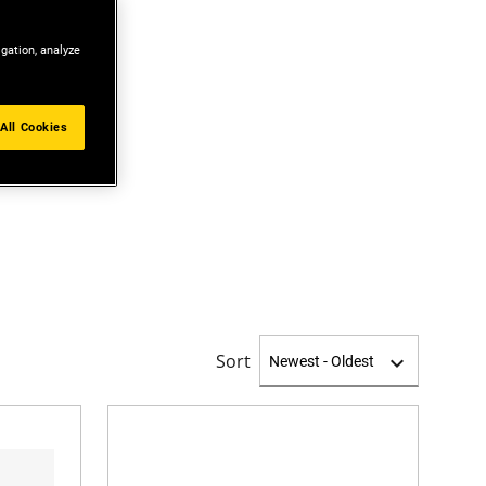
igation, analyze
All Cookies
Sort