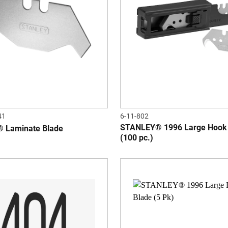
41
6-11-802
STANLEY® 1996 Large Hook
 Laminate Blade
(100 pc.)