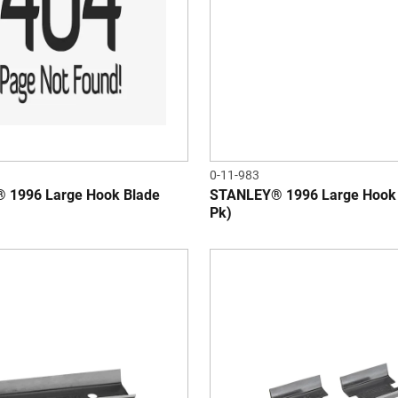
0-11-983
 1996 Large Hook Blade
STANLEY® 1996 Large Hook 
Pk)