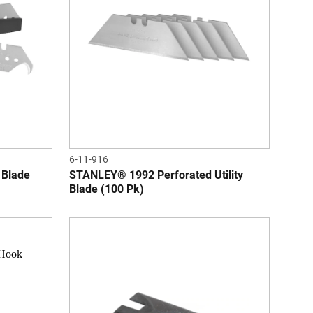
6-11-916
 Blade
STANLEY® 1992 Perforated Utility
Blade (100 Pk)