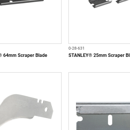
0-28-631
 64mm Scraper Blade
STANLEY® 25mm Scraper Bl