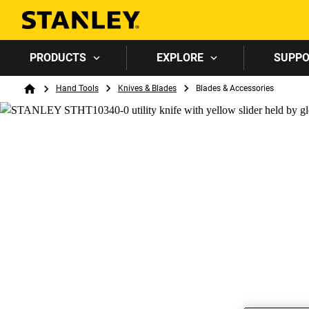
PRODUCTS
EXPLORE
SUPP
Breadcrumb
Hand Tools
Knives & Blades
Blades & Accessories
Home