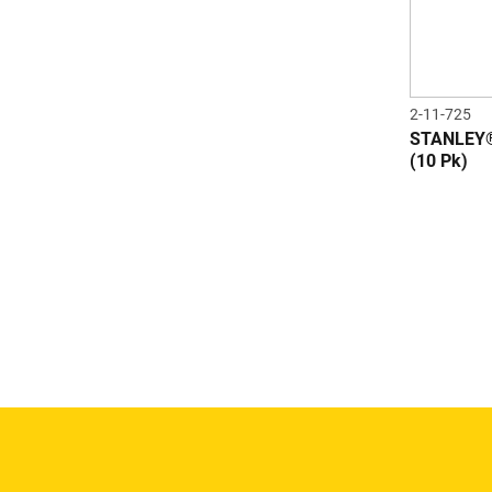
2-11-725
STANLEY®
(10 Pk)