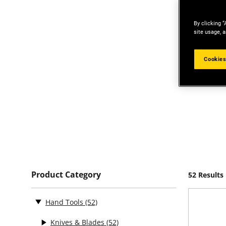
By clicking “
site usage, a
Cookies
Product Category
52 Results
Hand Tools
(52)
Knives & Blades
(52)