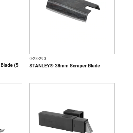
0-28-290
Blade (5
STANLEY® 38mm Scraper Blade