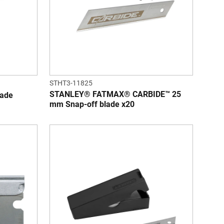
STHT3-11825
STANLEY® FATMAX® CARBIDE™ 25
ade
mm Snap-off blade x20