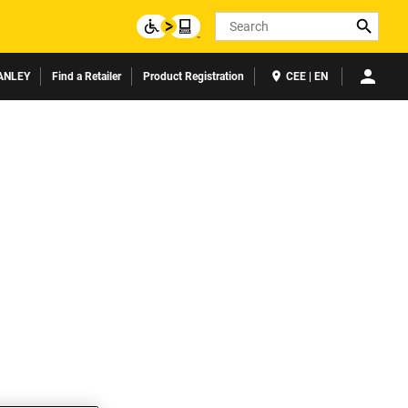
Search
ANLEY
Find a Retailer
Product Registration
CEE | EN