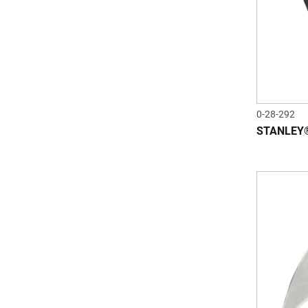
0-28-292
STANLEY®