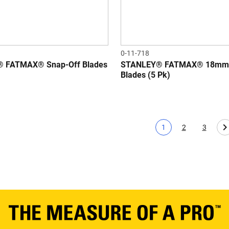
0-11-718
 FATMAX® Snap-Off Blades
STANLEY® FATMAX® 18mm 
Blades (5 Pk)
1
2
3
Current page
Page
Page