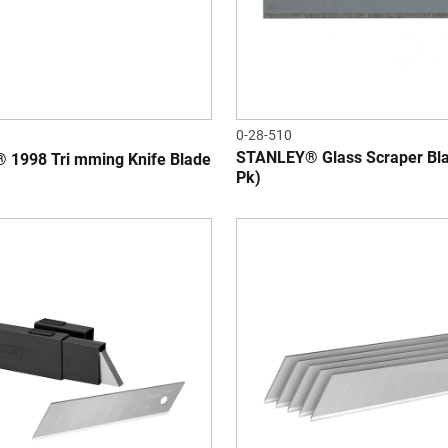
0-28-510
STANLEY® Glass Scraper Bla
1998 Tri mming Knife Blade
Pk)