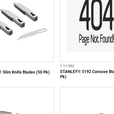
1-11-952
STANLEY® 5192 Concave Bla
Slim Knife Blades (50 Pk)
Pk)