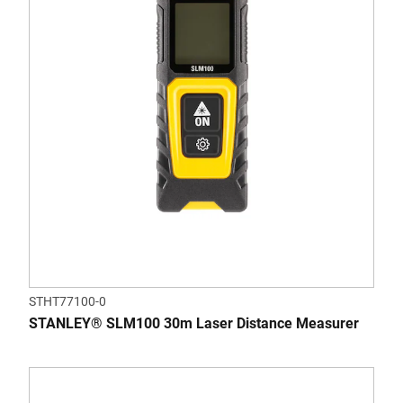
STHT77100-0
STANLEY® SLM100 30m Laser Distance Measurer