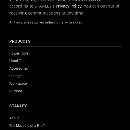
according to STANLEY's
Privacy Policy
. You can opt out of
receiving communications at any time.
All fields are required unless otherwise noted.
PRODUCTS
Power Tools
Hand Tools
Accessories
Storage
Workspace
Outdoor
STANLEY
About
The Measure of a Pro™