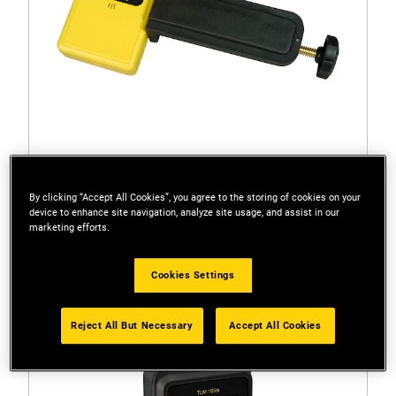
By clicking “Accept All Cookies”, you agree to the storing of cookies on your
1-77-023
device to enhance site navigation, analyze site usage, and assist in our
STANLEY® FATMAX® Line Laser Detector (Red
marketing efforts.
LD100)
Cookies Settings
Reject All But Necessary
Accept All Cookies