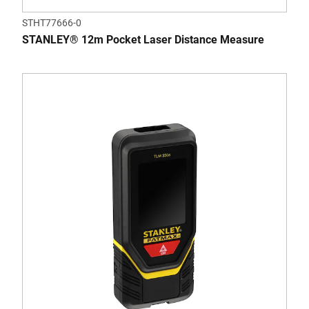
STHT77666-0
STANLEY® 12m Pocket Laser Distance Measure