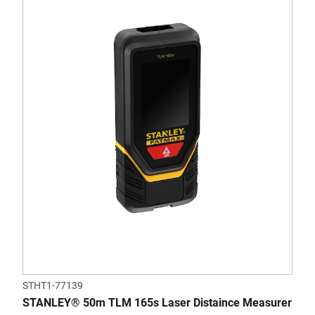
STHT1-77139
STANLEY® 50m TLM 165s Laser Distaince Measurer