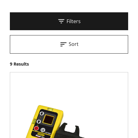
Filters
Sort
9 Results