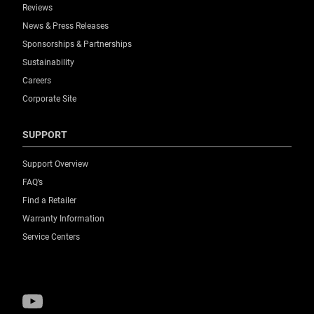
Reviews
News & Press Releases
Sponsorships & Partnerships
Sustainability
Careers
Corporate Site
SUPPORT
Support Overview
FAQ’s
Find a Retailer
Warranty Information
Service Centers