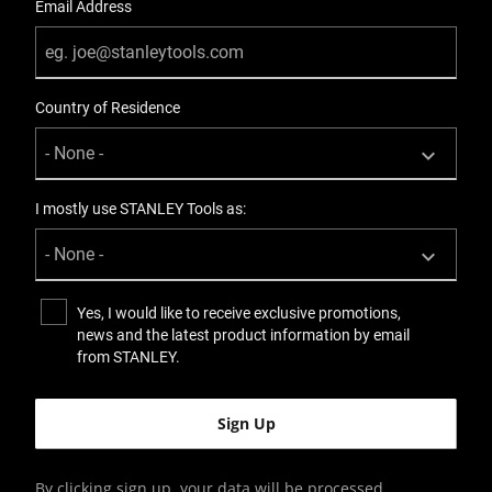
Email Address
Country of Residence
I mostly use STANLEY Tools as:
Yes, I would like to receive exclusive promotions,
news and the latest product information by email
from STANLEY.
By clicking sign up, your data will be processed