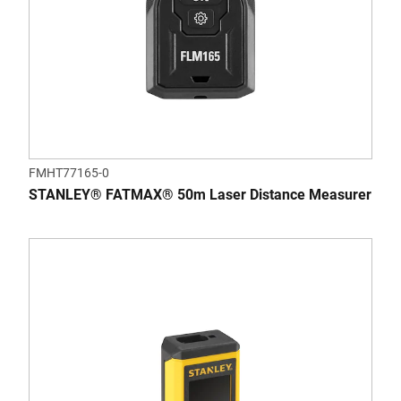
FMHT77165-0
STANLEY® FATMAX® 50m Laser Distance Measurer