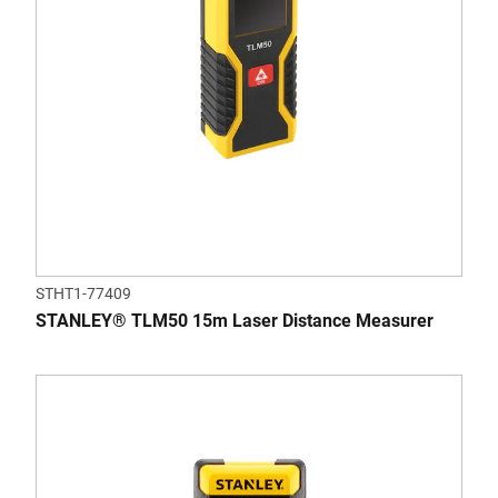
STHT1-77409
STANLEY® TLM50 15m Laser Distance Measurer