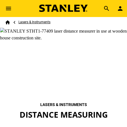
Skip to main content
Breadcrumb
Search
Lasers & Instruments
Home
LASERS & INSTRUMENTS
DISTANCE MEASURING