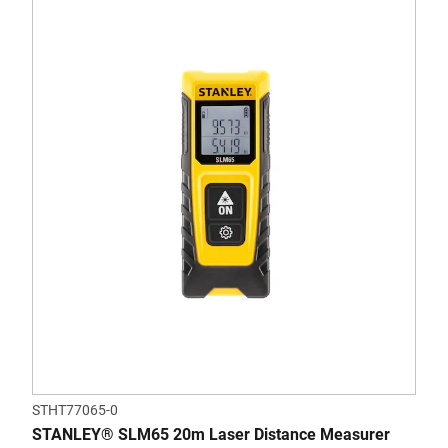
STHT77065-0
STANLEY® SLM65 20m Laser Distance Measurer