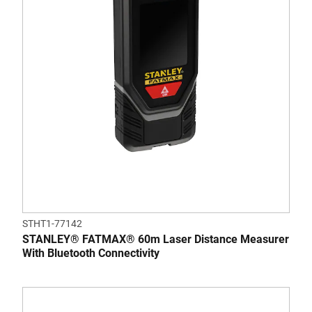
STHT1-77142
STANLEY® FATMAX® 60m Laser Distance Measurer
With Bluetooth Connectivity