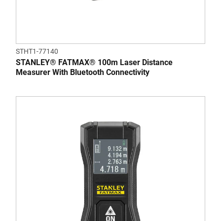
STHT1-77140
STANLEY® FATMAX® 100m Laser Distance
Measurer With Bluetooth Connectivity