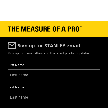
Sign up for STANLEY email
Sign up for news, offers and the latest product updates.
User Details
First Name
Last Name