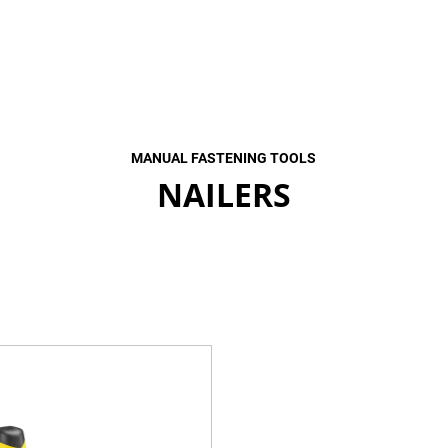
MANUAL FASTENING TOOLS
NAILERS