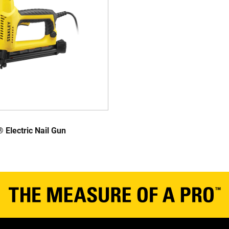
Electric Nail Gun