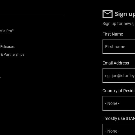
Sign u
Sign up for news,
of a Pro™
User Details
First Name
 Releases
 & Partnerships
Email Address
e
Country of Resid
I mostly use STA