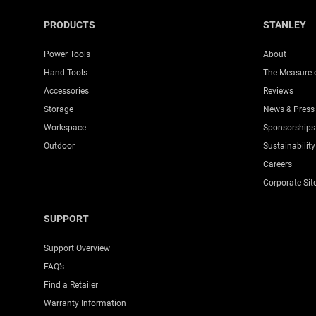
PRODUCTS
STANLEY
Power Tools
About
Hand Tools
The Measure 
Accessories
Reviews
Storage
News & Press
Workspace
Sponsorships
Outdoor
Sustainability
Careers
Corporate Sit
SUPPORT
Support Overview
FAQ’s
Find a Retailer
Warranty Information