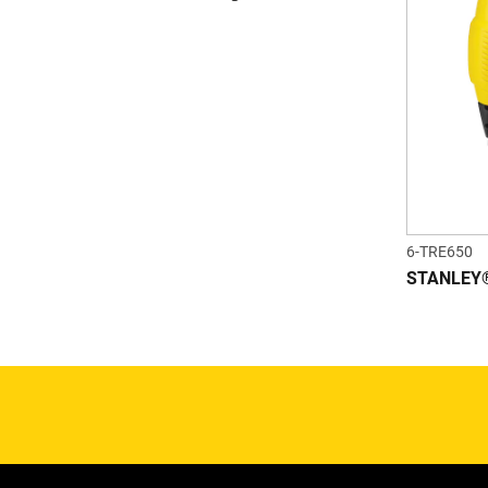
6-TRE650
STANLEY® 