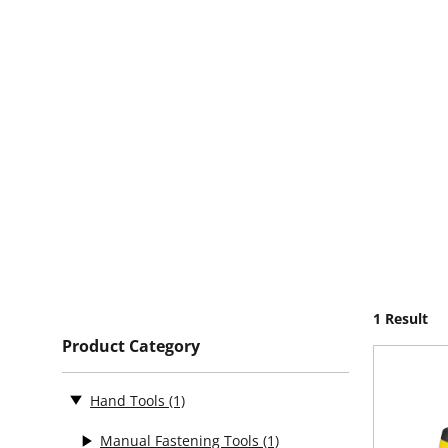
1 Result
Product Category
Hand Tools
(1)
Manual Fastening Tools
(1)