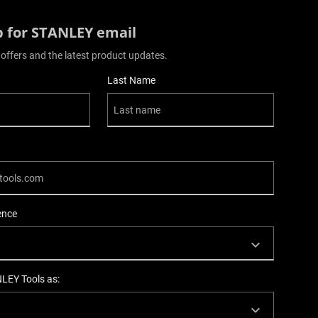
p for STANLEY email
 offers and the latest product updates.
Last Name
ence
NLEY Tools as: