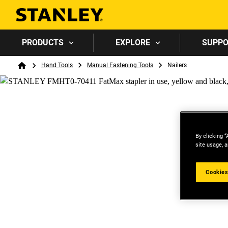
PRODUCTS
EXPLORE
SUPP
Breadcrumb
Hand Tools
Manual Fastening Tools
Nailers
Home
By clicking “
site usage, a
Cookies