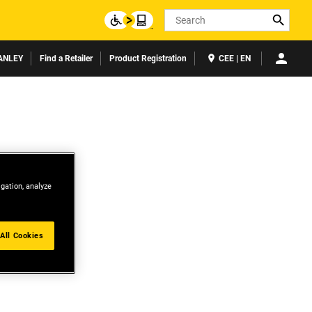
Search
ANLEY
Find a Retailer
Product Registration
CEE | EN
igation, analyze
All Cookies