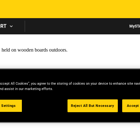
Skip to main content
ORT
MyST
Accept All Cookies”, you agree to the storing of cookies on your device to enhance site nav
nd assist in our marketing efforts.
 Settings
Reject All But Necessary
Accept 