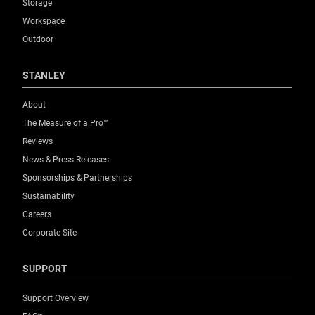
Storage
Workspace
Outdoor
STANLEY
About
The Measure of a Pro™
Reviews
News & Press Releases
Sponsorships & Partnerships
Sustainability
Careers
Corporate Site
SUPPORT
Support Overview