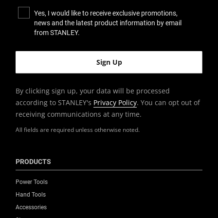
Yes, I would like to receive exclusive promotions,
news and the latest product information by email
from STANLEY.
By clicking sign up, your data will be processed
according to STANLEY's
Privacy Policy
. You can opt out of
receiving communications at any time.
All fields are required unless otherwise noted.
PRODUCTS
Power Tools
Hand Tools
Accessories