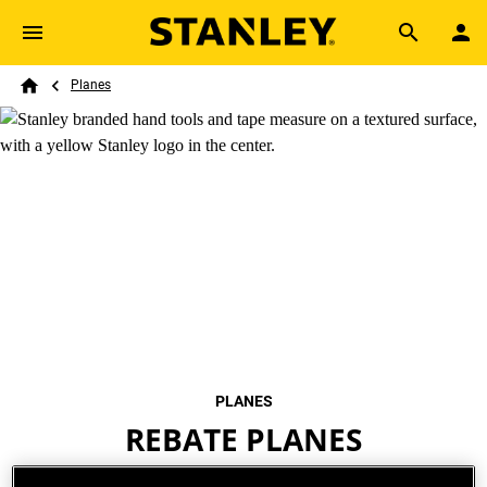
Skip to main content
Breadcrumb
Search
Planes
Home
PLANES
REBATE PLANES