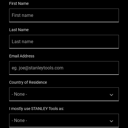
First Name
Last Name
Email Address
Country of Residence
I mostly use STANLEY Tools as: