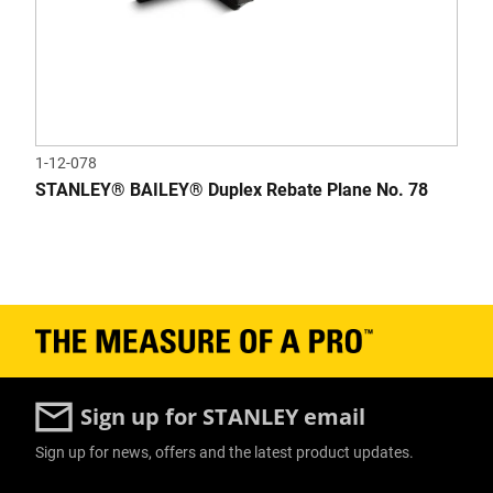
1-12-078
STANLEY® BAILEY® Duplex Rebate Plane No. 78
Sign up for STANLEY email
Sign up for news, offers and the latest product updates.
User Details