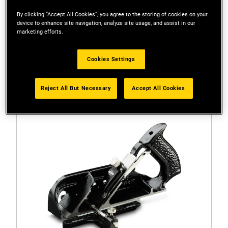
By clicking “Accept All Cookies”, you agree to the storing of cookies on your
device to enhance site navigation, analyze site usage, and assist in our
marketing efforts.
Filters
Cookies Settings
1 Result
Reject All But Necessary
Accept All Cookies