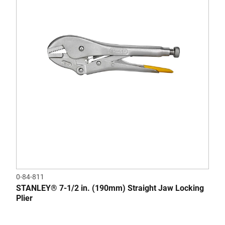
0-84-811
STANLEY® 7-1/2 in. (190mm) Straight Jaw Locking
Plier