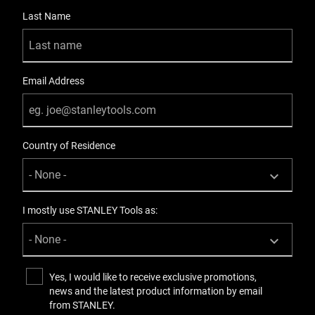
Last Name
Email Address
Country of Residence
I mostly use STANLEY Tools as:
Yes, I would like to receive exclusive promotions,
news and the latest product information by email
from STANLEY.