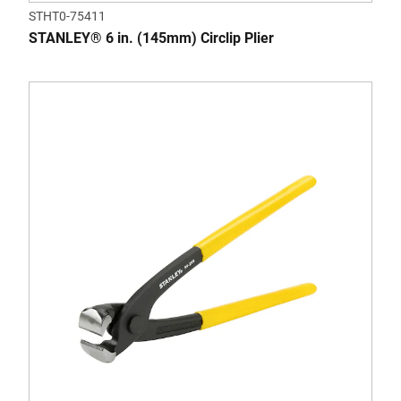
STHT0-75411
STANLEY® 6 in. (145mm) Circlip Plier