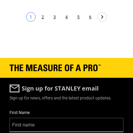
1
2
3
4
5
6
Current page
Page
Page
Page
Page
Page
Sign up for STANLEY email
Sign up for news, offers and the latest product updates.
User Details
First Name