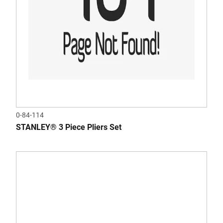
0-84-114
STANLEY® 3 Piece Pliers Set