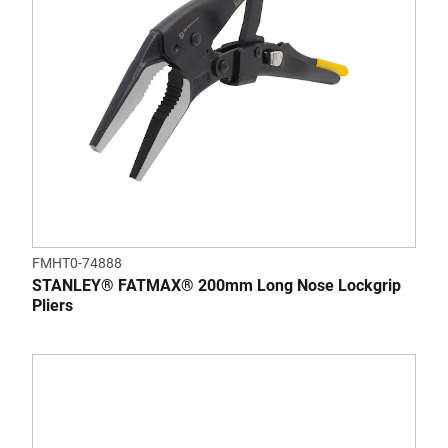
FMHT0-74888
STANLEY® FATMAX® 200mm Long Nose Lockgrip
Pliers