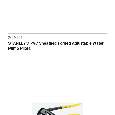
2-84-301
STANLEY® PVC Sheathed Forged Adjustable Water
Pump Pliers