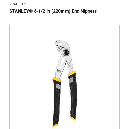
2-84-302
STANLEY® 8-1/2 in (220mm) End Nippers