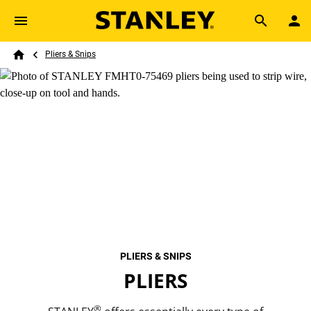
Skip to main content
Breadcrumb
Search
Pliers & Snips
Home
PLIERS & SNIPS
PLIERS
®