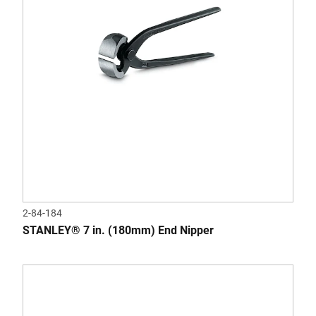
2-84-184
STANLEY® 7 in. (180mm) End Nipper