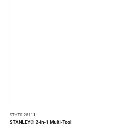
STHT0-28111
STANLEY® 2-in-1 Multi-Tool