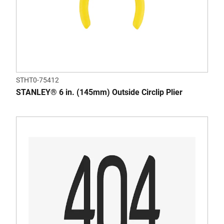
STHT0-75412
STANLEY® 6 in. (145mm) Outside Circlip Plier