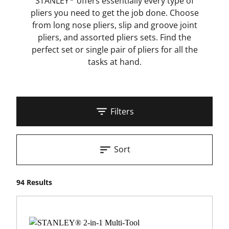
STANLEY
offers essentially every type of
pliers you need to get the job done. Choose
from long nose pliers, slip and groove joint
pliers, and assorted pliers sets. Find the
perfect set or single pair of pliers for all the
tasks at hand.
Filters
Sort
94 Results