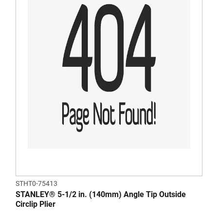
STHT0-75413
STANLEY® 5-1/2 in. (140mm) Angle Tip Outside
Circlip Plier