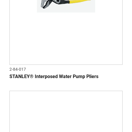
2-84-017
STANLEY® Interposed Water Pump Pliers