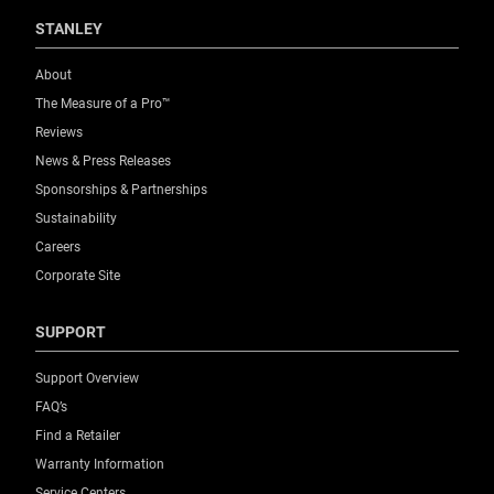
STANLEY
About
The Measure of a Pro™
Reviews
News & Press Releases
Sponsorships & Partnerships
Sustainability
Careers
Corporate Site
SUPPORT
Support Overview
FAQ’s
Find a Retailer
Warranty Information
Service Centers