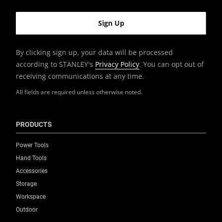
By clicking sign up, your data will be processed
according to STANLEY's
Privacy Policy
. You can opt out of
receiving communications at any time.
All fields are required unless otherwise noted.
PRODUCTS
Power Tools
Hand Tools
Accessories
Storage
Workspace
Outdoor