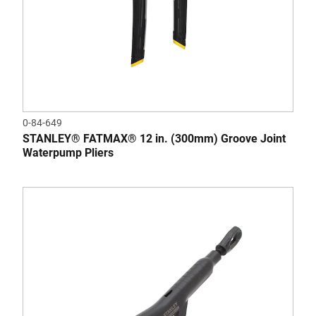
0-84-649
STANLEY® FATMAX® 12 in. (300mm) Groove Joint
Waterpump Pliers