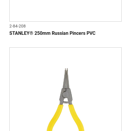
2-84-208
STANLEY® 250mm Russian Pincers PVC