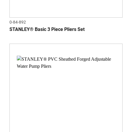
0-84-892
STANLEY® Basic 3 Piece Pliers Set