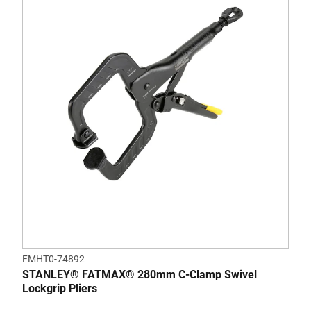
FMHT0-74892
STANLEY® FATMAX® 280mm C-Clamp Swivel
Lockgrip Pliers