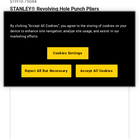
STHT0-75044
STANLEY® Revolving Hole Punch Pliers
By clicking “Accept All Cookies”, you agree to the storing of cookies on your
device to enhance site navigation, analyze site usage, and assist in our
marketing efforts.
Cookies Settings
Reject All But Necessary
Accept All Cookies