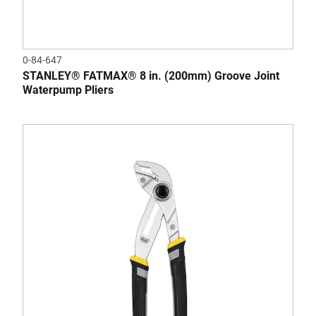
0-84-647
STANLEY® FATMAX® 8 in. (200mm) Groove Joint
Waterpump Pliers