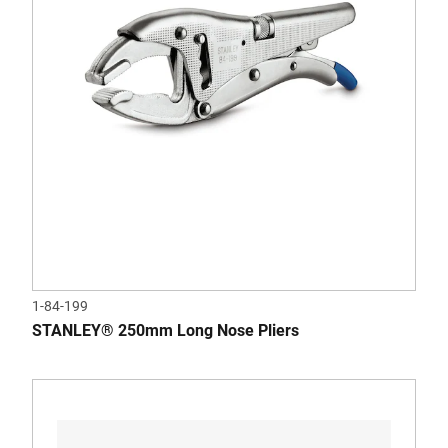
1-84-199
STANLEY® 250mm Long Nose Pliers