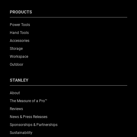
PRODUCTS
Power Tools
Hand Tools
Accessories
Storage
Workspace
Outdoor
STANLEY
About
The Measure of a Pro™
Reviews
News & Press Releases
Sponsorships & Partnerships
Sustainability