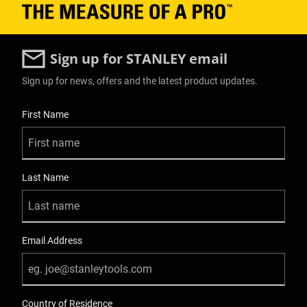
Sign up for STANLEY email
Sign up for news, offers and the latest product updates.
User Details
First Name
Last Name
Email Address
Country of Residence