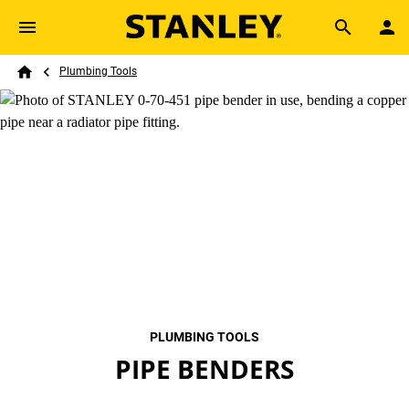
Skip to main content
Breadcrumb
Search
Plumbing Tools
Home
PLUMBING TOOLS
PIPE BENDERS