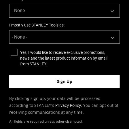
I mostly use STANLEY Tools as:
Yes, I would like to receive exclusive promotions,
news and the latest product information by email
from STANLEY.
By clicking sign up, your data will be processed
according to STANLEY's
Privacy Policy
. You can opt out of
receiving communications at any time.
All fields are required unless otherwise noted.