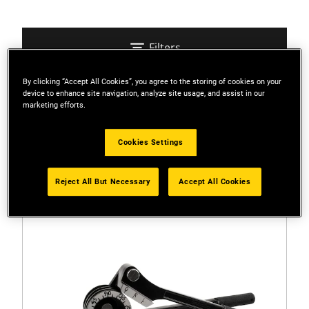
Filters
By clicking “Accept All Cookies”, you agree to the storing of cookies on your
device to enhance site navigation, analyze site usage, and assist in our
Sort
marketing efforts.
2 Results
Cookies Settings
Reject All But Necessary
Accept All Cookies