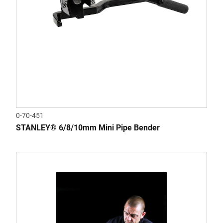
0-70-451
STANLEY® 6/8/10mm Mini Pipe Bender