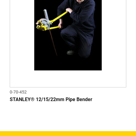
0-70-452
STANLEY® 12/15/22mm Pipe Bender