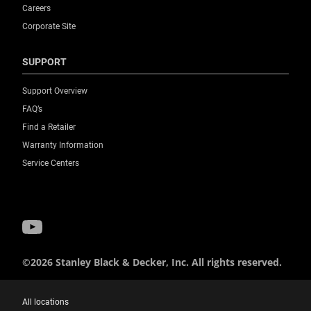
Careers
Corporate Site
SUPPORT
Support Overview
FAQ’s
Find a Retailer
Warranty Information
Service Centers
©2026 Stanley Black & Decker, Inc. All rights reserved.
All locations