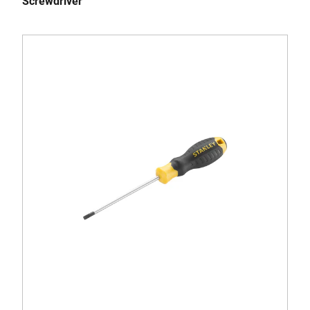
Screwdriver