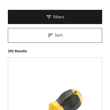
Filters
Sort
292 Results