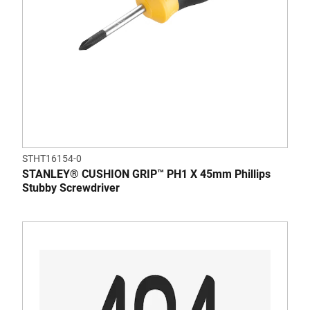
STHT16154-0
STANLEY® CUSHION GRIP™ PH1 X 45mm Phillips
Stubby Screwdriver