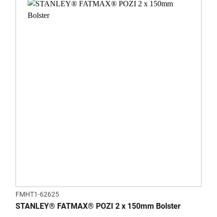
FMHT1-62625
STANLEY® FATMAX® POZI 2 x 150mm Bolster