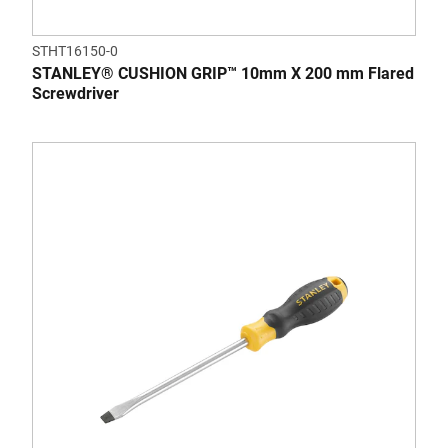
STHT16150-0
STANLEY® CUSHION GRIP™ 10mm X 200 mm Flared
Screwdriver