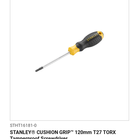
STHT16181-0
STANLEY® CUSHION GRIP™ 120mm T27 TORX
Tamperproof Screwdriver