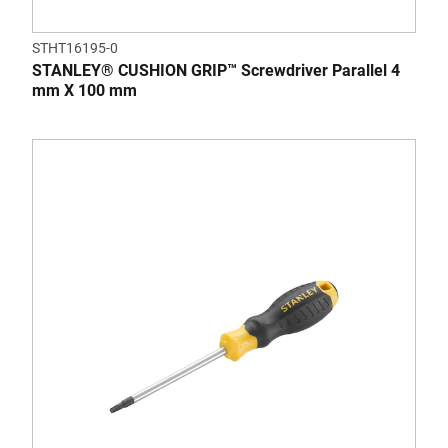
STHT16195-0
STANLEY® CUSHION GRIP™ Screwdriver Parallel 4
mm X 100 mm