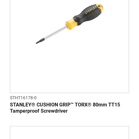
STHT16178-0
STANLEY® CUSHION GRIP™ TORX® 80mm TT15
Tamperproof Screwdriver