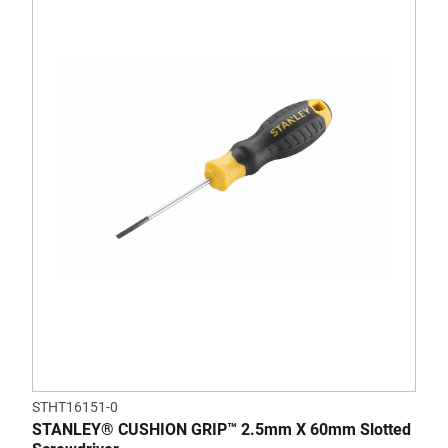
STHT16151-0
STANLEY® CUSHION GRIP™ 2.5mm X 60mm Slotted