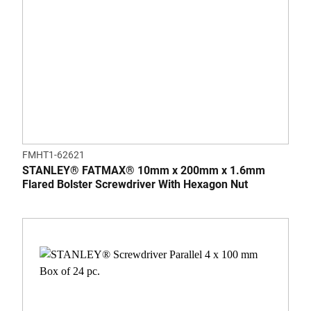
FMHT1-62621
STANLEY® FATMAX® 10mm x 200mm x 1.6mm
Flared Bolster Screwdriver With Hexagon Nut