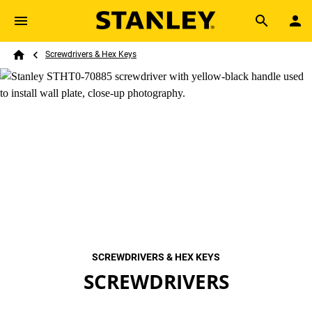
Skip to main content
Breadcrumb
Search
Screwdrivers & Hex Keys
Home
SCREWDRIVERS & HEX KEYS
SCREWDRIVERS