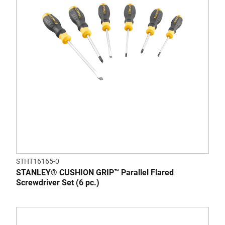
STHT16165-0
STANLEY® CUSHION GRIP™ Parallel Flared
Screwdriver Set (6 pc.)