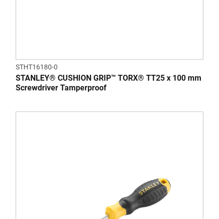
STHT16180-0
STANLEY® CUSHION GRIP™ TORX® TT25 x 100 mm
Screwdriver Tamperproof