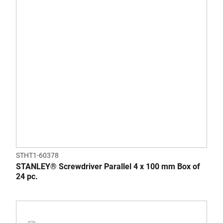
STHT1-60378
STANLEY® Screwdriver Parallel 4 x 100 mm Box of
24 pc.