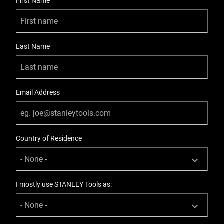
First Name
Last Name
Email Address
Country of Residence
I mostly use STANLEY Tools as: