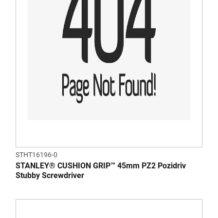
STHT16196-0
STANLEY® CUSHION GRIP™ 45mm PZ2 Pozidriv
Stubby Screwdriver