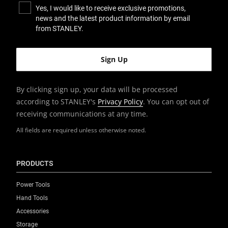
Yes, I would like to receive exclusive promotions,
news and the latest product information by email
from STANLEY.
By clicking sign up, your data will be processed
according to STANLEY's
Privacy Policy
. You can opt out of
receiving communications at any time.
All fields are required unless otherwise noted.
PRODUCTS
Power Tools
Hand Tools
Accessories
Storage