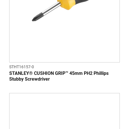
STHT16157-0
STANLEY® CUSHION GRIP™ 45mm PH2 Phillips
Stubby Screwdriver