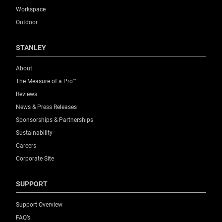
Workspace
Outdoor
STANLEY
About
The Measure of a Pro™
Reviews
News & Press Releases
Sponsorships & Partnerships
Sustainability
Careers
Corporate Site
SUPPORT
Support Overview
FAQ’s