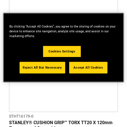
By clicking “Accept All Cookies”, you agree to the storing of cookies on your
device to enhance site navigation, analyze site usage, and assist in our
marketing efforts.
Cookies Settings
Reject All But Necessary
Accept All Cookies
STHT16179-0
STANLEY® CUSHION GRIP™ TORX TT20 X 120mm