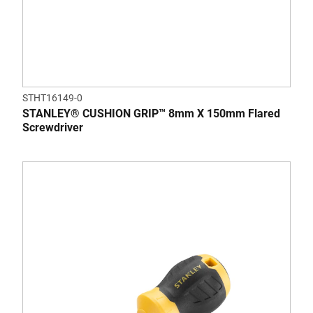
STHT16149-0
STANLEY® CUSHION GRIP™ 8mm X 150mm Flared
Screwdriver