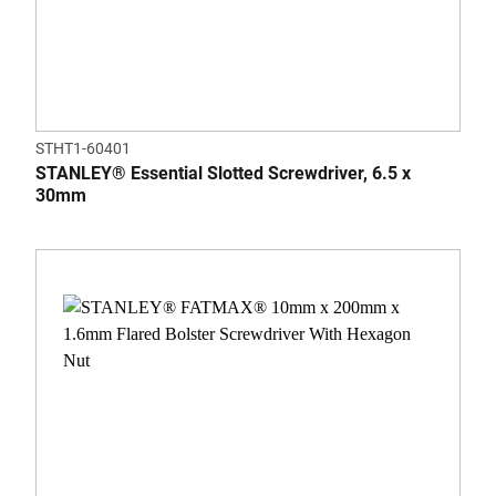
STHT1-60401
STANLEY® Essential Slotted Screwdriver, 6.5 x
30mm