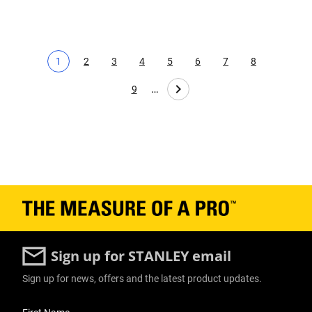
1
2
3
4
5
6
7
8
Current page
Page
Page
Page
Page
Page
Page
Page
…
9
Page
Sign up for STANLEY email
Sign up for news, offers and the latest product updates.
User Details