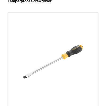
Tamperproof Screwdriver