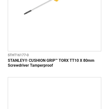
STHT16177-0
STANLEY® CUSHION GRIP™ TORX TT10 X 80mm
Screwdriver Tamperproof