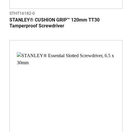
STHT16182-0
STANLEY® CUSHION GRIP™ 120mm TT30
Tamperproof Screwdriver