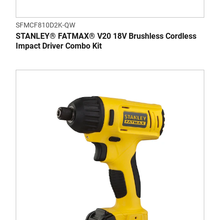
SFMCF810D2K-QW
STANLEY® FATMAX® V20 18V Brushless Cordless
Impact Driver Combo Kit