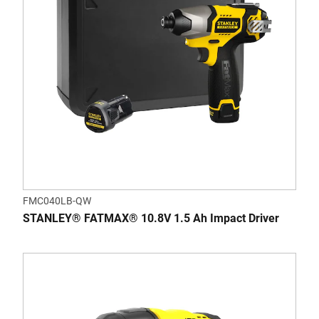
FMC040LB-QW
STANLEY® FATMAX® 10.8V 1.5 Ah Impact Driver