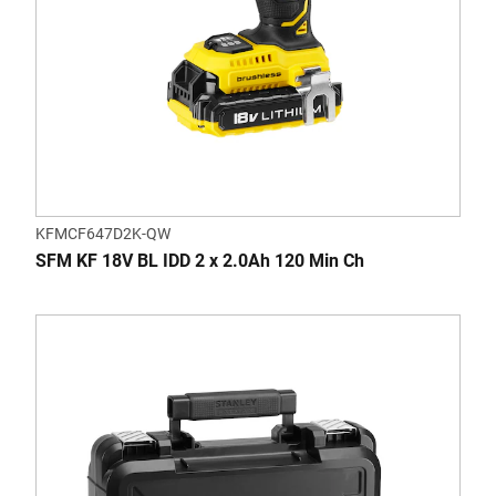
KFMCF647D2K-QW
SFM KF 18V BL IDD 2 x 2.0Ah 120 Min Ch