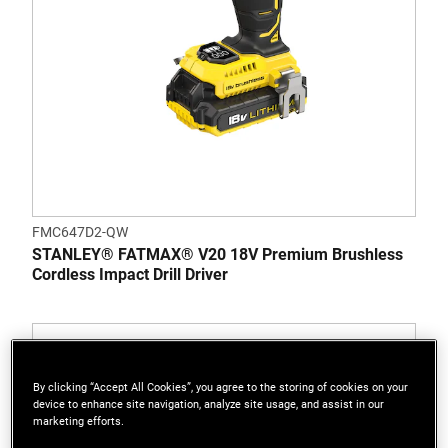
FMC647D2-QW
STANLEY® FATMAX® V20 18V Premium Brushless
Cordless Impact Drill Driver
By clicking “Accept All Cookies”, you agree to the storing of cookies on your
device to enhance site navigation, analyze site usage, and assist in our
marketing efforts.