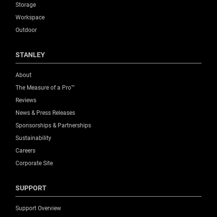
Storage
Workspace
Outdoor
STANLEY
About
The Measure of a Pro™
Reviews
News & Press Releases
Sponsorships & Partnerships
Sustainability
Careers
Corporate Site
SUPPORT
Support Overview