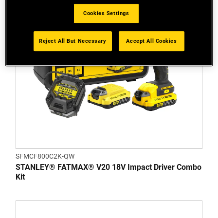
Cookies Settings
Reject All But Necessary
Accept All Cookies
SFMCF800C2K-QW
STANLEY® FATMAX® V20 18V Impact Driver Combo
Kit