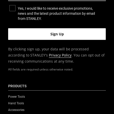
Yes, I would like to receive exclusive promotions,
news and the latest product information by email
from STANLEY.
By clicking sign up, your data will be processed
according to STANLEY's
Privacy Policy
. You can opt out of
receiving communications at any time.
All fields are required unless otherwise noted.
PRODUCTS
Power Tools
Hand Tools
Accessories