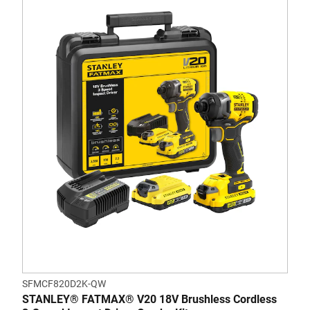
SFMCF820D2K-QW
STANLEY® FATMAX® V20 18V Brushless Cordless