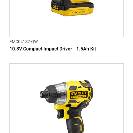
FMC041S2-QW
10.8V Compact Impact Driver - 1.5Ah Kit