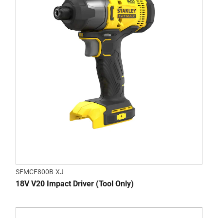
SFMCF800B-XJ
18V V20 Impact Driver (Tool Only)