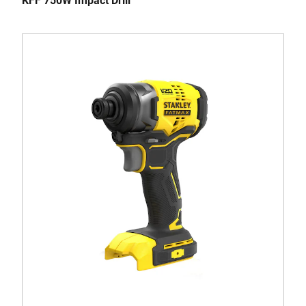
KFF 750W Impact Drill