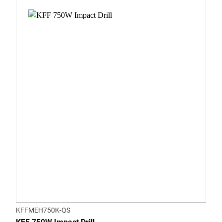
KFFMEH750K-QS