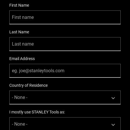
User Details
First Name
Last Name
Email Address
Country of Residence
I mostly use STANLEY Tools as: