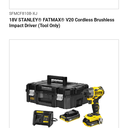
SFMCF810B-XJ
18V STANLEY® FATMAX® V20 Cordless Brushless
Impact Driver (Tool Only)