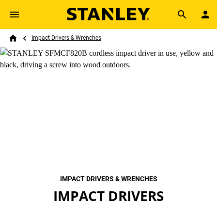
Skip to main content
Breadcrumb
Search
Impact Drivers & Wrenches
Home
IMPACT DRIVERS & WRENCHES
IMPACT DRIVERS