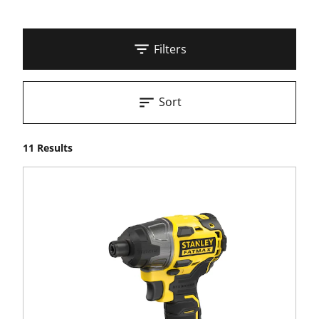
Filters
Sort
11 Results