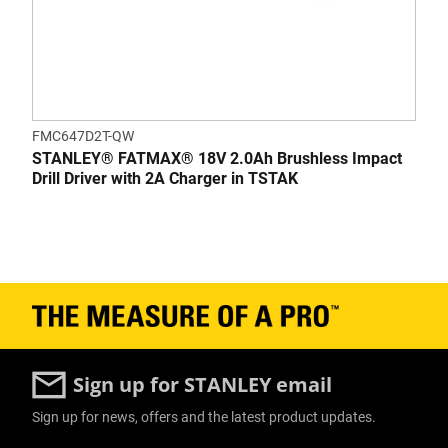
FMC647D2T-QW
STANLEY® FATMAX® 18V 2.0Ah Brushless Impact
Drill Driver with 2A Charger in TSTAK
Sign up for STANLEY email
Sign up for news, offers and the latest product updates.