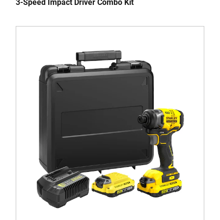
3-Speed Impact Driver Combo Kit