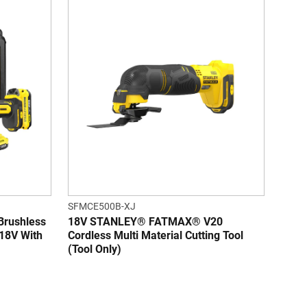
SFMCE500B-XJ
rushless
18V STANLEY® FATMAX® V20
 18V With
Cordless Multi Material Cutting Tool
(Tool Only)