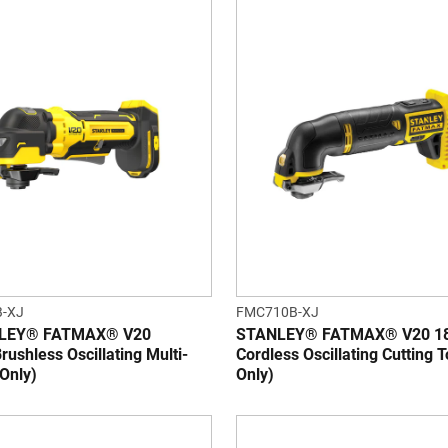
-XJ
FMC710B-XJ
NLEY® FATMAX® V20
STANLEY® FATMAX® V20 1
rushless Oscillating Multi-
Cordless Oscillating Cutting T
 Only)
Only)