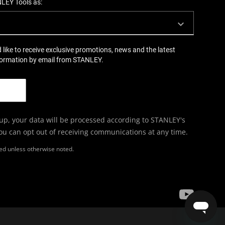
NLEY Tools as:
d like to receive exclusive promotions, news and the latest
formation by email from STANLEY.
 up, your data will be processed according to STANLEY's
You can opt out of receiving communications at any time.
ired unless otherwise noted.