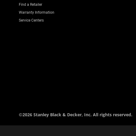
Find a Retailer
Warranty Information
Service Centers
©2026 Stanley Black & Decker, Inc. All rights reserved.