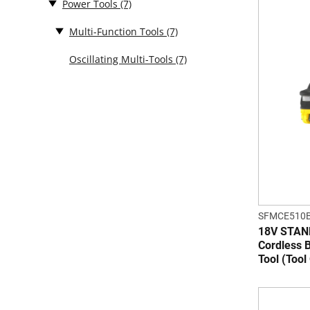
Power Tools
(7)
Multi-Function Tools
(7)
Oscillating Multi-Tools
(7)
SFMCE510B
18V STA
Cordless B
Tool (Tool