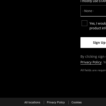
I mostly use STA
Yes, I woul
product in
By clicking sign
Privacy Policy
. 
All fields are requ
All locations
Privacy Policy
Cookies