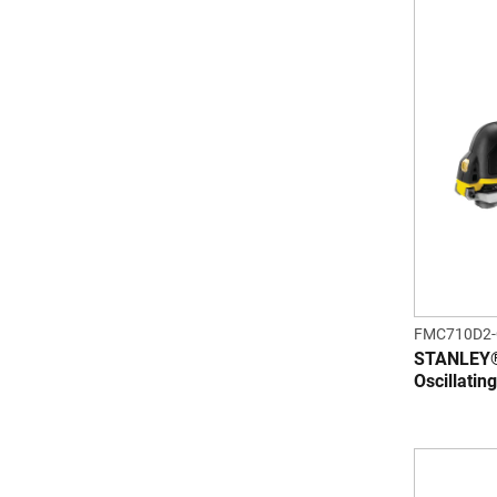
FMC710D2
STANLEY®
Oscillatin