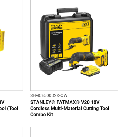
SFMCE500D2K-QW
8V
STANLEY® FATMAX® V20 18V
ool (Tool
Cordless Multi-Material Cutting Tool
Combo Kit