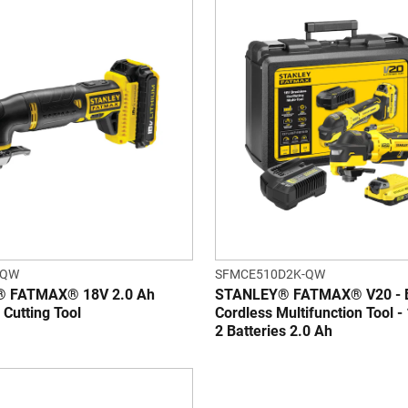
-QW
SFMCE510D2K-QW
 FATMAX® 18V 2.0 Ah
STANLEY® FATMAX® V20 - B
g Cutting Tool
Cordless Multifunction Tool -
2 Batteries 2.0 Ah