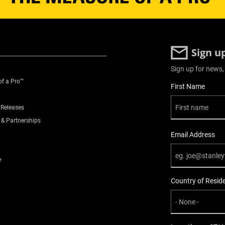
Sign u
Sign up for news,
of a Pro™
User Details
First Name
 Releases
 & Partnerships
Email Address
e
Country of Resid