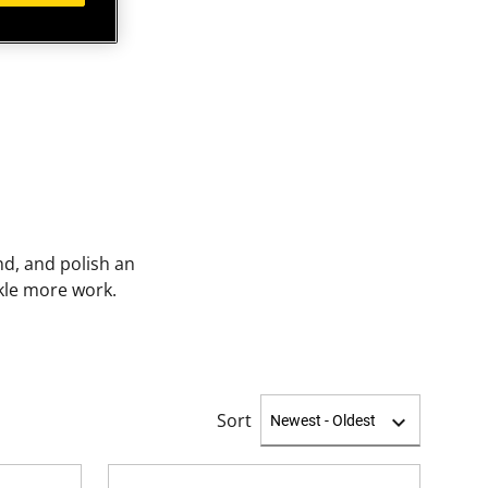
nd, and polish an
ckle more work.
Sort