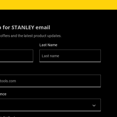
p for STANLEY email
 offers and the latest product updates.
Last Name
ence