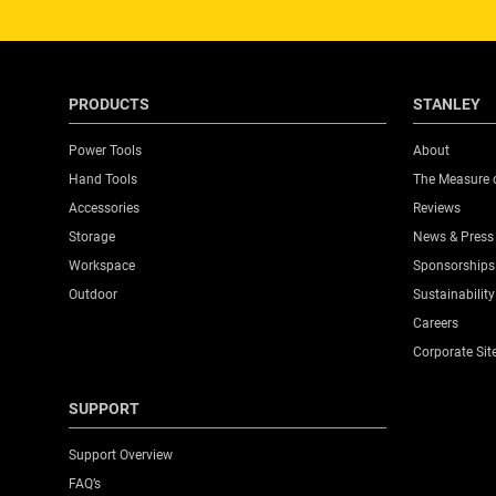
PRODUCTS
STANLEY
Power Tools
About
Hand Tools
The Measure 
Accessories
Reviews
Storage
News & Press
Workspace
Sponsorships
Outdoor
Sustainability
Careers
Corporate Sit
SUPPORT
Support Overview
FAQ’s