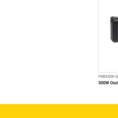
FME650K-Q
300W Oscil