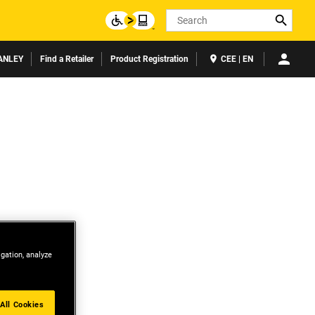
Search
ANLEY
Find a Retailer
Product Registration
CEE | EN
igation, analyze
All Cookies