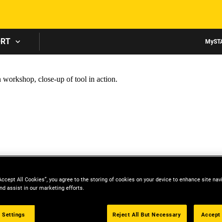
Skip to main content
ORT
MyST
Accept All Cookies”, you agree to the storing of cookies on your device to enhance site nav
nd assist in our marketing efforts.
 Settings
Reject All But Necessary
Accept 