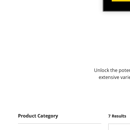
Unlock the poten
extensive vari
Product Category
7 Results