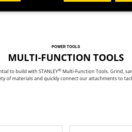
POWER TOOLS
MULTI-FUNCTION TOOLS
®
tial to build with STANLEY
Multi-Function Tools. Grind, sa
ety of materials and quickly connect our attachments to ta