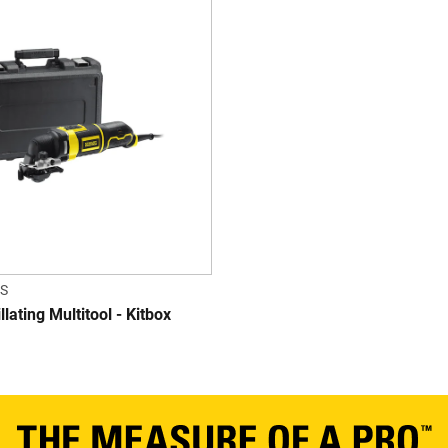
S
lating Multitool - Kitbox