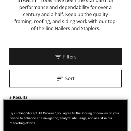
STANLEY
tools have been the standard for
performance and dependability for over a
century and a half. Keep up the quality
framing, roofing, and siding work with our top-
of-the-line Nailers and Staplers.
Filters
Sort
5 Results
By clicking “Accept All Cookies”, you agree to the storing of cookies on your
device to enhance site navigation, analyze site usage, and assist in our
marketing efforts.