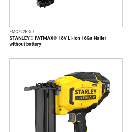
FMC792B-XJ
STANLEY® FATMAX® 18V Li-Ion 16Ga Nailer
without battery