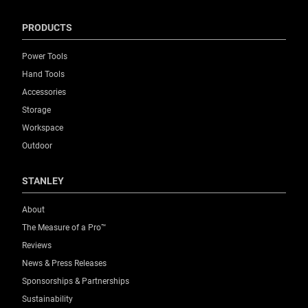
PRODUCTS
Power Tools
Hand Tools
Accessories
Storage
Workspace
Outdoor
STANLEY
About
The Measure of a Pro™
Reviews
News & Press Releases
Sponsorships & Partnerships
Sustainability