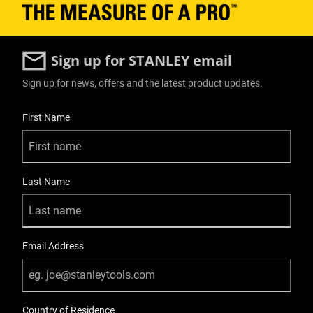
Sign up for STANLEY email
Sign up for news, offers and the latest product updates.
User Details
First Name
Last Name
Email Address
Country of Residence