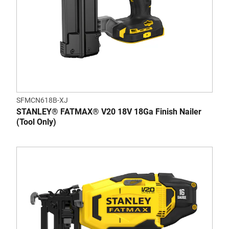
SFMCN618B-XJ
STANLEY® FATMAX® V20 18V 18Ga Finish Nailer
(Tool Only)