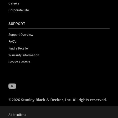
Careers
Corporate Site
SUPPORT
Support Overview
FAQ’s
Find a Retailer
Warranty Information
Service Centers
©2026 Stanley Black & Decker, Inc. All rights reserved.
All locations