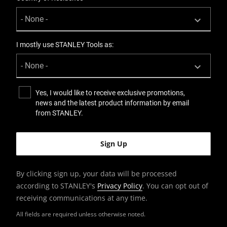
I mostly use STANLEY Tools as:
Yes, I would like to receive exclusive promotions,
news and the latest product information by email
from STANLEY.
By clicking sign up, your data will be processed
according to STANLEY's
Privacy Policy
. You can opt out of
receiving communications at any time.
All fields are required unless otherwise noted.