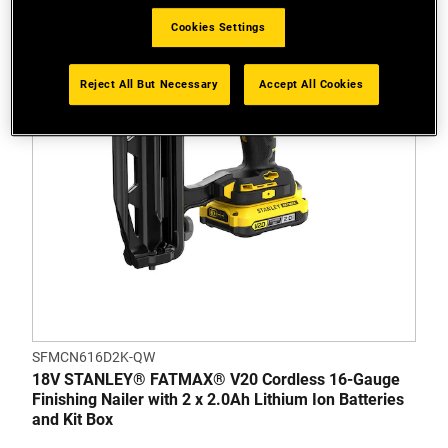
Cookies Settings
Reject All But Necessary
Accept All Cookies
SFMCN616D2K-QW
18V STANLEY® FATMAX® V20 Cordless 16-Gauge
Finishing Nailer with 2 x 2.0Ah Lithium Ion Batteries
and Kit Box