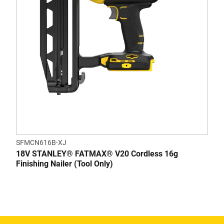
SFMCN616B-XJ
18V STANLEY® FATMAX® V20 Cordless 16g
Finishing Nailer (Tool Only)