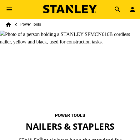
Skip to main content
Breadcrumb
Search
Power Tools
Home
POWER TOOLS
NAILERS & STAPLERS
®