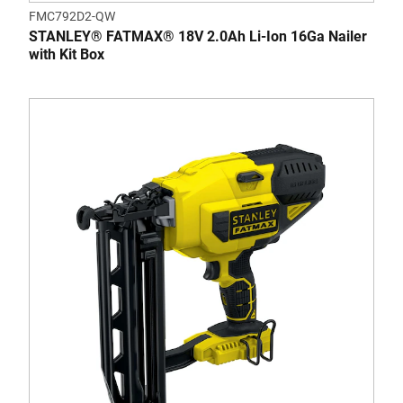
FMC792D2-QW
STANLEY® FATMAX® 18V 2.0Ah Li-Ion 16Ga Nailer
with Kit Box