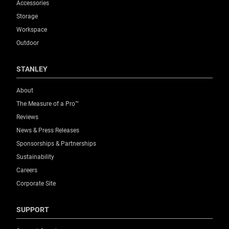
Accessories
Storage
Workspace
Outdoor
STANLEY
About
The Measure of a Pro™
Reviews
News & Press Releases
Sponsorships & Partnerships
Sustainability
Careers
Corporate Site
SUPPORT