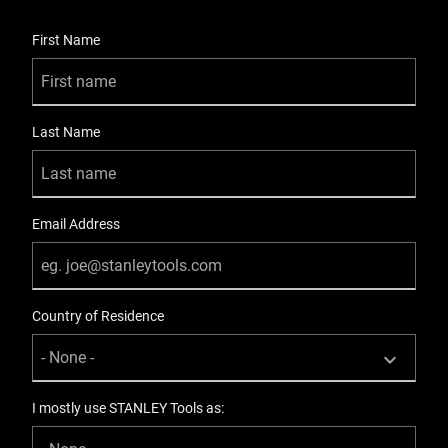
User Details
First Name
Last Name
Email Address
Country of Residence
I mostly use STANLEY Tools as: