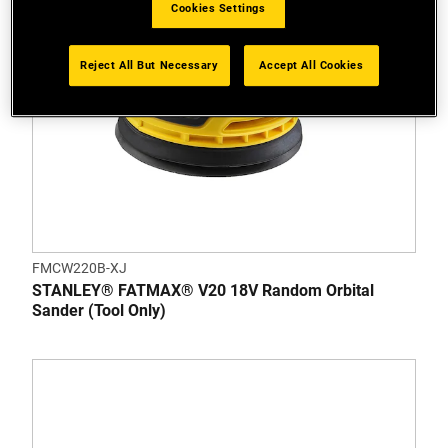
Cookies Settings
Reject All But Necessary
Accept All Cookies
FMCW220B-XJ
STANLEY® FATMAX® V20 18V Random Orbital
Sander (Tool Only)