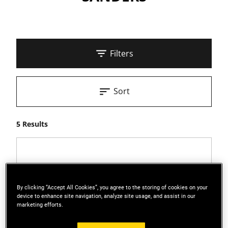
Filters
Sort
5 Results
By clicking “Accept All Cookies”, you agree to the storing of cookies on your
device to enhance site navigation, analyze site usage, and assist in our
marketing efforts.