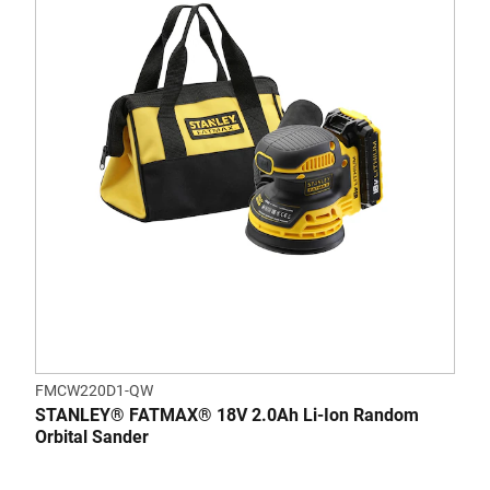
FMCW220D1-QW
STANLEY® FATMAX® 18V 2.0Ah Li-Ion Random
Orbital Sander