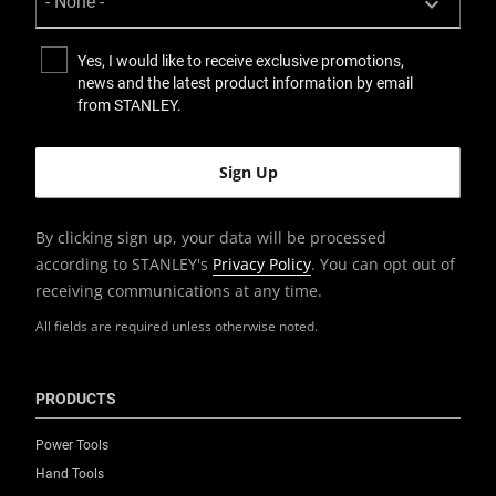
Yes, I would like to receive exclusive promotions,
news and the latest product information by email
from STANLEY.
By clicking sign up, your data will be processed
according to STANLEY's
Privacy Policy
. You can opt out of
receiving communications at any time.
All fields are required unless otherwise noted.
PRODUCTS
Power Tools
Hand Tools