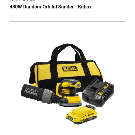
480W Random Orbital Sander - Kitbox