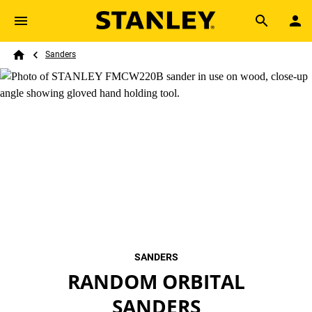
Skip to main content
Breadcrumb
Search
Sanders
Home
SANDERS
RANDOM ORBITAL
SANDERS