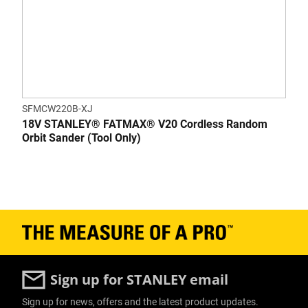
SFMCW220B-XJ
18V STANLEY® FATMAX® V20 Cordless Random
Orbit Sander (Tool Only)
Sign up for STANLEY email
Sign up for news, offers and the latest product updates.