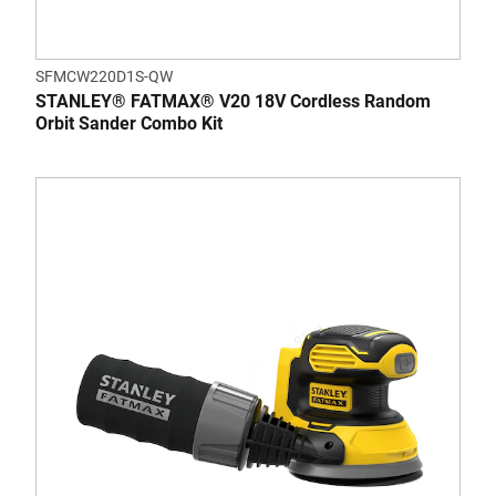
SFMCW220D1S-QW
STANLEY® FATMAX® V20 18V Cordless Random
Orbit Sander Combo Kit