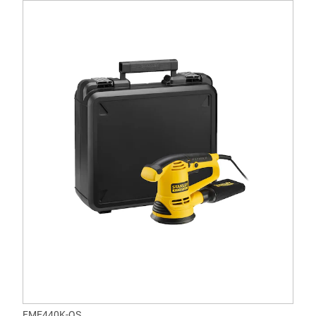
FME440K-QS