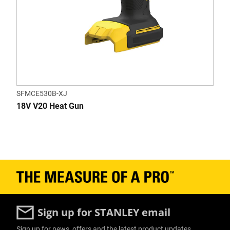
SFMCE530B-XJ
18V V20 Heat Gun
Sign up for STANLEY email
Sign up for news, offers and the latest product updates.