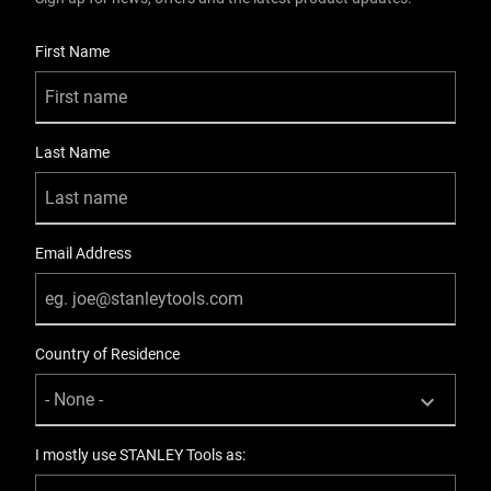
User Details
First Name
Last Name
Email Address
Country of Residence
I mostly use STANLEY Tools as: