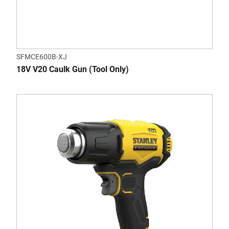
SFMCE600B-XJ
18V V20 Caulk Gun (Tool Only)