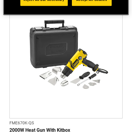
FME670K-QS
2000W Heat Gun With Kitbox