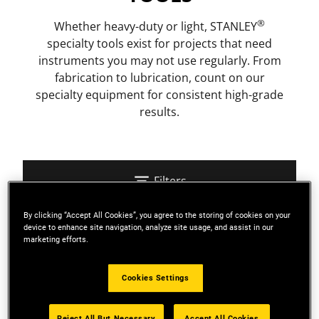
®
Whether heavy-duty or light, STANLEY
specialty tools exist for projects that need
instruments you may not use regularly. From
fabrication to lubrication, count on our
specialty equipment for consistent high-grade
results.
Filters
By clicking “Accept All Cookies”, you agree to the storing of cookies on your
device to enhance site navigation, analyze site usage, and assist in our
Sort
marketing efforts.
Cookies Settings
4 Results
Reject All But Necessary
Accept All Cookies