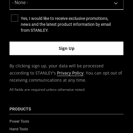
Yes, I would like to receive exclusive promotions,
news and the latest product information by email
from STANLEY.
By clicking sign up, your data will be processed
according to STANLEY's
Privacy Policy
. You can opt out of
receiving communications at any time.
All fields are required unless otherwise noted.
PRODUCTS
Power Tools
Hand Tools