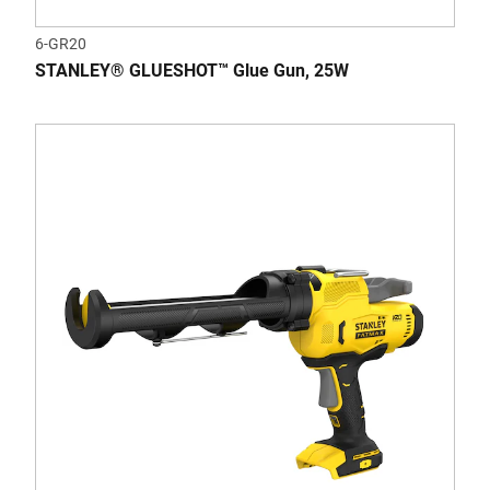
6-GR20
STANLEY® GLUESHOT™ Glue Gun, 25W