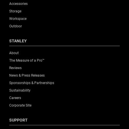
Accessories
Storage
Workspace
Outdoor
STANLEY
About
The Measure of a Pro™
Reviews
News & Press Releases
Sponsorships & Partnerships
Sustainability
Careers
Corporate Site
SUPPORT