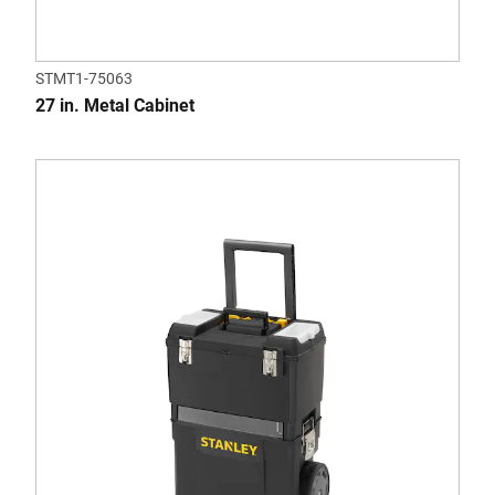
STMT1-75063
27 in. Metal Cabinet