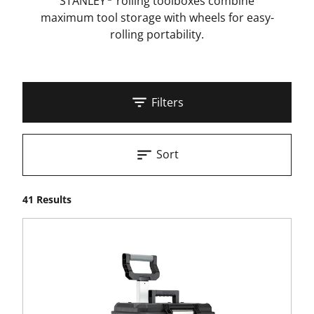
STANLEY
rolling toolboxes combine
maximum tool storage with wheels for easy-
rolling portability.
Filters
Sort
41 Results