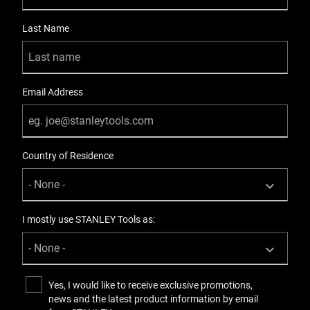
Last Name
Email Address
Country of Residence
I mostly use STANLEY Tools as:
Yes, I would like to receive exclusive promotions,
news and the latest product information by email