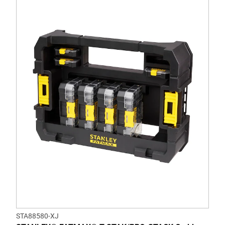
STA88580-XJ