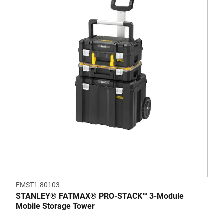
FMST1-80103
STANLEY® FATMAX® PRO-STACK™ 3-Module
Mobile Storage Tower