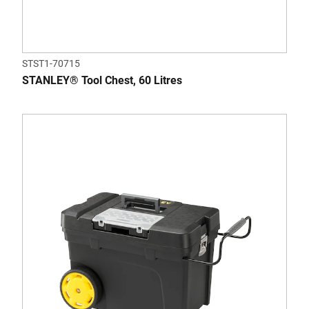
STST1-70715
STANLEY® Tool Chest, 60 Litres