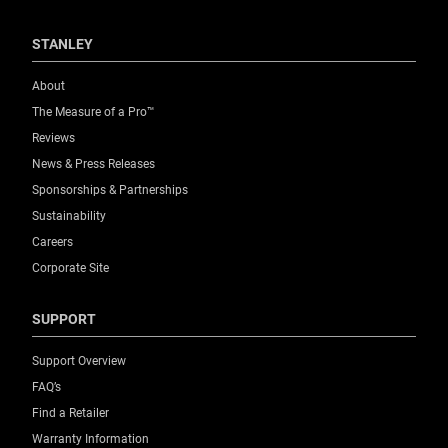
STANLEY
About
The Measure of a Pro™
Reviews
News & Press Releases
Sponsorships & Partnerships
Sustainability
Careers
Corporate Site
SUPPORT
Support Overview
FAQ’s
Find a Retailer
Warranty Information