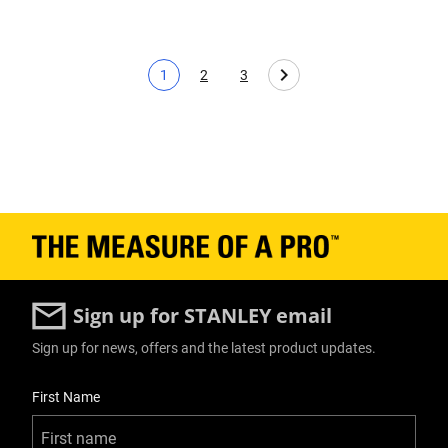
1
2
3
Current page
Page
Page
Sign up for STANLEY email
Sign up for news, offers and the latest product updates.
User Details
First Name