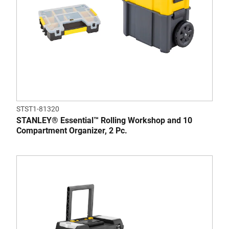
STST1-81320
STANLEY® Essential™ Rolling Workshop and 10
Compartment Organizer, 2 Pc.