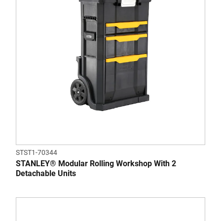
STST1-70344
STANLEY® Modular Rolling Workshop With 2
Detachable Units