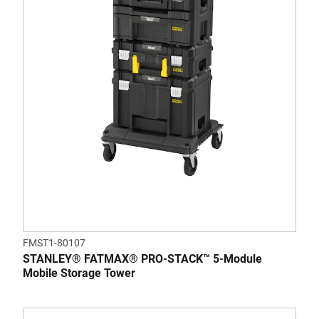
FMST1-80107
STANLEY® FATMAX® PRO-STACK™ 5-Module
Mobile Storage Tower