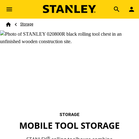
Skip to main content
Breadcrumb
Search
Storage
Home
STORAGE
MOBILE TOOL STORAGE
®