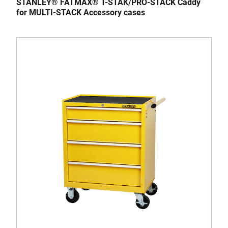
STANLEY® FATMAX® T-STAK/PRO-STACK Caddy
for MULTI-STACK Accessory cases