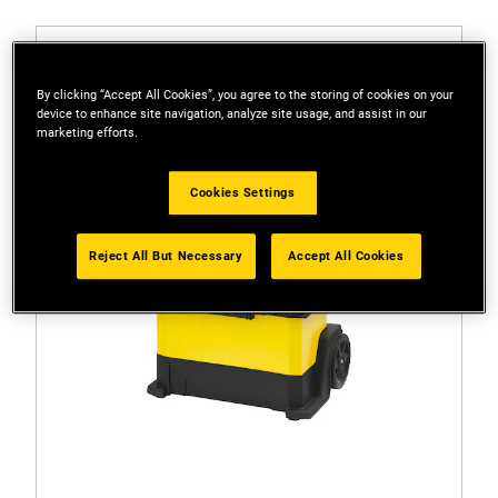
By clicking “Accept All Cookies”, you agree to the storing of cookies on your
device to enhance site navigation, analyze site usage, and assist in our
marketing efforts.
Cookies Settings
Reject All But Necessary
Accept All Cookies