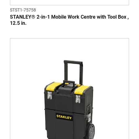
STST1-75758
STANLEY® 2-in-1 Mobile Work Centre with Tool Box ,
12.5 in.