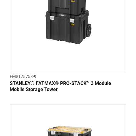
FMST75753-9
STANLEY® FATMAX® PRO-STACK™ 3 Module
Mobile Storage Tower