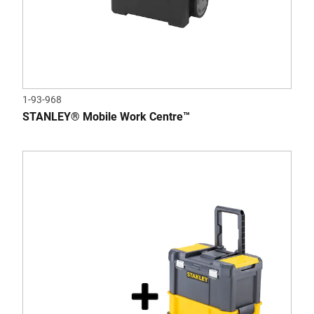
1-93-968
STANLEY® Mobile Work Centre™