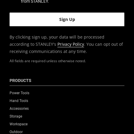
from STANLEY.
By clicking sign up, your data will be processed
according to STANLEY's
Privacy Policy
. You can opt out of
receiving communications at any time.
All fields are required unless otherwise noted.
PRODUCTS
Power Tools
Hand Tools
Accessories
Storage
Workspace
Outdoor