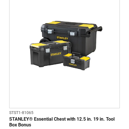
STST1-81065
STANLEY® Essential Chest with 12.5 in. 19 in. Tool
Box Bonus