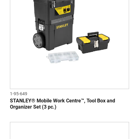
1-95-649
STANLEY® Mobile Work Centre™, Tool Box and
Organizer Set (3 pc.)