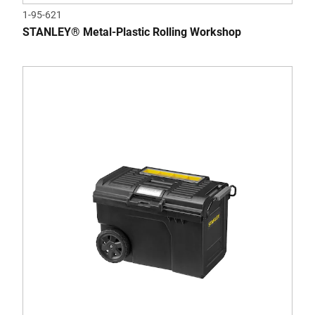
1-95-621
STANLEY® Metal-Plastic Rolling Workshop