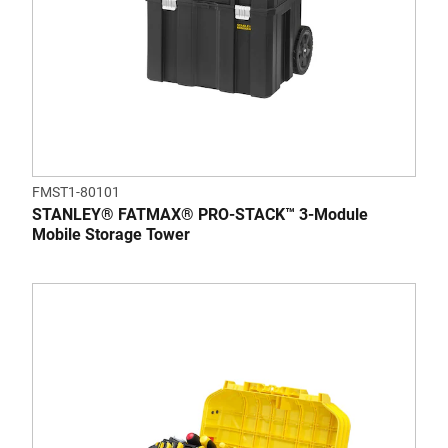
FMST1-80101
STANLEY® FATMAX® PRO-STACK™ 3-Module
Mobile Storage Tower