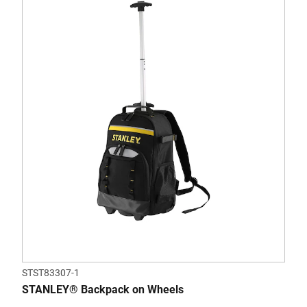
STST83307-1
STANLEY® Backpack on Wheels