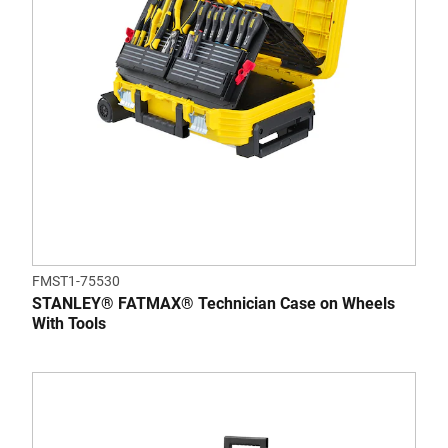
FMST1-75530
STANLEY® FATMAX® Technician Case on Wheels
With Tools