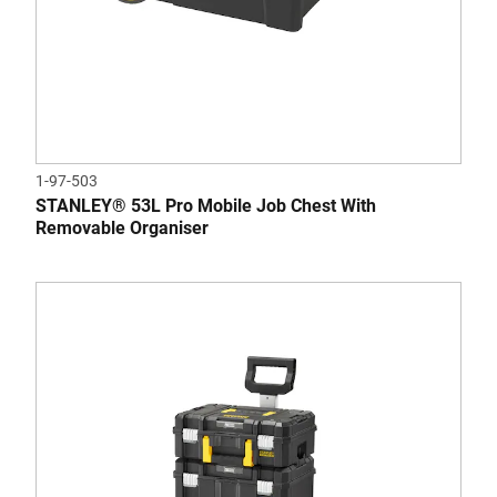
1-97-503
STANLEY® 53L Pro Mobile Job Chest With
Removable Organiser