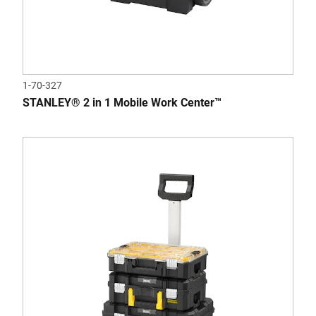
1-70-327
STANLEY® 2 in 1 Mobile Work Center™