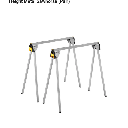
Height Metal Sawhorse (Pair)