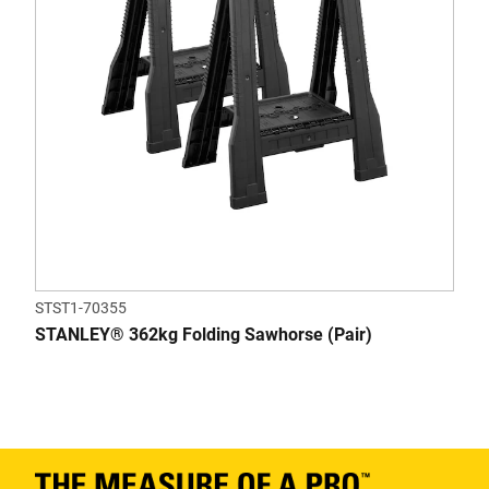
STST1-70355
STANLEY® 362kg Folding Sawhorse (Pair)