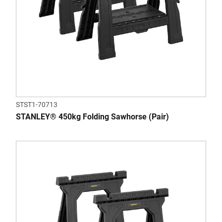
STST1-70713
STANLEY® 450kg Folding Sawhorse (Pair)