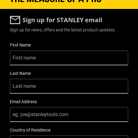
Sign up for STANLEY email
Sign up for news, offers and the latest product updates.
User Details
First Name
Last Name
Email Address
Country of Residence