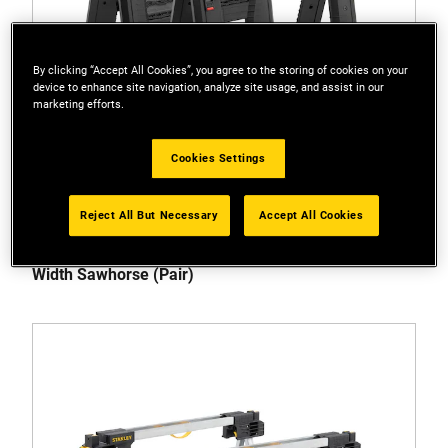
By clicking “Accept All Cookies”, you agree to the storing of cookies on your
device to enhance site navigation, analyze site usage, and assist in our
marketing efforts.
Cookies Settings
Reject All But Necessary
Accept All Cookies
STST1-70559
STANLEY® 450kg Folding Adjustable Height and
Width Sawhorse (Pair)