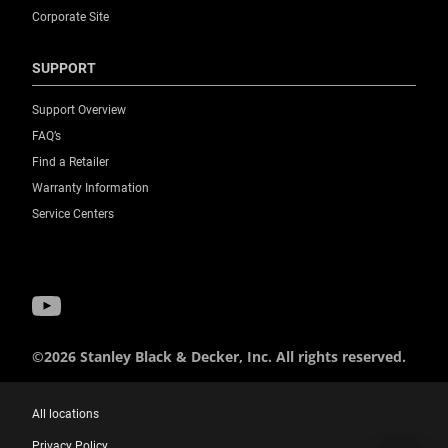
Corporate Site
SUPPORT
Support Overview
FAQ’s
Find a Retailer
Warranty Information
Service Centers
©2026 Stanley Black & Decker, Inc. All rights reserved.
All locations
Privacy Policy