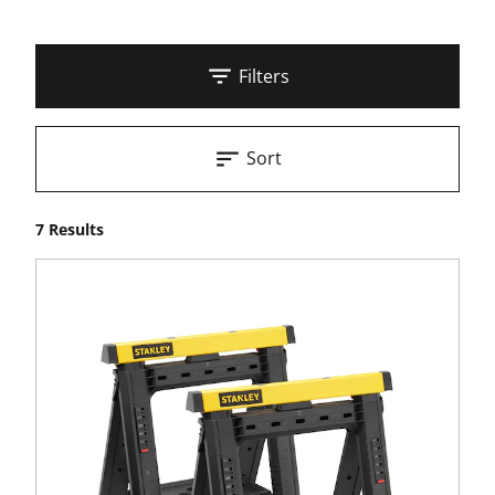
Filters
Sort
7 Results