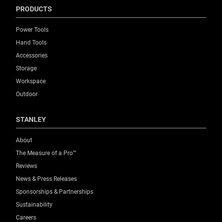
PRODUCTS
Power Tools
Hand Tools
Accessories
Storage
Workspace
Outdoor
STANLEY
About
The Measure of a Pro™
Reviews
News & Press Releases
Sponsorships & Partnerships
Sustainability
Careers