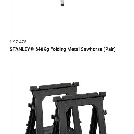
1-97-475
STANLEY® 340Kg Folding Metal Sawhorse (Pair)