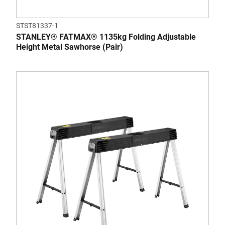
STST81337-1
STANLEY® FATMAX® 1135kg Folding Adjustable
Height Metal Sawhorse (Pair)