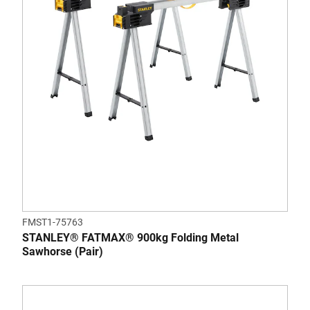
FMST1-75763
STANLEY® FATMAX® 900kg Folding Metal
Sawhorse (Pair)