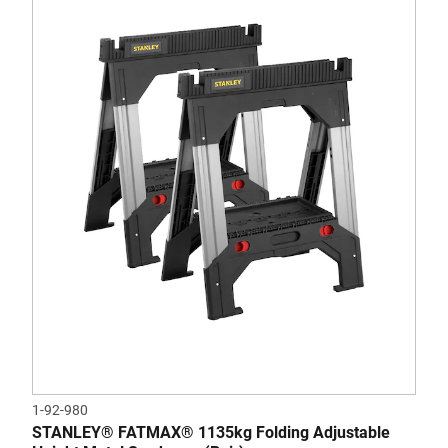
1-92-980
STANLEY® FATMAX® 1135kg Folding Adjustable