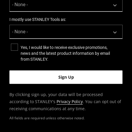
I mostly use STANLEY Tools as:
Yes, I would like to receive exclusive promotions,
news and the latest product information by email
from STANLEY.
By clicking sign up, your data will be processed
according to STANLEY's
Privacy Policy
. You can opt out of
receiving communications at any time.
All fields are required unless otherwise noted.