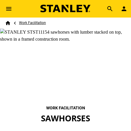
Skip to main content
Breadcrumb
Search
Work Facilitation
Home
WORK FACILITATION
SAWHORSES