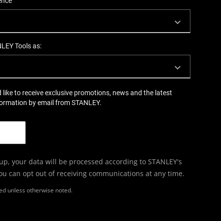
ence
NLEY Tools as:
d like to receive exclusive promotions, news and the latest
formation by email from STANLEY.
 up, your data will be processed according to STANLEY's
You can opt out of receiving communications at any time.
ired unless otherwise noted.