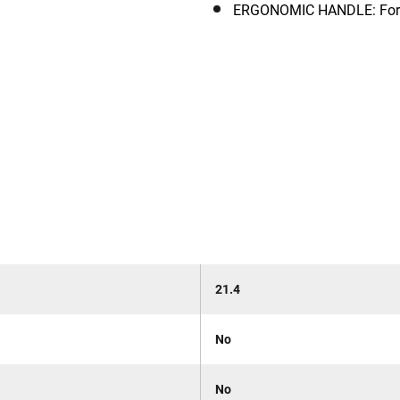
ERGONOMIC HANDLE: For ea
21.4
No
No