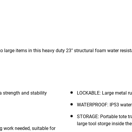
o large items in this heavy duty 23" structural foam water resis
 strength and stability
LOCKABLE: Large metal rust
WATERPROOF: IP53 water 
STORAGE: Portable tote tra
large tool storge inside th
g work needed, suitable for