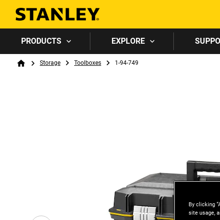
PRODUCTS
EXPLORE
SUPP
Breadcrumb
Storage
Toolboxes
1-94-749
Home
By clicking “
site usage, a