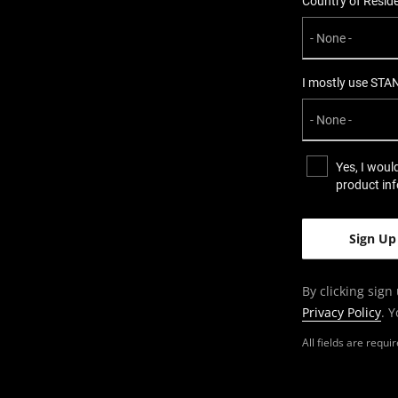
Country of Resid
I mostly use STA
Yes, I woul
product in
By clicking sign
Privacy Policy
. 
All fields are requ