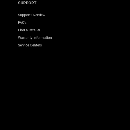
SUPPORT
Support Overview
FAQ’s
Find a Retailer
Warranty Information
Service Centers