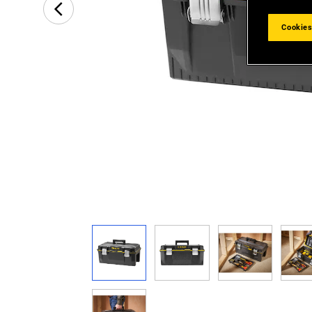
Cookies