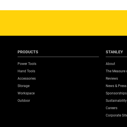
Product Pack Quantity
Product Weight Gross [Kg]
Product Weight [Kg]
PRODUCTS
STANLEY
Product Width [mm]
Power Tools
About
Hand Tools
The Measure 
Standards / Norms
Accessories
Reviews
Storage
News & Press
System Connectivity
Workspace
Sponsorships
Outdoor
Sustainability
Toolboxes Product Type
Careers
Corporate Sit
Weight Capacity [Kg]