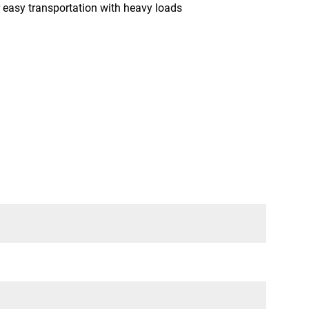
sy transportation with heavy loads