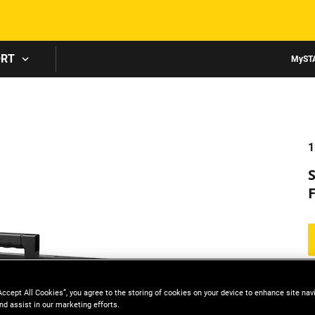
Skip to main content
ORT
MyST
1
Accept All Cookies”, you agree to the storing of cookies on your device to enhance site nav
nd assist in our marketing efforts.