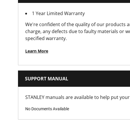
1 Year Limited Warranty
Is Lockable?
We're confident of the quality of our products a
Latch Material
charge, any defects due to faulty materials or 
specified warranty.
Number Of Pieces
Learn More
Packaging
Product Depth [mm]
SUPPORT MANUAL
Product Handle Type
STANLEY manuals are available to help put your 
No Documents Available
Product Height [mm]
Product Length [mm]