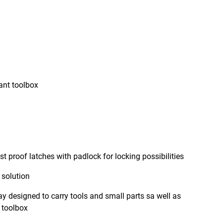
tant toolbox
 proof latches with padlock for locking possibilities
solution
y designed to carry tools and small parts sa well as
e toolbox