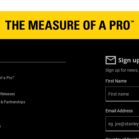
3
3.19
3
Sign u
300
Sign up for news,
of a Pro™
User Details
First Name
Yes
 Releases
No
 & Partnerships
Email Address
Plastic Toolboxes
e
30