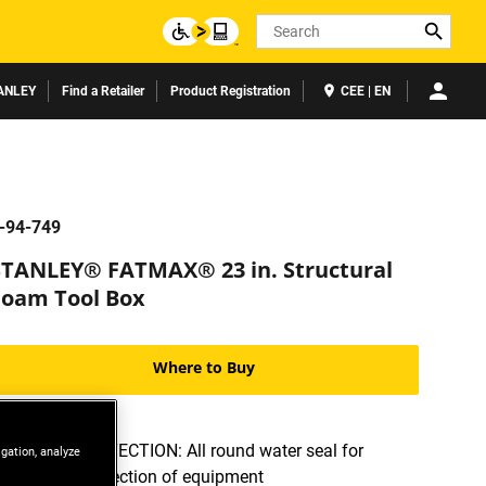
Search
ANLEY
Find a Retailer
Product Registration
CEE | EN
-94-749
STANLEY® FATMAX® 23 in. Structural
Foam Tool Box
Where to Buy
WATER PROTECTION: All round water seal for
igation, analyze
ultimate protection of equipment