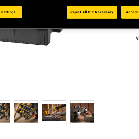
 Settings
Reject All But Necessary
Accept 
V