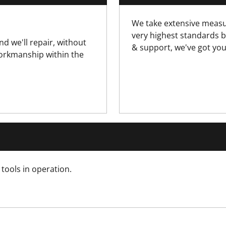
We take extensive measu
Yes
very highest standards b
nd we'll repair, without
& support, we've got you
Metal Latch
workmanship within the
1
Carton
269
Bi-Material
tools in operation.
260
580