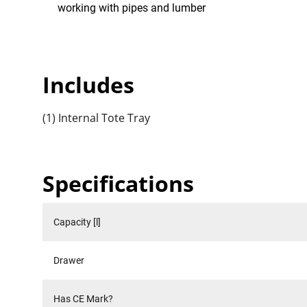
working with pipes and lumber
Includes
(1) Internal Tote Tray
Specifications
Capacity [l]
Drawer
Has CE Mark?