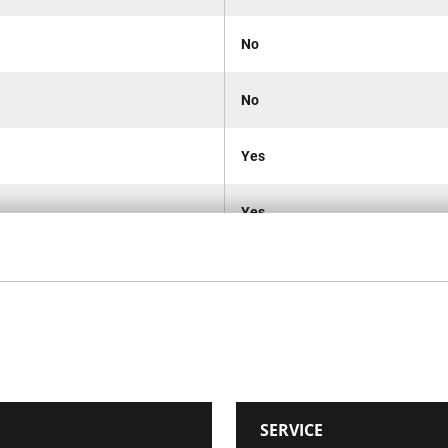
No
No
Yes
Yes
No
Metal Hinge
IP53
SERVICE
No