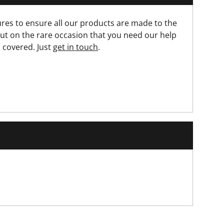
res to ensure all our products are made to the
ut on the rare occasion that you need our help
 covered. Just
get in touch
.