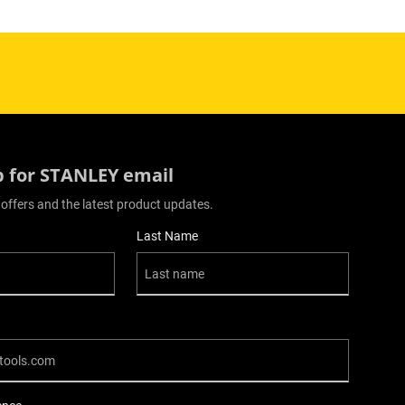
p for STANLEY email
 offers and the latest product updates.
Last Name