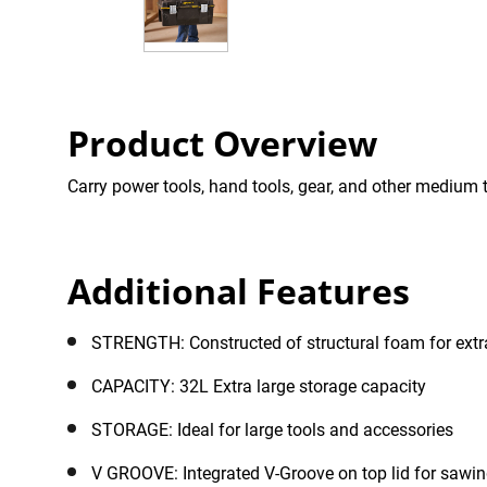
Product Overview
Carry power tools, hand tools, gear, and other medium t
Additional Features
STRENGTH: Constructed of structural foam for extra
CAPACITY: 32L Extra large storage capacity
STORAGE: Ideal for large tools and accessories
V GROOVE: Integrated V-Groove on top lid for sawin