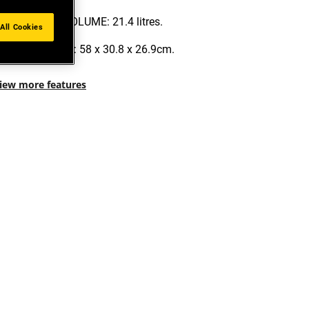
MAXIMUM VOLUME: 21.4 litres.
All Cookies
DIMENSIONS: 58 x 30.8 x 26.9cm.
iew more features