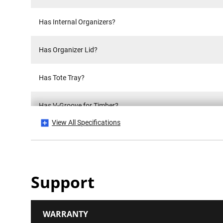
Has Internal Organizers?
Has Organizer Lid?
Has Tote Tray?
Has V-Groove for Timber?
View All Specifications
Has Wheels?
Hinge Material
Support
IP Rating
WARRANTY
Is it a Set?