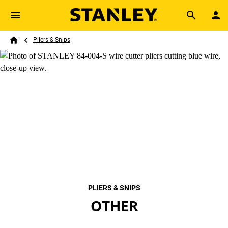
Skip to main content
Breadcrumb
Search
Pliers & Snips
Home
PLIERS & SNIPS
OTHER