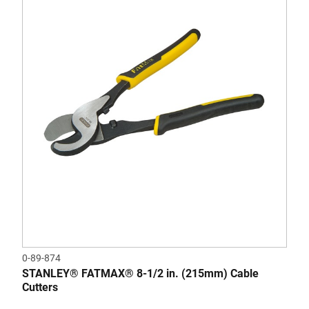
0-89-874
STANLEY® FATMAX® 8-1/2 in. (215mm) Cable
Cutters