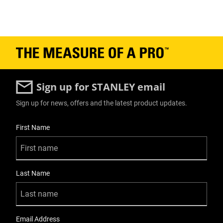
Sign up for STANLEY email
Sign up for news, offers and the latest product updates.
User Details
First Name
Last Name
Email Address