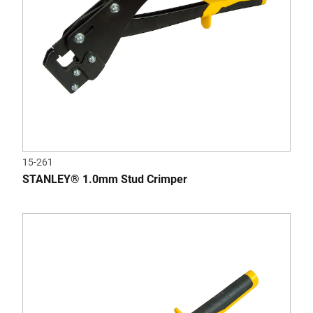
15-261
STANLEY® 1.0mm Stud Crimper