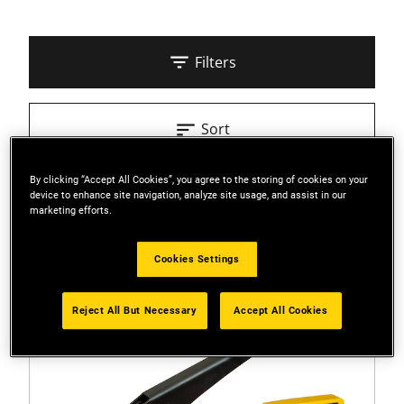
Filters
Sort
By clicking “Accept All Cookies”, you agree to the storing of cookies on your
3 Results
device to enhance site navigation, analyze site usage, and assist in our
marketing efforts.
Cookies Settings
Reject All But Necessary
Accept All Cookies