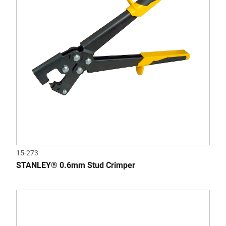
15-273
STANLEY® 0.6mm Stud Crimper