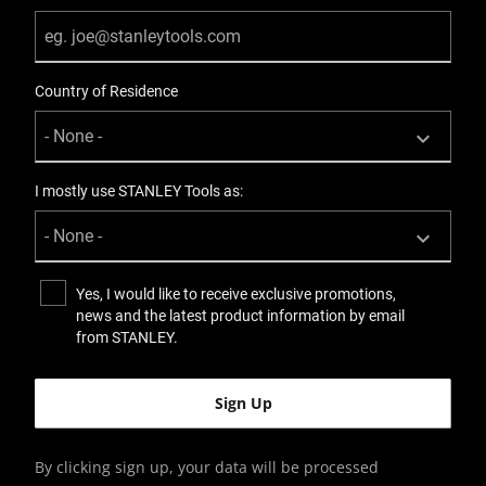
Country of Residence
I mostly use STANLEY Tools as:
Yes, I would like to receive exclusive promotions,
news and the latest product information by email
from STANLEY.
By clicking sign up, your data will be processed