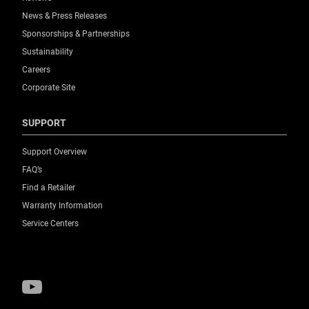
News & Press Releases
Sponsorships & Partnerships
Sustainability
Careers
Corporate Site
SUPPORT
Support Overview
FAQ’s
Find a Retailer
Warranty Information
Service Centers