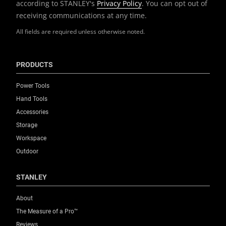
according to STANLEY's
Privacy Policy
. You can opt out of
receiving communications at any time.
All fields are required unless otherwise noted.
PRODUCTS
Power Tools
Hand Tools
Accessories
Storage
Workspace
Outdoor
STANLEY
About
The Measure of a Pro™
Reviews