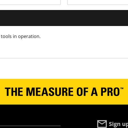
Yes
Yes
Yes
tools in operation.
No
Yes
No
Yes
No
Sign u