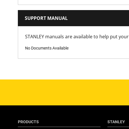
Has Magnetic Nose?
Has Retractable Blade?
SUPPORT MANUAL
Has Rubber Grips?
STANLEY manuals are available to help put your 
No Documents Available
Has Self Retracting Blade?
Has Tool Free Blade Change?
Is 1000V VDE Approved?
Is Blade Included?
Is it a Set?
PRODUCTS
STANLEY