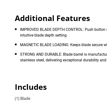
job site. Furthermore, the product has been thoroughly
Additional Features
IMPROVED BLADE DEPTH CONTROL: Push button slide lock for quick and
intuitive blade depth setting
MAGNETIC BLADE LOADING: Keeps blade 
STRONG AND DURABLE: Blade barrel is manufactured from hard-wearing
stainless steel, delivering exceptional durability and
Includes
(1) Blade