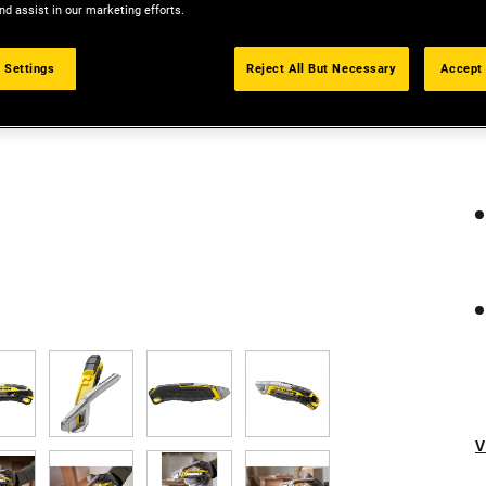
nd assist in our marketing efforts.
 Settings
Reject All But Necessary
Accept 
V