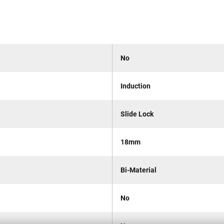
No
Induction
Slide Lock
18mm
Bi-Material
No