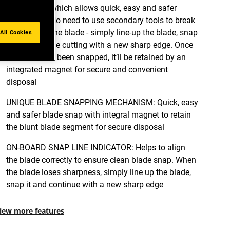
mechanism which allows quick, easy and safer
blade snap. No need to use secondary tools to break
and remove the blade - simply line-up the blade, snap
All Cookies
it and continue cutting with a new sharp edge. Once
the blade has been snapped, it’ll be retained by an
integrated magnet for secure and convenient
disposal
UNIQUE BLADE SNAPPING MECHANISM: Quick, easy
and safer blade snap with integral magnet to retain
the blunt blade segment for secure disposal
ON-BOARD SNAP LINE INDICATOR: Helps to align
the blade correctly to ensure clean blade snap. When
the blade loses sharpness, simply line up the blade,
snap it and continue with a new sharp edge
iew more features