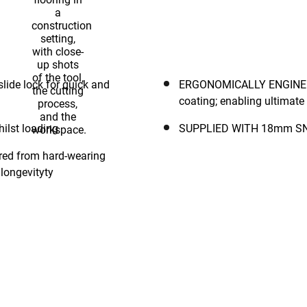
 assessed and drop-tested to 2m for impact resistance.
ERGONOMICALLY ENGINEERED: Handle is encased with a rugg
coating; enabling ultimate g
secure whilst loading
 longevityty