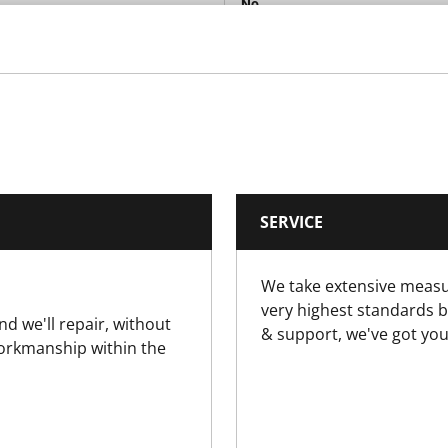
No
No
No
No
SERVICE
No
We take extensive measu
Yes
very highest standards b
nd we'll repair, without
& support, we've got you
No
workmanship within the
Yes