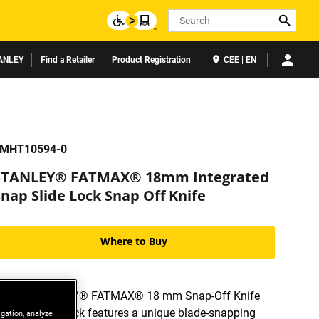
Search
ANLEY
Find a Retailer
Product Registration
CEE | EN
MHT10594-0
STANLEY® FATMAX® 18mm Integrated
nap Slide Lock Snap Off Knife
Where to Buy
The STANLEY® FATMAX® 18 mm Snap-Off Knife
with Slide Lock features a unique blade-snapping
igation, analyze