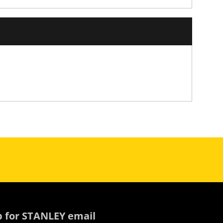
p for STANLEY email