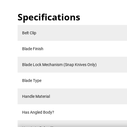
Specifications
Belt Clip
Blade Finish
Blade Lock Mechanism (Snap Knives Only)
Blade Type
Handle Material
Has Angled Body?