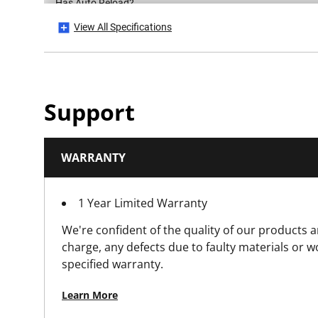
Has Auto Reload?
View All Specifications
Has Blade Auto Load?
Has Blade Storage?
Support
Has CE Mark?
WARRANTY
Has Folding Body?
1 Year Limited Warranty
Has Integrated Snap Tool (Snap Knives Only)?
We're confident of the quality of our products a
Has Integrated String Cutter?
charge, any defects due to faulty materials or 
specified warranty.
Has Locking Wheel?
Learn More