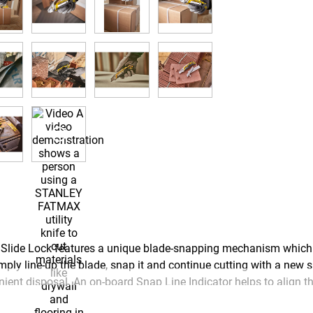
e Lock features a unique blade-snapping mechanism which al
ply line-up the blade, snap it and continue cutting with a new s
ient disposal. An on-board Snap Line Indicator helps to align th
ndards from hard-wearing stainless steel, delivering exceptional