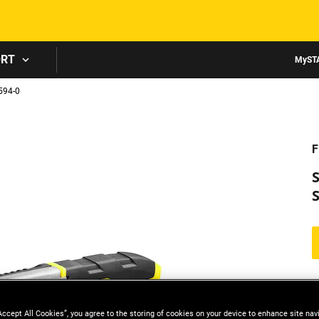
Skip to main content
ORT
MyST
94-0
F
S
Accept All Cookies”, you agree to the storing of cookies on your device to enhance site nav