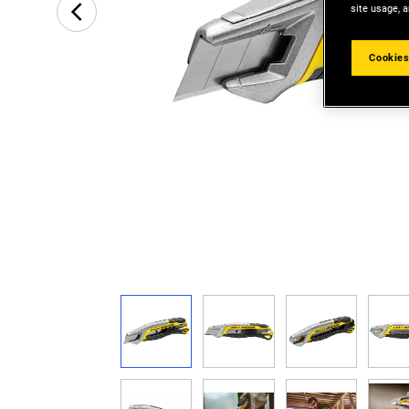
site usage, a
Cookies