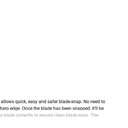
lows quick, easy and safer blade-snap. No need to
harp edge. Once the blade has been snapped, it’ll be
e blade correctly to ensure clean blade-snap. The
 durability and longevity that you need every day on a