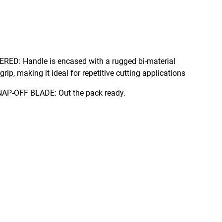
ed bi-material
rip, making it ideal for repetitive cutting applications
SUPPLIED WITH 18mm SNAP-OFF BLADE: Out the pack ready.