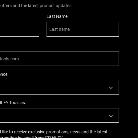
 offers and the latest product updates.
Last Name
ence
NLEY Tools as:
d like to receive exclusive promotions, news and the latest