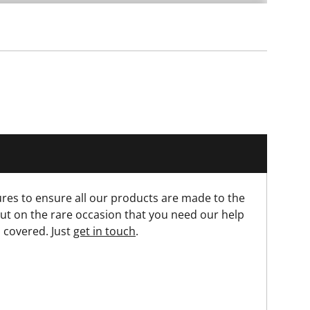
res to ensure all our products are made to the
ut on the rare occasion that you need our help
 covered. Just
get in touch
.