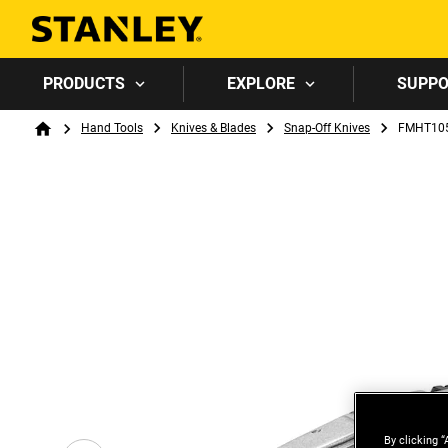
PRODUCTS
EXPLORE
SUPP
Breadcrumb
Hand Tools
Knives & Blades
Snap-Off Knives
FMHT105
Home
By clicking “