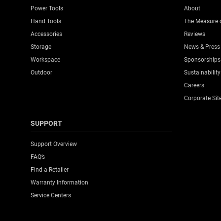
Knife Body Material
Power Tools
About
Hand Tools
The Measure 
Knife Body Nose
Accessories
Reviews
Storage
News & Press
Knives Product Type
Workspace
Sponsorships
Outdoor
Sustainability
Number Of Pieces
Careers
Corporate Sit
Packaging
SUPPORT
Product Height [mm]
Support Overview
FAQ’s
Product Length [mm]
Find a Retailer
Warranty Information
Product Weight [Kg]
Service Centers