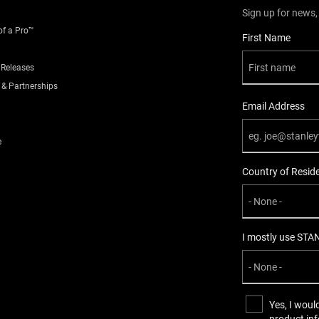
,
Plastic
Metal
Sign up for news,
of a Pro™
User Details
First Name
Standard
 Releases
Snap-Off
 & Partnerships
Email Address
1
e
Carded
Country of Resid
40
I mostly use STA
170
0.13
Yes, I woul