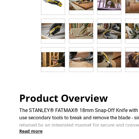
Product Overview
The STANLEY® FATMAX® 18mm Snap-Off Knife with Slid
use secondary tools to break and remove the blade - sim
retained by an integrated magnet for secure and conven
Read more
blade barrel is manufactured to the highest quality sta