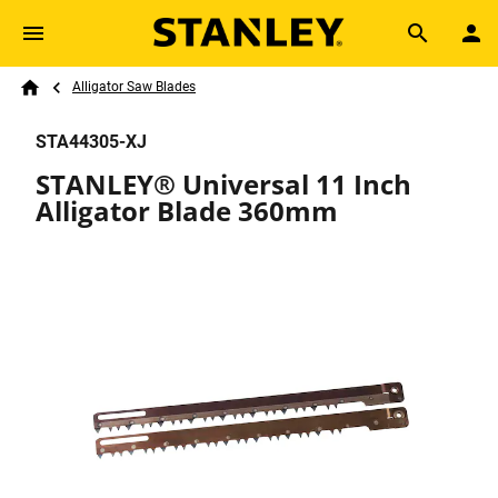
Skip to main content
Breadcrumb
Search
Alligator Saw Blades
Home
STA44305-XJ
STANLEY® Universal 11 Inch
Alligator Blade 360mm