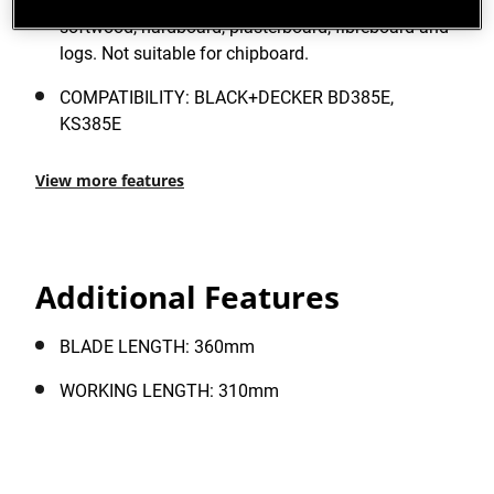
finish. Designed for the fast cutting of hardwood,
softwood, hardboard, plasterboard, fibreboard and
logs. Not suitable for chipboard.
COMPATIBILITY: BLACK+DECKER BD385E,
KS385E
View more features
Additional Features
BLADE LENGTH: 360mm
WORKING LENGTH: 310mm