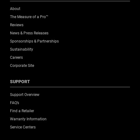
About
The Measure of a Pro™
Reviews
News & Press Releases
Sponsorships & Partnerships
Sustainability
Careers
Corporate Site
SUPPORT
Support Overview
FAQ’s
Find a Retailer
Warranty Information
Service Centers