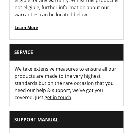
eligible for any warranty. Whilst this product is
not eligible, further information about our
warranties can be located below.
Learn More
SERVICE
We take extensive measures to ensure all our
products are made to the very highest
standards but on the rare occasion that you
need our help & support, we've got you
covered. Just
get in touch
.
SUPPORT MANUAL