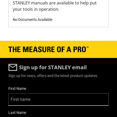
STANLEY manuals are available to help put
your tools in operation.
No Documents Available
Sign up for STANLEY email
Sign up for news, offers and the latest product updates.
User Details
First Name
Last Name