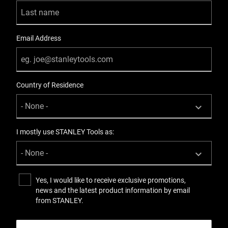
Email Address
Country of Residence
I mostly use STANLEY Tools as:
Yes, I would like to receive exclusive promotions,
news and the latest product information by email
from STANLEY.