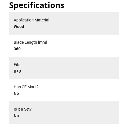
Specifications
Application Material
Wood
Blade Length [mm]
360
Fits
B+D
Has CE Mark?
No
Is it a Set?
No