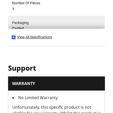
Number Of Pieces
1
Packaging
Carded
View All Specifications
Working Length [mm]
310
Support
WARRANTY
No Limited Warranty
Unfortunately, this specific product is not