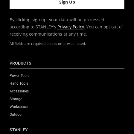
By clicking sign up, your data will be processed
according to STANLEY's
Privacy Policy
. You can opt out of
receiving communications at any time.
All fields are required unless otherwise noted.
PRODUCTS
Power Tools
Hand Tools
Accessories
Storage
Workspace
Outdoor
STANLEY