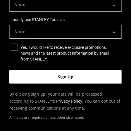
I mostly use STANLEY Tools as:
Yes, I would like to receive exclusive promotions,
news and the latest product information by email
from STANLEY.
By clicking sign up, your data will be processed
according to STANLEY's
Privacy Policy
. You can opt out of
receiving communications at any time.
All fields are required unless otherwise noted.