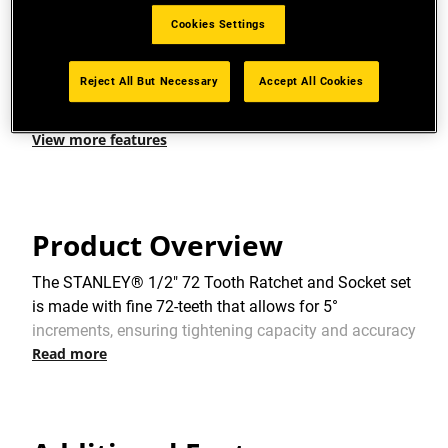
HIGH DIMENSION VISIBLE: To easily identify the
Cookies Settings
socket dimension
Reject All But Necessary
Accept All Cookies
FINISH: High chrome
View more features
Product Overview
The STANLEY® 1/2" 72 Tooth Ratchet and Socket set
is made with fine 72-teeth that allows for 5°
increments, ensuring tightening capacity and accuracy
Read more
within narrow spaces. It comes with a large, flush
quick release button for easy socket removal. The
STANLEY® 1/2" 72 Tooth Ratchet and Socket set is
suitable for all environments. This versatile