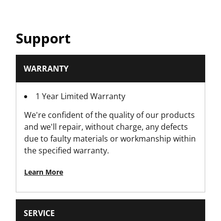
Product Weight [Kg]
Support
1.342
Product Width [mm]
WARRANTY
160
1 Year Limited Warranty
Profile
We're confident of the quality of our products
12-Points
and we'll repair, without charge, any defects
due to faulty materials or workmanship within
Standards / Norms
the specified warranty.
Conforms to all EU standards
Learn More
Tooth Count
72
SERVICE
Torque Control Accessories Type