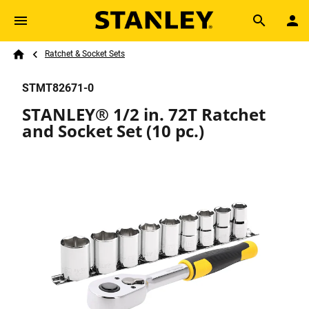
Skip to main content
Breadcrumb
Search
Ratchet & Socket Sets
Home
STMT82671-0
STANLEY® 1/2 in. 72T Ratchet
and Socket Set (10 pc.)