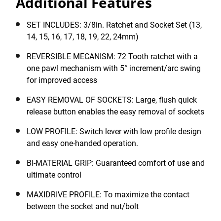
Additional Features
STANLEY® 1/2" 72 Tooth Ratchet and Socket set has
been designed for efficiency and productivity. The next
generation sockets have a maxidrive profile to
SET INCLUDES: 3/8in. Ratchet and Socket Set (13,
maximize the contact between the socket and nut/bolt
14, 15, 16, 17, 18, 19, 22, 24mm)
and the dimension visible, to identify the socket
REVERSIBLE MECANISM: 72 Tooth ratchet with a
dimension. Comfort is guaranteed thanks to the bi-
one pawl mechanism with 5° increment/arc swing
material handle, which provides good grip preventing
for improved access
accidental switching and allows for easy, one-handed
operation. The set includes 1 x 1/2" 72 tooth ratchet
EASY REMOVAL OF SOCKETS: Large, flush quick
and 9 x 1/2" sockets (12-point): 13, 14, 15, 16, 17, 18,
release button enables the easy removal of sockets
19, 22, 24mm.
LOW PROFILE: Switch lever with low profile design
and easy one-handed operation.
BI-MATERIAL GRIP: Guaranteed comfort of use and
ultimate control
MAXIDRIVE PROFILE: To maximize the contact
between the socket and nut/bolt