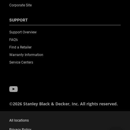
Corporate Site
SUPPORT
Support Overview
FAQ’s
Find a Retailer
Warranty Information
Service Centers
©2026 Stanley Black & Decker, Inc. All rights reserved.
All locations
Privacy Policy