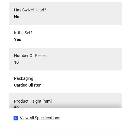
Has Swivel Head?
No
Is it a Set?
Yes
Number Of Pieces
10
Packaging
Carded Blister
Product Height [mm]
50
View All Specifications
Product Length [mm]
360