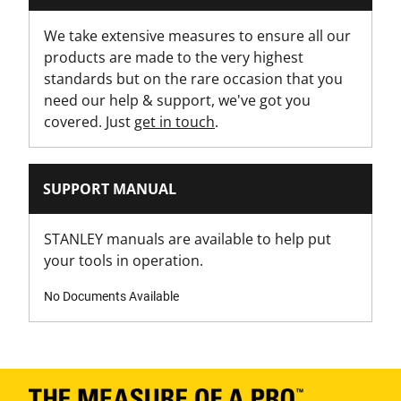
Ratchet
We take extensive measures to ensure all our
products are made to the very highest
standards but on the rare occasion that you
need our help & support, we've got you
covered. Just
get in touch
.
SUPPORT MANUAL
STANLEY manuals are available to help put
your tools in operation.
No Documents Available