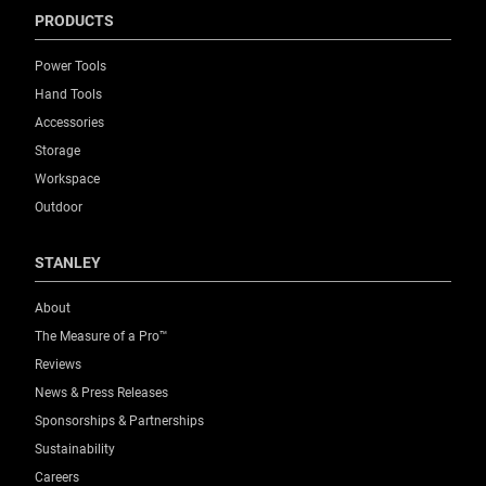
PRODUCTS
Power Tools
Hand Tools
Accessories
Storage
Workspace
Outdoor
STANLEY
About
The Measure of a Pro™
Reviews
News & Press Releases
Sponsorships & Partnerships
Sustainability
Careers