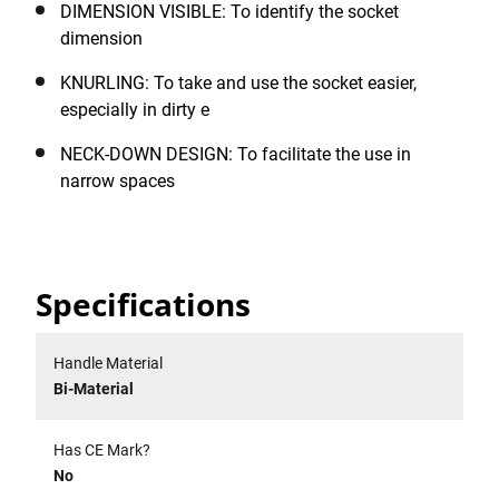
DIMENSION VISIBLE: To identify the socket
dimension
KNURLING: To take and use the socket easier,
especially in dirty e
NECK-DOWN DESIGN: To facilitate the use in
narrow spaces
Specifications
Handle Material
Bi-Material
Has CE Mark?
No