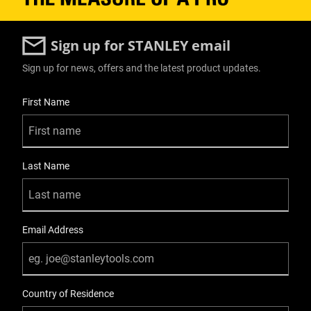
Sign up for STANLEY email
Sign up for news, offers and the latest product updates.
User Details
First Name
Last Name
Email Address
Country of Residence